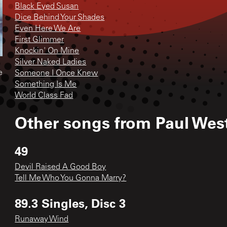
Black Eyed Susan
Dice Behind Your Shades
Even Here We Are
First Glimmer
Knockin' On Mine
Silver Naked Ladies
e
Someone I Once Knew
Something Is Me
World Class Fad
Other songs from
Paul Wes
49
Devil Raised A Good Boy
Tell Me Who You Gonna Marry?
89.3 Singles, Disc 3
Runaway Wind