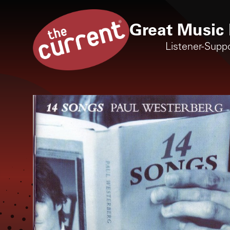
Great Music 
Listener-Supp