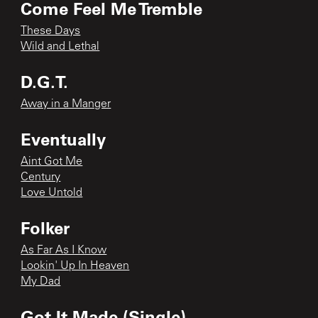
Come Feel Me Tremble
These Days
Wild and Lethal
D.G.T.
Away in a Manger
Eventually
Aint Got Me
Century
Love Untold
Folker
As Far As I Know
Lookin' Up In Heaven
My Dad
Got It Made (Single)