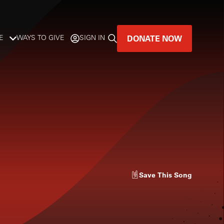
DONATE NOW
E
WAYS TO GIVE
SIGN IN
GREAT MUSIC
LIVES HERE.
LISTENER-SUPPORTED MUSIC
DONATE NOW
Save
This Song