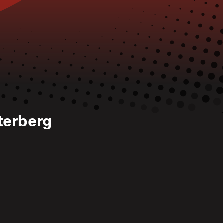
terberg