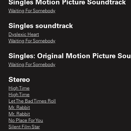
Singles Motion Picture Soundtrack
Waiting For Somebody
Singles soundtrack
Dyslexic Heart
Waiting For Somebody
Singles: Original Motion Picture So
Waiting For Somebody
Stereo
High Time
High Time
Let The Bad Times Roll
Mr. Rabbit
Mr. Rabbit
No Place For You
Silent Film Star