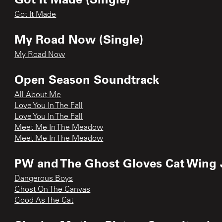
Got It Made
My Road Now (Single)
My Road Now
Open Season Soundtrack
All About Me
Love You In The Fall
Love You In The Fall
Meet Me In The Meadow
Meet Me In The Meadow
PW and The Ghost Gloves Cat Wing 
Dangerous Boys
Ghost On The Canvas
Good As The Cat