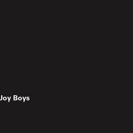
Joy Boys