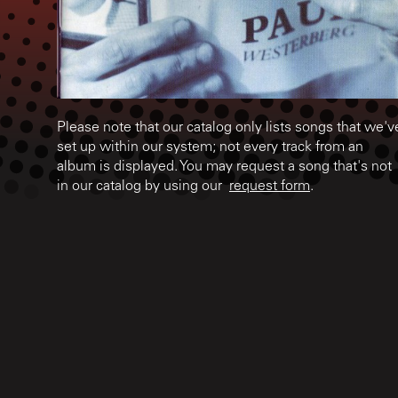
Please note that our catalog only lists songs that we'v
set up within our system; not every track from an
album is displayed. You may request a song that's not
in our catalog by using our
request form
.