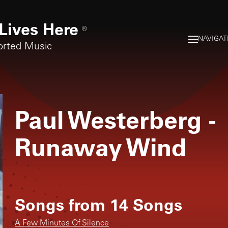
Lives Here
®
NAVIGAT
orted Music
Paul Westerberg
-
Runaway Wind
Songs from
14 Songs
A Few Minutes Of Silence