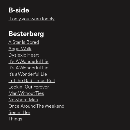
B-side
If only you were lonely
Besterberg
A Star Is Bored
Angel Walk
Dyslexic Heart
It's A Wonderful Lie
It's A Wonderful Lie
It’s a Wonderful Lie
Let the Bad Times Roll
Lookin' Out Forever
Man Without Ties
Nowhere Man
Once Around The Weekend
Seein' Her
Things