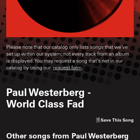
Please note that our catalog only lists songs that we've
set up within our system; not every track from an album
is displayed. You may request a song that's not in our
catalog by using our
request form
.
Paul Westerberg
-
World Class Fad
Save
This Song
Other songs from
Paul Westerberg