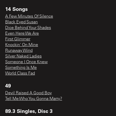
14 Songs
A Few Minutes Of Silence
Black Eyed Susan
Dice Behind Your Shades
Even Here We Are
First Glimmer
Knockin' On Mine
Runaway Wind
Silver Naked Ladies
Someone I Once Knew
Something Is Me
World Class Fad
49
Devil Raised A Good Boy
Tell Me Who You Gonna Marry?
89.3 Singles, Disc 3