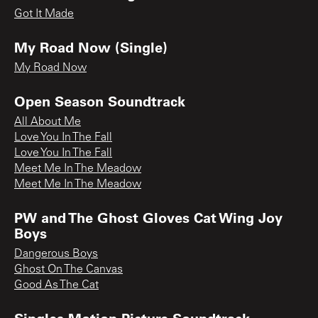
Got It Made
My Road Now (Single)
My Road Now
Open Season Soundtrack
All About Me
Love You In The Fall
Love You In The Fall
Meet Me In The Meadow
Meet Me In The Meadow
PW and The Ghost Gloves Cat Wing Joy
Boys
Dangerous Boys
Ghost On The Canvas
Good As The Cat
Singles Motion Picture Soundtrack