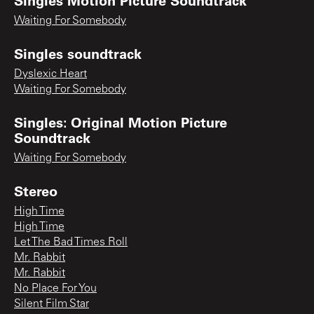
Waiting For Somebody
Singles soundtrack
Dyslexic Heart
Waiting For Somebody
Singles: Original Motion Picture
Soundtrack
Waiting For Somebody
Stereo
High Time
High Time
Let The Bad Times Roll
Mr. Rabbit
Mr. Rabbit
No Place For You
Silent Film Star