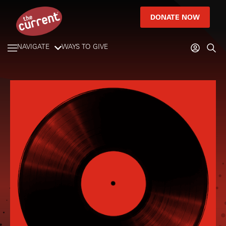
DONATE NOW
NAVIGATE
WAYS TO GIVE