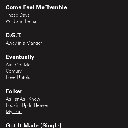
Come Feel Me Tremble
These Days
Wild and Lethal
D.G.T.
Away in a Manger
Eventually
Aint Got Me
Century
Love Untold
Folker
As Far As I Know
Lookin' Up In Heaven
My Dad
Got It Made (Single)