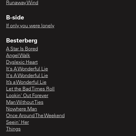
Runaway Wind
B-side
If only you were lonely
Besterberg
A Star Is Bored
Angel Walk
Dyslexic Heart
It's A Wonderful Lie
It's A Wonderful Lie
It’s a Wonderful Lie
Let the Bad Times Roll
Lookin' Out Forever
Man Without Ties
Nowhere Man
Once Around The Weekend
Seein' Her
Things