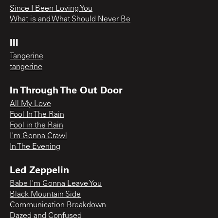
Since I Been Loving You
What is and What Should Never Be
III
Tangerine
tangerine
In Through The Out Door
All My Love
Fool In The Rain
Fool in the Rain
I'm Gonna Crawl
In The Evening
Led Zeppelin
Babe I'm Gonna Leave You
Black Mountain Side
Communication Breakdown
Dazed and Confused