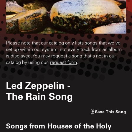
Please note that our catalog only lists songs that we've
set up within our system; not every track from an album
is displayed. You may request a song that's not in our
catalog by using our
request form
.
Led Zeppelin
-
The Rain Song
Save
This Song
Songs from
Houses of the Holy