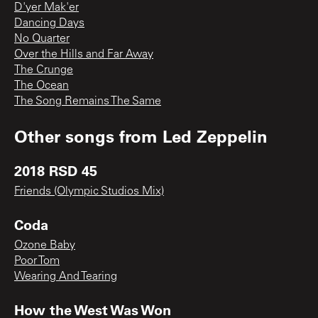
D'yer Mak'er
Dancing Days
No Quarter
Over the Hills and Far Away
The Crunge
The Ocean
The Song Remains The Same
Other songs from
Led Zeppelin
2018 RSD 45
Friends (Olympic Studios Mix)
Coda
Ozone Baby
Poor Tom
Wearing And Tearing
How the West Was Won