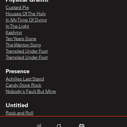
Custard Pie
Houses Of The Holy
In My Time Of Dying
In The Light
Kashmir
Ten Years Gone
The Wanton Song
Trampled Under Foot
Trampled Under Foot
Presence
Achilles Last Stand
Candy Store Rock
Nobody's Fault But Mine
Untitled
Rock and Roll