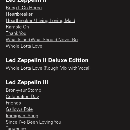
Bring It On Home
Heartbreaker
Heartbreaker / Living Loving Maid
Ramble On
Thank You
What Is and What Should Never Be
Whole Lotta Love
Led Zeppelin II Deluxe Edition
Whole Lotta Love (Rough Mix with Vocal)
Led Zeppelin III
Bron-y-aur Stomp
Celebration Day
Friends
Gallows Pole
Immigrant Song
Since I've Been Loving You
Tangerine