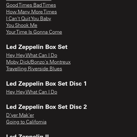
Good Times Bad Times
How Many More Times
I Can't Quit You Baby
You Shook Me
Your Time Is Gonna Come
Led Zeppelin Box Set
Hey Hey What Can I Do
Moby Dick/Bonzo's Montreux
Travelling Riverside Blues
Led Zeppelin Box Set Disc 1
Hey Hey What Can I Do
Led Zeppelin Box Set Disc 2
D'yer Mak'er
Going to California
Led Zeppelin II