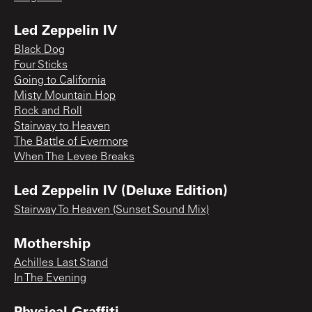
Led Zeppelin IV
Black Dog
Four Sticks
Going to California
Misty Mountain Hop
Rock and Roll
Stairway to Heaven
The Battle of Evermore
When The Levee Breaks
Led Zeppelin IV (Deluxe Edition)
Stairway To Heaven (Sunset Sound Mix)
Mothership
Achilles Last Stand
In The Evening
Physical Graffiti