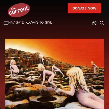
DONATE NOW
NAVIGATE
WAYS TO GIVE