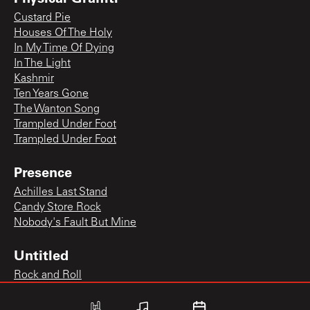
Custard Pie
Houses Of The Holy
In My Time Of Dying
In The Light
Kashmir
Ten Years Gone
The Wanton Song
Trampled Under Foot
Trampled Under Foot
Presence
Achilles Last Stand
Candy Store Rock
Nobody's Fault But Mine
Untitled
Rock and Roll