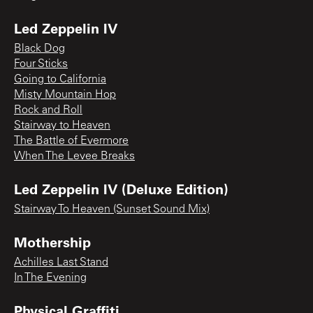
Led Zeppelin IV
Black Dog
Four Sticks
Going to California
Misty Mountain Hop
Rock and Roll
Stairway to Heaven
The Battle of Evermore
When The Levee Breaks
Led Zeppelin IV (Deluxe Edition)
Stairway To Heaven (Sunset Sound Mix)
Mothership
Achilles Last Stand
In The Evening
Physical Graffiti