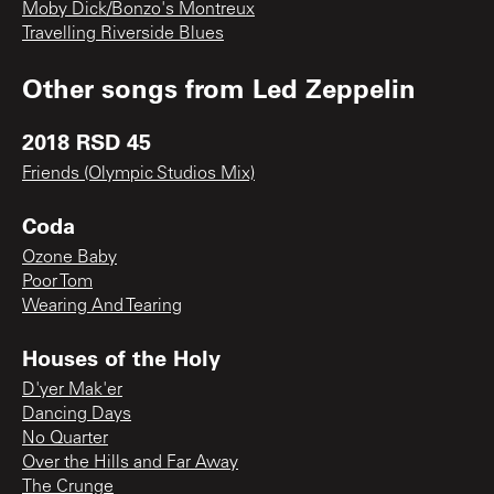
Moby Dick/Bonzo's Montreux
Travelling Riverside Blues
Other songs from
Led Zeppelin
2018 RSD 45
Friends (Olympic Studios Mix)
Coda
Ozone Baby
Poor Tom
Wearing And Tearing
Houses of the Holy
D'yer Mak'er
Dancing Days
No Quarter
Over the Hills and Far Away
The Crunge