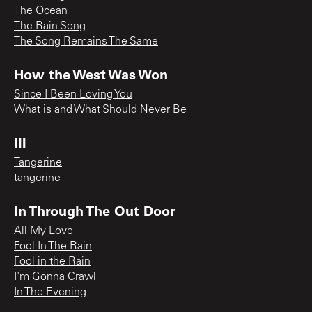
The Ocean
The Rain Song
The Song Remains The Same
How the West Was Won
Since I Been Loving You
What is and What Should Never Be
III
Tangerine
tangerine
In Through The Out Door
All My Love
Fool In The Rain
Fool in the Rain
I'm Gonna Crawl
In The Evening