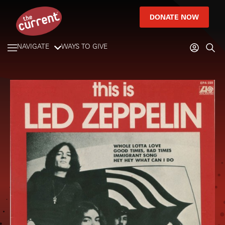
DONATE NOW
NAVIGATE
WAYS TO GIVE