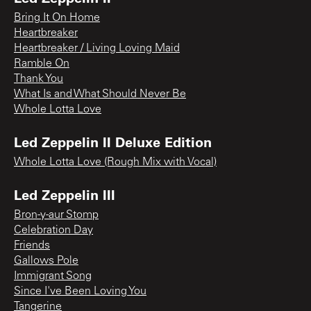
Bring It On Home
Heartbreaker
Heartbreaker / Living Loving Maid
Ramble On
Thank You
What Is and What Should Never Be
Whole Lotta Love
Led Zeppelin II Deluxe Edition
Whole Lotta Love (Rough Mix with Vocal)
Led Zeppelin III
Bron-y-aur Stomp
Celebration Day
Friends
Gallows Pole
Immigrant Song
Since I've Been Loving You
Tangerine