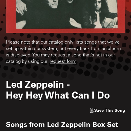
Please note that our catalog only lists songs that we've
set up within our system; not every track from an album
is displayed. You may request a song that's not in our
catalog by using our
request form
.
Led Zeppelin
-
Hey Hey What Can I Do
Save
This Song
Songs from
Led Zeppelin Box Set