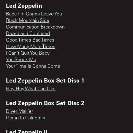
Led Zeppelin
Babe I'm Gonna Leave You
Black Mountain Side
Communication Breakdown
Dazed and Confused
Good Times Bad Times
How Many More Times
I Can't Quit You Baby
You Shook Me
Your Time Is Gonna Come
Led Zeppelin Box Set Disc 1
Hey Hey What Can I Do
Led Zeppelin Box Set Disc 2
D'yer Mak'er
Going to California
Led Zeppelin II