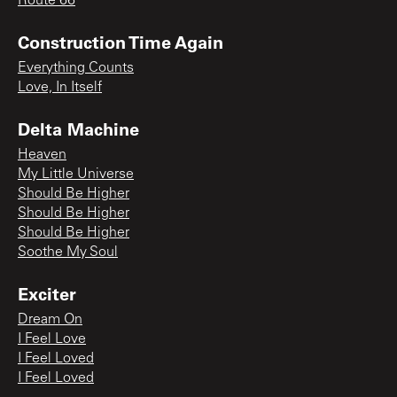
Route 66
Construction Time Again
Everything Counts
Love, In Itself
Delta Machine
Heaven
My Little Universe
Should Be Higher
Should Be Higher
Should Be Higher
Soothe My Soul
Exciter
Dream On
I Feel Love
I Feel Loved
I Feel Loved