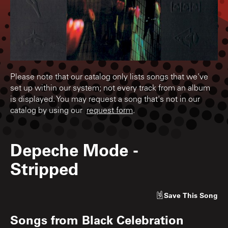
Please note that our catalog only lists songs that we've
set up within our system; not every track from an album
is displayed. You may request a song that's not in our
catalog by using our
request form
.
Depeche Mode
-
Stripped
Save
This Song
Songs from
Black Celebration