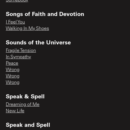
Somebody
Songs of Faith and Devotion
I Feel You
Walking In My Shoes
Sounds of the Universe
Fragile Tension
In Sympathy
Peace
Wrong
Wrong
Wrong
Speak & Spell
Dreaming of Me
New Life
Speak and Spell