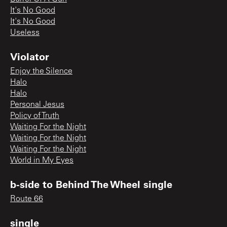
It's No Good
It's No Good
Useless
Violator
Enjoy the Silence
Halo
Halo
Personal Jesus
Policy of Truth
Waiting For the Night
Waiting For the Night
Waiting For the Night
World in My Eyes
b-side to Behind The Wheel single
Route 66
single