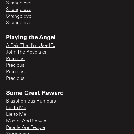
Strangelove
Strangelove
Strangelove
Strangelove
Playing the Angel
A Pain That I'm Used To
John The Revelator
Precious
Precious
Precious
Precious
Some Great Reward
Blasphemous Rumours
Lie To Me
Lie to Me
Master And Servant
People Are People