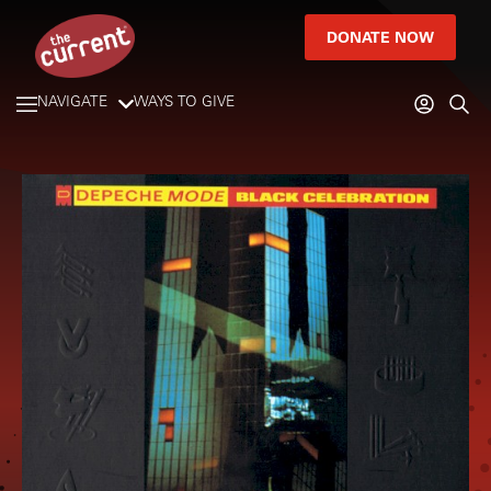
DONATE NOW
NAVIGATE
WAYS TO GIVE