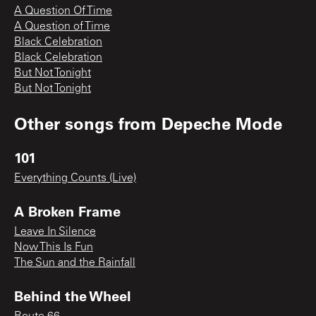
A Question Of Time
A Question of Time
Black Celebration
Black Celebration
But Not Tonight
But Not Tonight
Other songs from
Depeche Mode
101
Everything Counts (Live)
A Broken Frame
Leave In Silence
Now This Is Fun
The Sun and the Rainfall
Behind the Wheel