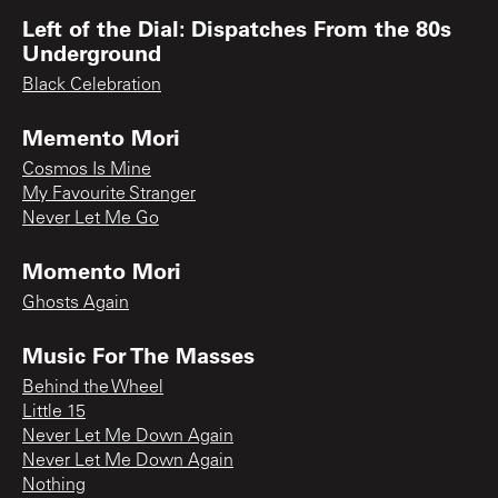
Left of the Dial: Dispatches From the 80s
Underground
Black Celebration
Memento Mori
Cosmos Is Mine
My Favourite Stranger
Never Let Me Go
Momento Mori
Ghosts Again
Music For The Masses
Behind the Wheel
Little 15
Never Let Me Down Again
Never Let Me Down Again
Nothing