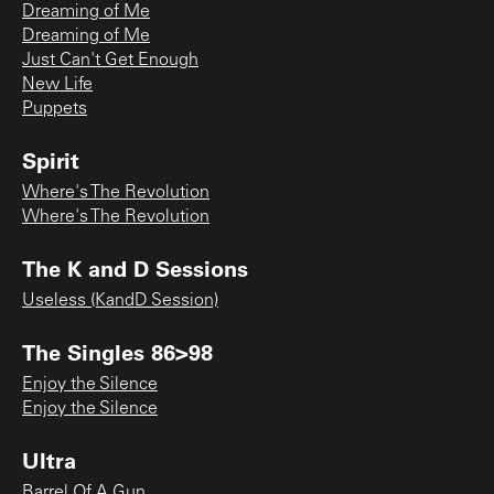
Dreaming of Me
Dreaming of Me
Just Can't Get Enough
New Life
Puppets
Spirit
Where's The Revolution
Where's The Revolution
The K and D Sessions
Useless (KandD Session)
The Singles 86>98
Enjoy the Silence
Enjoy the Silence
Ultra
Barrel Of A Gun