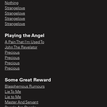
Nothing
Strangelove
Strangelove
Strangelove
Strangelove
Playing the Angel
A Pain That I'm Used To
John The Revelator
Precious
Precious
Precious
Precious
Some Great Reward
Blasphemous Rumours
Lie To Me
Lie to Me
Master And Servant