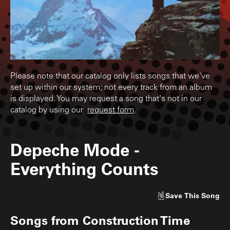
Please note that our catalog only lists songs that we've
set up within our system; not every track from an album
is displayed. You may request a song that's not in our
catalog by using our
request form
.
Depeche Mode
-
Everything Counts
Save
This Song
Songs from
Construction Time