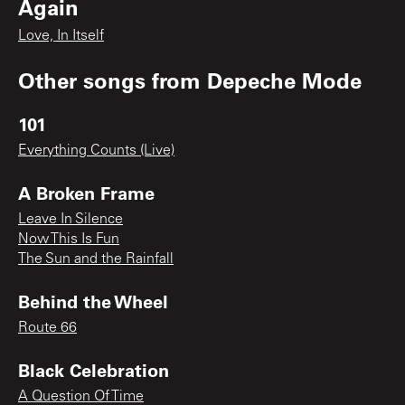
Again
Love, In Itself
Other songs from
Depeche Mode
101
Everything Counts (Live)
A Broken Frame
Leave In Silence
Now This Is Fun
The Sun and the Rainfall
Behind the Wheel
Route 66
Black Celebration
A Question Of Time