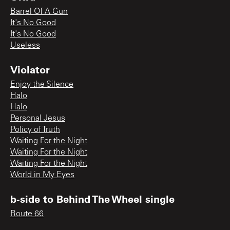
Barrel Of A Gun
It's No Good
It's No Good
Useless
Violator
Enjoy the Silence
Halo
Halo
Personal Jesus
Policy of Truth
Waiting For the Night
Waiting For the Night
Waiting For the Night
World in My Eyes
b-side to Behind The Wheel single
Route 66