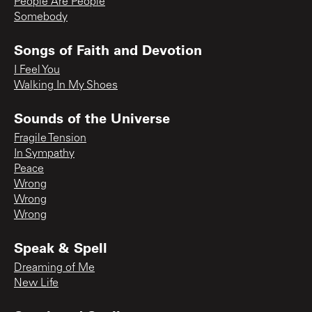
People Are People
Somebody
Songs of Faith and Devotion
I Feel You
Walking In My Shoes
Sounds of the Universe
Fragile Tension
In Sympathy
Peace
Wrong
Wrong
Wrong
Speak & Spell
Dreaming of Me
New Life