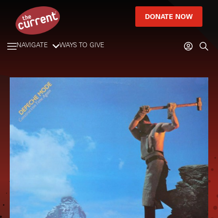
DONATE NOW
NAVIGATE
WAYS TO GIVE