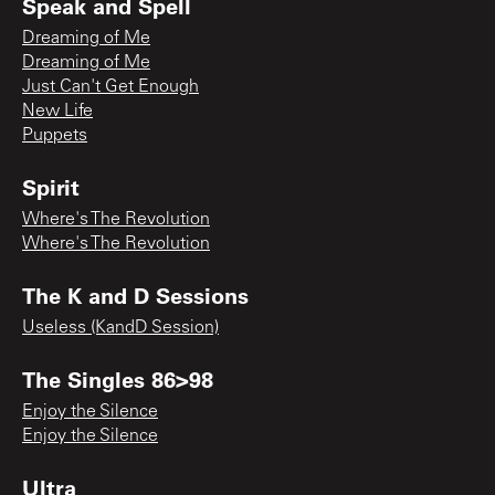
Speak and Spell
Dreaming of Me
Dreaming of Me
Just Can't Get Enough
New Life
Puppets
Spirit
Where's The Revolution
Where's The Revolution
The K and D Sessions
Useless (KandD Session)
The Singles 86>98
Enjoy the Silence
Enjoy the Silence
Ultra