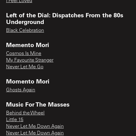
I Feel Loved
Left of the Dial: Dispatches From the 80s
Underground
Black Celebration
Memento Mori
Cosmos Is Mine
My Favourite Stranger
Never Let Me Go
Momento Mori
Ghosts Again
Music For The Masses
Behind the Wheel
Little 15
Never Let Me Down Again
Never Let Me Down Again