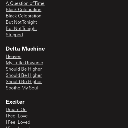
A Question of Time
Black Celebration
Black Celebration
But Not Tonight
But Not Tonight
Stripped
Delta Machine
Heaven
My Little Universe
Should Be Higher
Should Be Higher
Should Be Higher
Soothe My Soul
Exciter
Dream On
I Feel Love
I Feel Loved