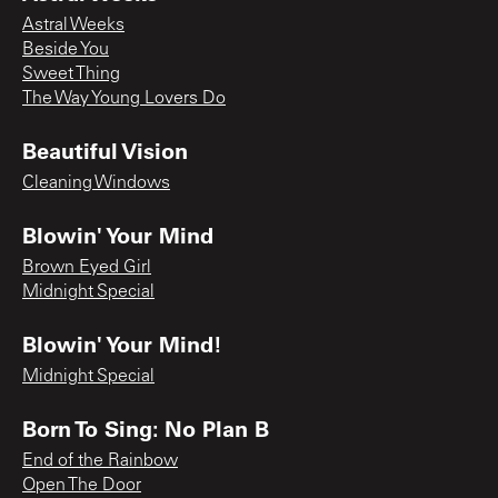
Astral Weeks
Beside You
Sweet Thing
The Way Young Lovers Do
Beautiful Vision
Cleaning Windows
Blowin' Your Mind
Brown Eyed Girl
Midnight Special
Blowin' Your Mind!
Midnight Special
Born To Sing: No Plan B
End of the Rainbow
Open The Door