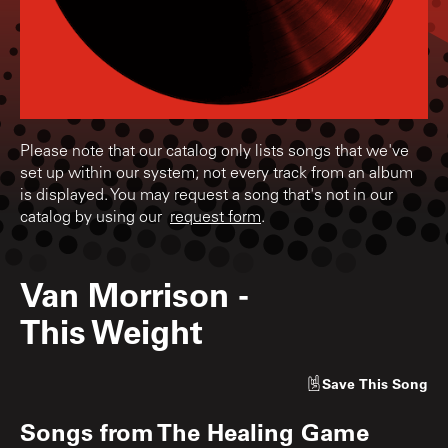
Please note that our catalog only lists songs that we've
set up within our system; not every track from an album
is displayed. You may request a song that's not in our
catalog by using our
request form
.
Van Morrison
-
This Weight
Save
This Song
Songs from
The Healing Game