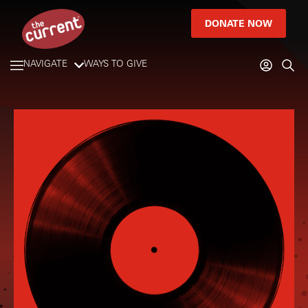
DONATE NOW
NAVIGATE
WAYS TO GIVE