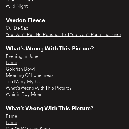
Tupelo Honey
Wild Night
Veedon Fleece
Cul De Sac
You Don't Pull No Punches But You Don't Push The River
What's Wrong With This Picture?
Evening In June
Fame
Goldfish Bowl
Meaning Of Loneliness
Too Many Myths
What's Wrong With This Picture?
Whinin Boy Moan
What’s Wrong With This Picture?
Fame
Fame