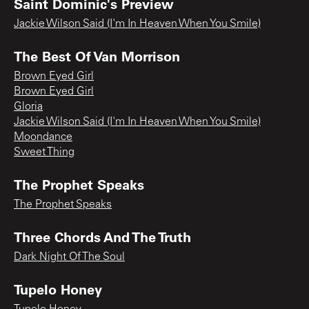
Saint Dominic's Preview
Jackie Wilson Said (I'm In Heaven When You Smile)
The Best Of Van Morrison
Brown Eyed Girl
Brown Eyed Girl
Gloria
Jackie Wilson Said (I'm In Heaven When You Smile)
Moondance
Sweet Thing
The Prophet Speaks
The Prophet Speaks
Three Chords And The Truth
Dark Night Of The Soul
Tupelo Honey