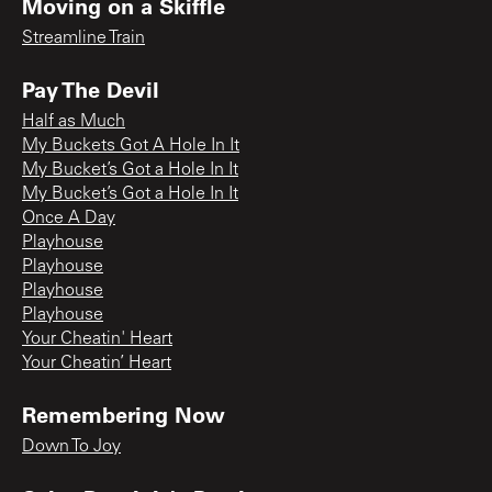
Moving on a Skiffle
Streamline Train
Pay The Devil
Half as Much
My Buckets Got A Hole In It
My Bucket’s Got a Hole In It
My Bucket’s Got a Hole In It
Once A Day
Playhouse
Playhouse
Playhouse
Playhouse
Your Cheatin' Heart
Your Cheatin’ Heart
Remembering Now
Down To Joy