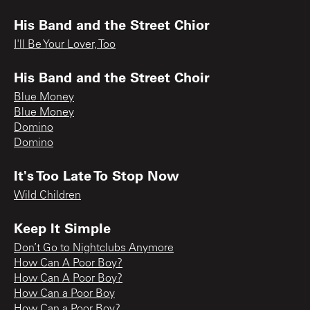
His Band and the Street Chior
I'll Be Your Lover, Too
His Band and the Street Choir
Blue Money
Blue Money
Domino
Domino
It's Too Late To Stop Now
Wild Children
Keep It Simple
Don’t Go to Nightclubs Anymore
How Can A Poor Boy?
How Can A Poor Boy?
How Can a Poor Boy
How Can a Poor Boy?