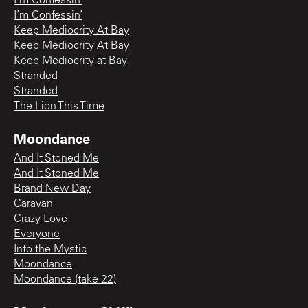
I’m Confessin’
I’m Confessin’
Keep Mediocrity At Bay
Keep Mediocrity At Bay
Keep Mediocrity at Bay
Stranded
Stranded
The Lion This Time
Moondance
And It Stoned Me
And It Stoned Me
Brand New Day
Caravan
Crazy Love
Everyone
Into the Mystic
Moondance
Moondance (take 22)