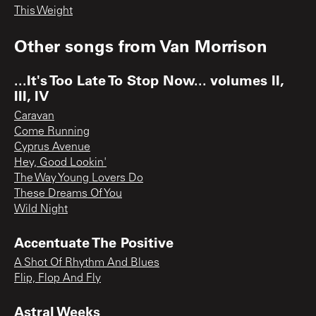
This Weight
Other songs from
Van Morrison
...It's Too Late To Stop Now... volumes II,
III, IV
Caravan
Come Running
Cyprus Avenue
Hey, Good Lookin'
The Way Young Lovers Do
These Dreams Of You
Wild Night
Accentuate The Positive
A Shot Of Rhythm And Blues
Flip, Flop And Fly
Astral Weeks