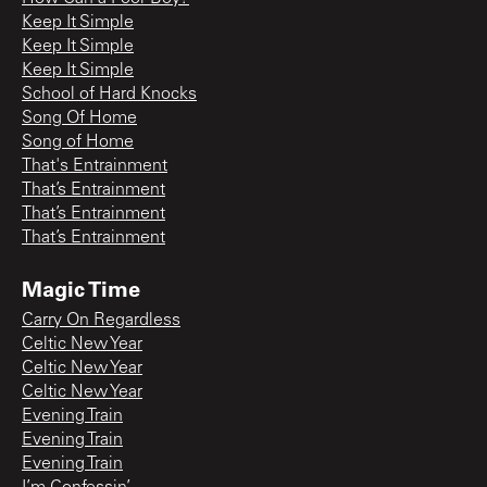
Keep It Simple
Keep It Simple
Keep It Simple
School of Hard Knocks
Song Of Home
Song of Home
That's Entrainment
That’s Entrainment
That’s Entrainment
That’s Entrainment
Magic Time
Carry On Regardless
Celtic New Year
Celtic New Year
Celtic New Year
Evening Train
Evening Train
Evening Train