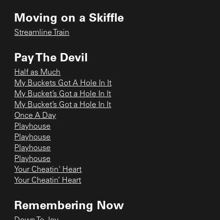
Moving on a Skiffle
Streamline Train
Pay The Devil
Half as Much
My Buckets Got A Hole In It
My Bucket’s Got a Hole In It
My Bucket’s Got a Hole In It
Once A Day
Playhouse
Playhouse
Playhouse
Playhouse
Your Cheatin' Heart
Your Cheatin’ Heart
Remembering Now