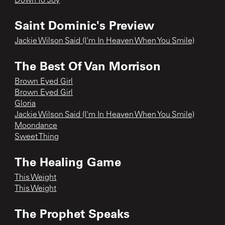
Down To Joy
Saint Dominic's Preview
Jackie Wilson Said (I'm In Heaven When You Smile)
The Best Of Van Morrison
Brown Eyed Girl
Brown Eyed Girl
Gloria
Jackie Wilson Said (I'm In Heaven When You Smile)
Moondance
Sweet Thing
The Healing Game
This Weight
This Weight
The Prophet Speaks