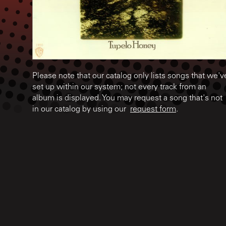
Please note that our catalog only lists songs that we'v
set up within our system; not every track from an
album is displayed. You may request a song that's not
in our catalog by using our
request form
.