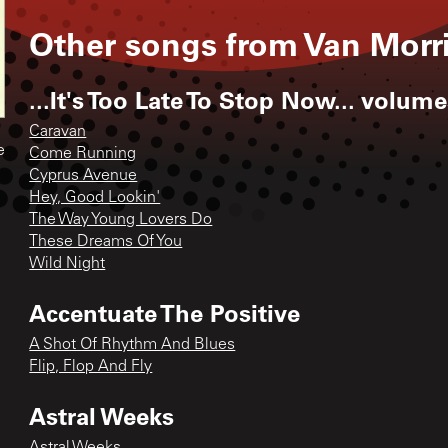
Other songs from
Van Morr
...It's Too Late To Stop Now... volumes 
Caravan
e
Come Running
Cyprus Avenue
Hey, Good Lookin'
The Way Young Lovers Do
These Dreams Of You
Wild Night
Accentuate The Positive
A Shot Of Rhythm And Blues
Flip, Flop And Fly
Astral Weeks
Astral Weeks