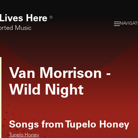
Lives Here
®
NAVIGAT
orted Music
Van Morrison
-
Wild Night
Songs from
Tupelo Honey
Tupelo Honey