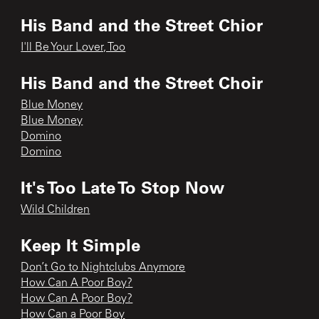
His Band and the Street Chior
I'll Be Your Lover, Too
His Band and the Street Choir
Blue Money
Blue Money
Domino
Domino
It's Too Late To Stop Now
Wild Children
Keep It Simple
Don’t Go to Nightclubs Anymore
How Can A Poor Boy?
How Can A Poor Boy?
How Can a Poor Boy