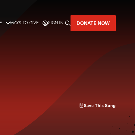
DONATE NOW
E
WAYS TO GIVE
SIGN IN
GREAT MUSIC
LIVES HERE.
LISTENER-SUPPORTED MUSIC
DONATE NOW
Save
This Song