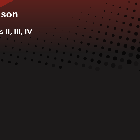
ison
II, III, IV