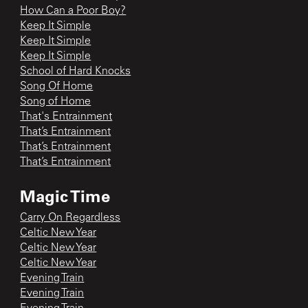
How Can a Poor Boy?
Keep It Simple
Keep It Simple
Keep It Simple
School of Hard Knocks
Song Of Home
Song of Home
That's Entrainment
That’s Entrainment
That’s Entrainment
That’s Entrainment
Magic Time
Carry On Regardless
Celtic New Year
Celtic New Year
Celtic New Year
Evening Train
Evening Train