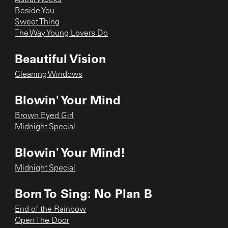
Beside You
Sweet Thing
The Way Young Lovers Do
Beautiful Vision
Cleaning Windows
Blowin' Your Mind
Brown Eyed Girl
Midnight Special
Blowin' Your Mind!
Midnight Special
Born To Sing: No Plan B
End of the Rainbow
Open The Door