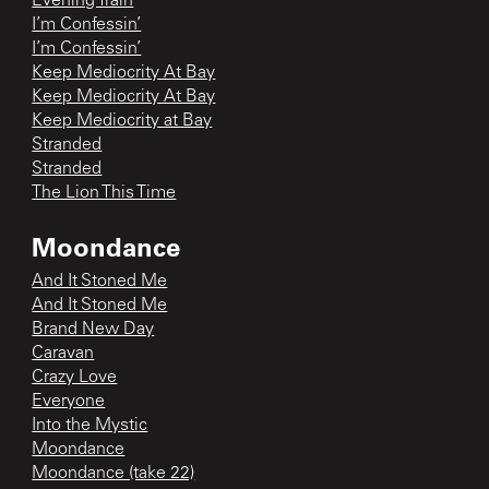
Evening Train
I’m Confessin’
I’m Confessin’
Keep Mediocrity At Bay
Keep Mediocrity At Bay
Keep Mediocrity at Bay
Stranded
Stranded
The Lion This Time
Moondance
And It Stoned Me
And It Stoned Me
Brand New Day
Caravan
Crazy Love
Everyone
Into the Mystic
Moondance
Moondance (take 22)