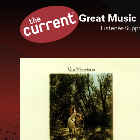
Great Music 
Listener-Supp