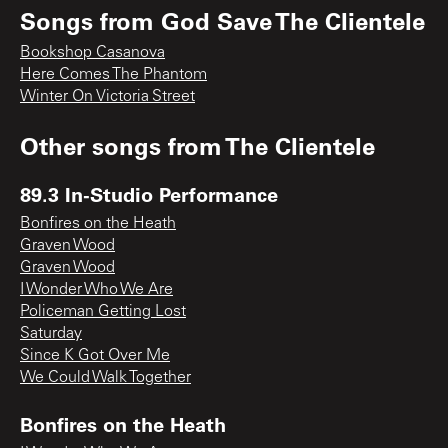
Songs from
God Save The Clientele
Bookshop Casanova
Here Comes The Phantom
Winter On Victoria Street
Other songs from
The Clientele
89.3 In-Studio Performance
Bonfires on the Heath
Graven Wood
Graven Wood
I Wonder Who We Are
Policeman Getting Lost
Saturday
Since K Got Over Me
We Could Walk Together
Bonfires on the Heath