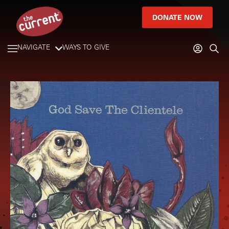
DONATE NOW
NAVIGATE
WAYS TO GIVE