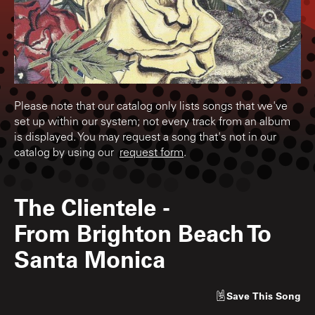
Please note that our catalog only lists songs that we've
set up within our system; not every track from an album
is displayed. You may request a song that's not in our
catalog by using our
request form
.
The Clientele
-
From Brighton Beach To
Santa Monica
Save
This Song