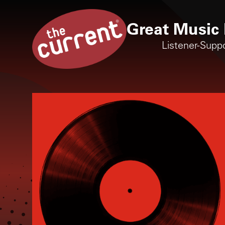
Great Music 
Listener-Supp