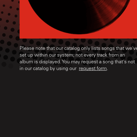
Please note that our catalog only lists songs that we'v
set up within our system; not every track from an
album is displayed. You may request a song that's not
in our catalog by using our
request form
.