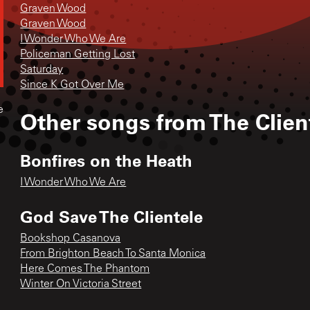
Graven Wood
Graven Wood
I Wonder Who We Are
Policeman Getting Lost
Saturday
Since K Got Over Me
e
Other songs from
The Clien
Bonfires on the Heath
I Wonder Who We Are
God Save The Clientele
Bookshop Casanova
From Brighton Beach To Santa Monica
Here Comes The Phantom
Winter On Victoria Street