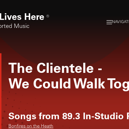
Lives Here
®
NAVIGAT
orted Music
The Clientele
-
We Could Walk To
Songs from
89.3 In-Studio
Bonfires on the Heath