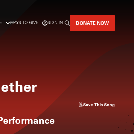
DONATE NOW
E
WAYS TO GIVE
SIGN IN
GREAT MUSIC
LIVES HERE.
LISTENER-SUPPORTED MUSIC
gether
DONATE NOW
Save
This Song
 Performance