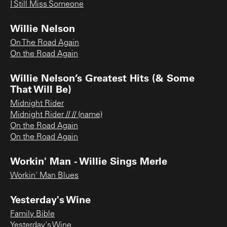
I Still Miss Someone
Willie Nelson
On The Road Again
On the Road Again
Willie Nelson’s Greatest Hits (& Some
That Will Be)
Midnight Rider
Midnight Rider // // (name)
On the Road Again
On the Road Again
Workin' Man - Willie Sings Merle
Workin' Man Blues
Yesterday's Wine
Family Bible
Yesterday's Wine