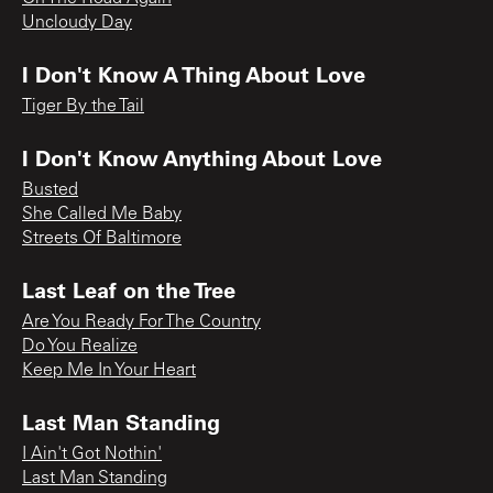
Uncloudy Day
I Don't Know A Thing About Love
Tiger By the Tail
I Don't Know Anything About Love
Busted
She Called Me Baby
Streets Of Baltimore
Last Leaf on the Tree
Are You Ready For The Country
Do You Realize
Keep Me In Your Heart
Last Man Standing
I Ain't Got Nothin'
Last Man Standing