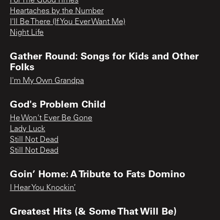
For The Good Times
Heartaches by the Number
I'll Be There (If You Ever Want Me)
Night Life
Gather Round: Songs for Kids and Other
Folks
I'm My Own Grandpa
God's Problem Child
He Won't Ever Be Gone
Lady Luck
Still Not Dead
Still Not Dead
Goin’ Home: A Tribute to Fats Domino
I Hear You Knockin’
Greatest Hits (& Some That Will Be)