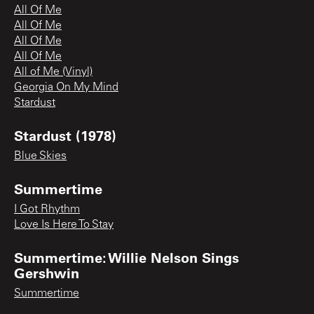
All Of Me
All Of Me
All Of Me
All Of Me
All of Me (Vinyl)
Georgia On My Mind
Stardust
Stardust (1978)
Blue Skies
Summertime
I Got Rhythm
Love Is Here To Stay
Summertime: Willie Nelson Sings
Gershwin
Summertime