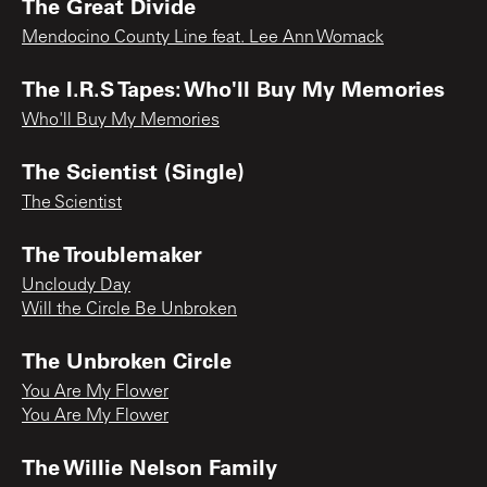
The Great Divide
Mendocino County Line feat. Lee Ann Womack
The I.R.S Tapes: Who'll Buy My Memories
Who'll Buy My Memories
The Scientist (Single)
The Scientist
The Troublemaker
Uncloudy Day
Will the Circle Be Unbroken
The Unbroken Circle
You Are My Flower
You Are My Flower
The Willie Nelson Family