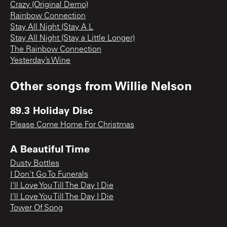
Crazy (Original Demo)
Rainbow Connection
Stay All Night (Stay A L
Stay All Night (Stay a Little Longer)
The Rainbow Connection
Yesterday’s Wine
Other songs from
Willie Nelson
89.3 Holiday Disc
Please Come Home For Christmas
A Beautiful Time
Dusty Bottles
I Don't Go To Funerals
I'll Love You Till The Day I Die
I'll Love You Till The Day I Die
Tower Of Song