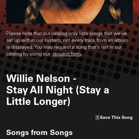
Please note that our catalog only lists songs that we've
set up within our system; not every track from an album
is displayed. You may request a song that's not in our
catalog by using our
request form
.
Willie Nelson
-
Stay All Night (Stay a
Little Longer)
Save
This Song
Songs from
Songs