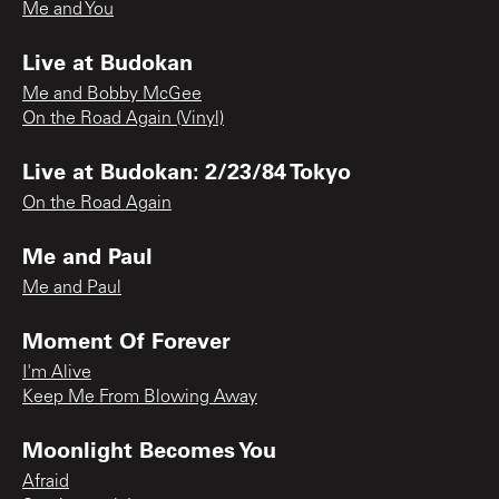
Me and You
Live at Budokan
Me and Bobby McGee
On the Road Again (Vinyl)
Live at Budokan: 2/23/84 Tokyo
On the Road Again
Me and Paul
Me and Paul
Moment Of Forever
I'm Alive
Keep Me From Blowing Away
Moonlight Becomes You
Afraid