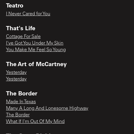
Teatro
I Never Cared for You
That's Life
Cottage For Sale
I've Got You Under My Skin
You Make Me Feel So Young
The Art of McCartney
Yesterday
Yesterday
The Border
Made In Texas
Many A Long And Lonesome Highway
The Border
What If I'm Out Of My Mind