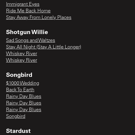
Immigrant Eyes
Ride Me Back Home
Stay Away From Lonely Places
Shotgun Willie
Sad Songs and Waltzes
Stay All Night (Stay A Little Longer)
Whiskey River
Whiskey River
Songbird
$1000 Wedding
Back To Earth
Rainy Day Blues
Rainy Day Blues
Rainy Day Blues
Songbird
Stardust