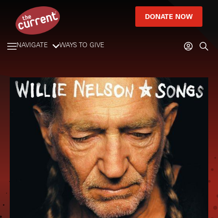
DONATE NOW
NAVIGATE
WAYS TO GIVE