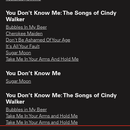
You Don't Know Me: The Songs of Cindy
Walker
Bubbles In My Beer
Cherokee Maiden
Don't Be Ashamed Of Your Age
It's All Your Fault
Sugar Moon
Take Me In Your Arms And Hold Me
You Don’t Know Me
Sugar Moon
You Don’t Know Me: The Songs of Cindy
Walker
Bubbles in My Beer
Take Me In Your Arms and Hold Me
Take Me In Your Arms and Hold Me