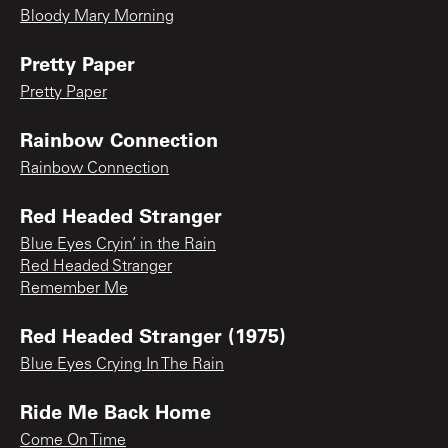
Bloody Mary Morning
Pretty Paper
Pretty Paper
Rainbow Connection
Rainbow Connection
Red Headed Stranger
Blue Eyes Cryin’ in the Rain
Red Headed Stranger
Remember Me
Red Headed Stranger (1975)
Blue Eyes Crying In The Rain
Ride Me Back Home
Come On Time