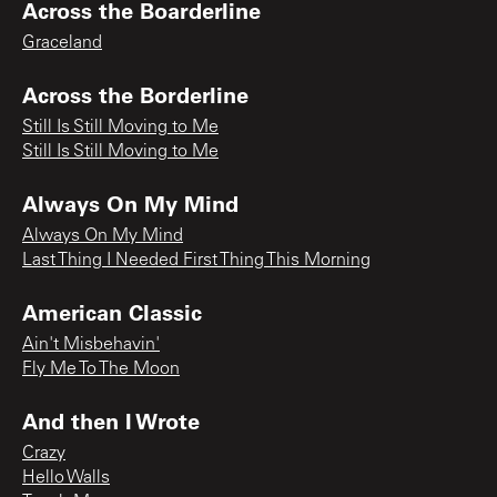
Across the Boarderline
Graceland
Across the Borderline
Still Is Still Moving to Me
Still Is Still Moving to Me
Always On My Mind
Always On My Mind
Last Thing I Needed First Thing This Morning
American Classic
Ain't Misbehavin'
Fly Me To The Moon
And then I Wrote
Crazy
Hello Walls