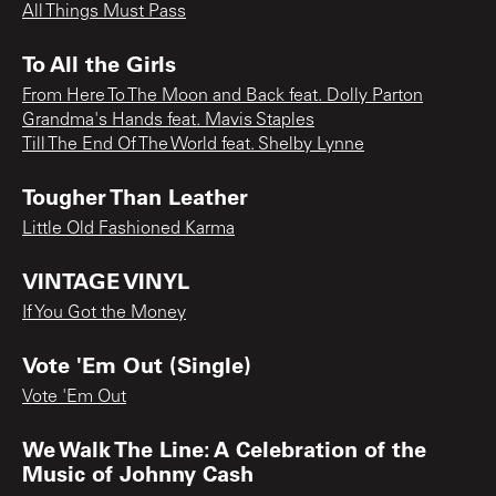
All Things Must Pass
To All the Girls
From Here To The Moon and Back feat. Dolly Parton
Grandma's Hands feat. Mavis Staples
Till The End Of The World feat. Shelby Lynne
Tougher Than Leather
Little Old Fashioned Karma
VINTAGE VINYL
If You Got the Money
Vote 'Em Out (Single)
Vote 'Em Out
We Walk The Line: A Celebration of the
Music of Johnny Cash