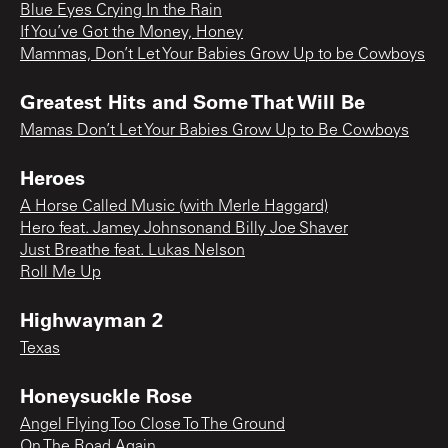
Blue Eyes Crying In the Rain
If You’ve Got the Money, Honey
Mammas, Don’t Let Your Babies Grow Up to be Cowboys
Greatest Hits and Some That Will Be
Mamas Don’t Let Your Babies Grow Up to Be Cowboys
Heroes
A Horse Called Music (with Merle Haggard)
Hero feat. Jamey Johnsonand Billy Joe Shaver
Just Breathe feat. Lukas Nelson
Roll Me Up
Highwayman 2
Texas
Honeysuckle Rose
Angel Flying Too Close To The Ground
On The Road Again