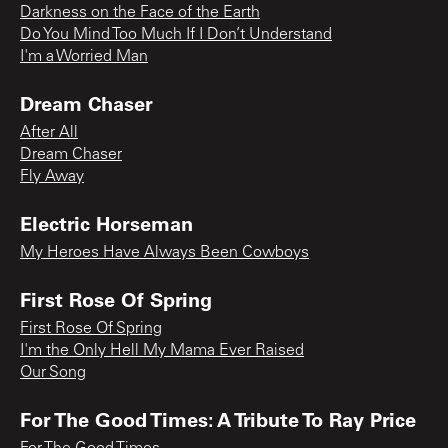
Darkness on the Face of the Earth
Do You Mind Too Much If I Don’t Understand
I'm a Worried Man
Dream Chaser
After All
Dream Chaser
Fly Away
Electric Horseman
My Heroes Have Always Been Cowboys
First Rose Of Spring
First Rose Of Spring
I'm the Only Hell My Mama Ever Raised
Our Song
For The Good Times: A Tribute To Ray Price