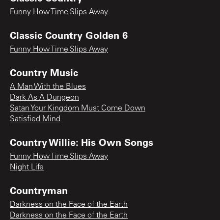
Funny How Time Slips Away
Classic Country Golden 6
Funny How Time Slips Away
Country Music
A Man With the Blues
Dark As A Dungeon
Satan Your Kingdom Must Come Down
Satisfied Mind
Country Willie: His Own Songs
Funny How Time Slips Away
Night Life
Countryman
Darkness on the Face of the Earth
Darkness on the Face of the Earth