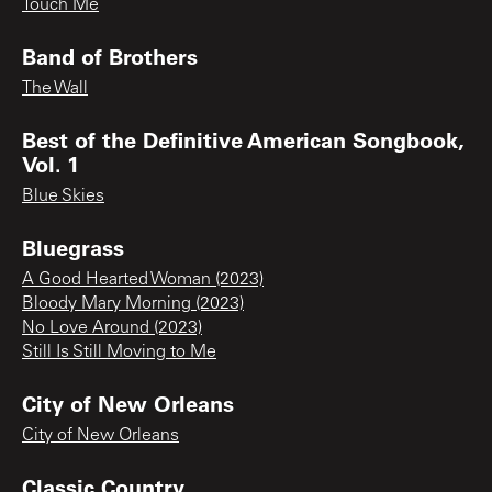
Touch Me
Band of Brothers
The Wall
Best of the Definitive American Songbook,
Vol. 1
Blue Skies
Bluegrass
A Good Hearted Woman (2023)
Bloody Mary Morning (2023)
No Love Around (2023)
Still Is Still Moving to Me
City of New Orleans
City of New Orleans
Classic Country