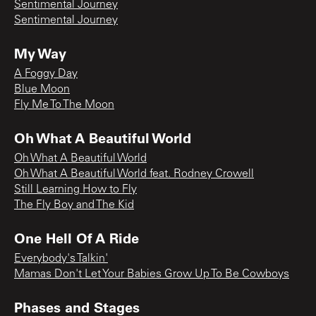
Sentimental Journey
Sentimental Journey
My Way
A Foggy Day
Blue Moon
Fly Me To The Moon
Oh What A Beautiful World
Oh What A Beautiful World
Oh What A Beautiful World feat. Rodney Crowell
Still Learning How to Fly
The Fly Boy and The Kid
One Hell Of A Ride
Everybody's Talkin'
Mamas Don't Let Your Babies Grow Up To Be Cowboys
Phases and Stages