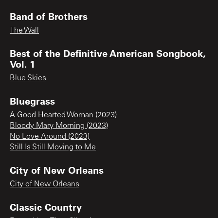
Band of Brothers
The Wall
Best of the Definitive American Songbook,
Vol. 1
Blue Skies
Bluegrass
A Good Hearted Woman (2023)
Bloody Mary Morning (2023)
No Love Around (2023)
Still Is Still Moving to Me
City of New Orleans
City of New Orleans
Classic Country