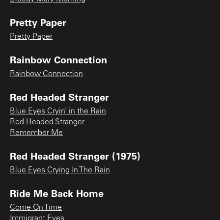
Pretty Paper
Pretty Paper
Rainbow Connection
Rainbow Connection
Red Headed Stranger
Blue Eyes Cryin’ in the Rain
Red Headed Stranger
Remember Me
Red Headed Stranger (1975)
Blue Eyes Crying In The Rain
Ride Me Back Home
Come On Time
Immigrant Eyes