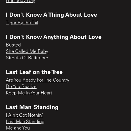
Uncloudy Day
I Don't Know A Thing About Love
Tiger By the Tail
I Don't Know Anything About Love
Busted
She Called Me Baby
Streets Of Baltimore
Last Leaf on the Tree
Are You Ready For The Country
Do You Realize
Keep Me In Your Heart
Last Man Standing
I Ain't Got Nothin'
Last Man Standing
Me and You