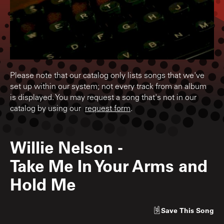
Please note that our catalog only lists songs that we've
set up within our system; not every track from an album
is displayed. You may request a song that's not in our
catalog by using our
request form
.
Willie Nelson
-
Take Me In Your Arms and
Hold Me
Save
This Song