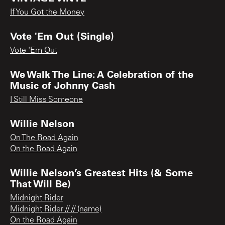
If You Got the Money
Vote 'Em Out (Single)
Vote 'Em Out
We Walk The Line: A Celebration of the
Music of Johnny Cash
I Still Miss Someone
Willie Nelson
On The Road Again
On the Road Again
Willie Nelson’s Greatest Hits (& Some
That Will Be)
Midnight Rider
Midnight Rider // // (name)
On the Road Again