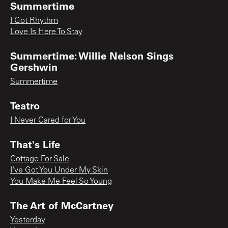
Summertime
I Got Rhythm
Love Is Here To Stay
Summertime: Willie Nelson Sings
Gershwin
Summertime
Teatro
I Never Cared for You
That's Life
Cottage For Sale
I've Got You Under My Skin
You Make Me Feel So Young
The Art of McCartney
Yesterday