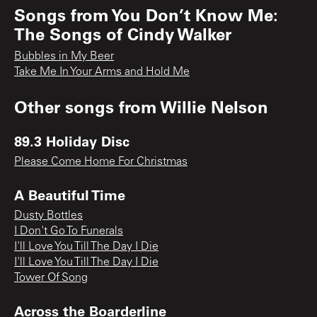
Songs from
You Don’t Know Me:
The Songs of Cindy Walker
Bubbles in My Beer
Take Me In Your Arms and Hold Me
Other songs from
Willie Nelson
89.3 Holiday Disc
Please Come Home For Christmas
A Beautiful Time
Dusty Bottles
I Don't Go To Funerals
I'll Love You Till The Day I Die
I'll Love You Till The Day I Die
Tower Of Song
Across the Boarderline