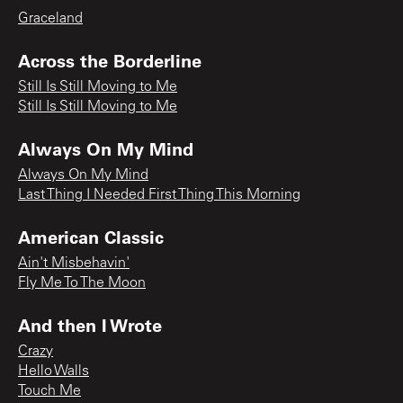
Graceland
Across the Borderline
Still Is Still Moving to Me
Still Is Still Moving to Me
Always On My Mind
Always On My Mind
Last Thing I Needed First Thing This Morning
American Classic
Ain't Misbehavin'
Fly Me To The Moon
And then I Wrote
Crazy
Hello Walls
Touch Me