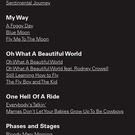
Sentimental Journey
My Way
A Foggy Day
Blue Moon
Fly Me To The Moon
Oh What A Beautiful World
Oh What A Beautiful World
Oh What A Beautiful World feat. Rodney Crowell
Still Learning How to Fly
The Fly Boy and The Kid
One Hell Of A Ride
Everybody's Talkin'
Mamas Don't Let Your Babies Grow Up To Be Cowboys
Phases and Stages
Bloody Mary Morning