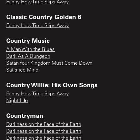
Funny How Time Slips Away
Classic Country Golden 6
Funny How Time Slips Away
Country Music
A Man With the Blues
Dark As A Dungeon
Satan Your Kingdom Must Come Down
Satisfied Mind
Country Willie: His Own Songs
Funny How Time Slips Away
Night Life
Countryman
Darkness on the Face of the Earth
Darkness on the Face of the Earth
Darkness on the Face of the Earth