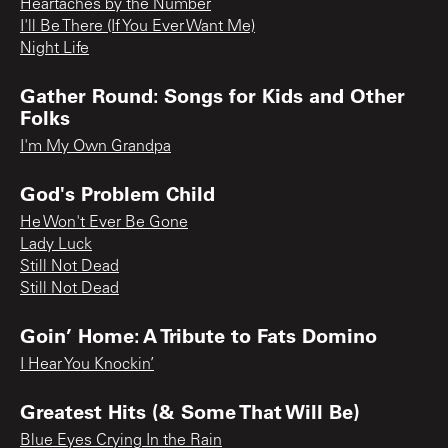
Heartaches by the Number
I'll Be There (If You Ever Want Me)
Night Life
Gather Round: Songs for Kids and Other
Folks
I'm My Own Grandpa
God's Problem Child
He Won't Ever Be Gone
Lady Luck
Still Not Dead
Still Not Dead
Goin’ Home: A Tribute to Fats Domino
I Hear You Knockin’
Greatest Hits (& Some That Will Be)
Blue Eyes Crying In the Rain