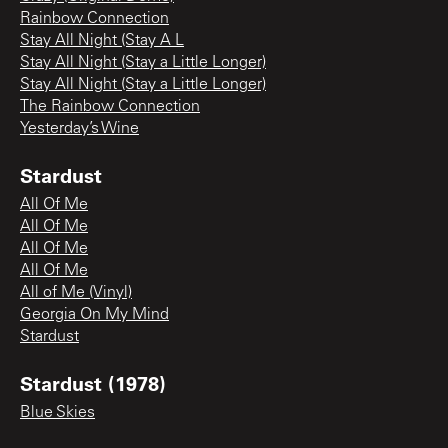
Rainbow Connection
Stay All Night (Stay A L
Stay All Night (Stay a Little Longer)
Stay All Night (Stay a Little Longer)
The Rainbow Connection
Yesterday’s Wine
Stardust
All Of Me
All Of Me
All Of Me
All Of Me
All of Me (Vinyl)
Georgia On My Mind
Stardust
Stardust (1978)
Blue Skies