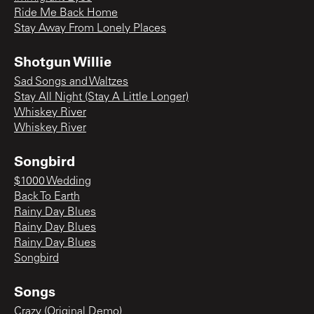
Ride Me Back Home
Stay Away From Lonely Places
Shotgun Willie
Sad Songs and Waltzes
Stay All Night (Stay A Little Longer)
Whiskey River
Whiskey River
Songbird
$1000 Wedding
Back To Earth
Rainy Day Blues
Rainy Day Blues
Rainy Day Blues
Songbird
Songs
Crazy (Original Demo)