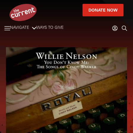
DONATE NOW
NAVIGATE
WAYS TO GIVE