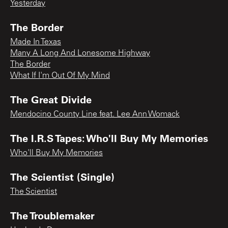
Yesterday
The Border
Made In Texas
Many A Long And Lonesome Highway
The Border
What If I'm Out Of My Mind
The Great Divide
Mendocino County Line feat. Lee Ann Womack
The I.R.S Tapes: Who'll Buy My Memories
Who'll Buy My Memories
The Scientist (Single)
The Scientist
The Troublemaker