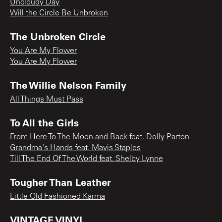
Uncloudy Day
Will the Circle Be Unbroken
The Unbroken Circle
You Are My Flower
You Are My Flower
The Willie Nelson Family
All Things Must Pass
To All the Girls
From Here To The Moon and Back feat. Dolly Parton
Grandma's Hands feat. Mavis Staples
Till The End Of The World feat. Shelby Lynne
Tougher Than Leather
Little Old Fashioned Karma
VINTAGE VINYL