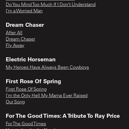
Do You Mind Too Much If I Don’t Understand
I'm a Worried Man
Dream Chaser
After All
Dream Chaser
Fly Away
Electric Horseman
My Heroes Have Always Been Cowboys
First Rose Of Spring
First Rose Of Spring
I'm the Only Hell My Mama Ever Raised
Our Song
For The Good Times: A Tribute To Ray Price
For The Good Times