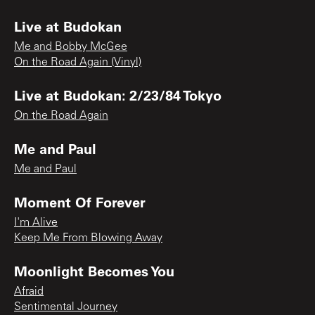
Live at Budokan
Me and Bobby McGee
On the Road Again (Vinyl)
Live at Budokan: 2/23/84 Tokyo
On the Road Again
Me and Paul
Me and Paul
Moment Of Forever
I'm Alive
Keep Me From Blowing Away
Moonlight Becomes You
Afraid
Sentimental Journey