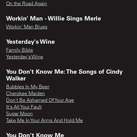
On the Road Again
Workin' Man - Willie Sings Merle
Workin' Man Blues
Yesterday's Wine
Family Bible
Yesterday's Wine
You Don't Know Me: The Songs of Cindy
Walker
Bubbles In My Beer
Cherokee Maiden
Don't Be Ashamed Of Your Age
It's All Your Fault
Sugar Moon
Take Me In Your Arms And Hold Me
You Don’t Know Me