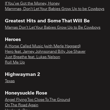
If You’ve Got the Money, Honey
Mammas, Don’t Let Your Babies Grow Up to be Cowboys
Greatest Hits and Some That Will Be
Mamas Don’t Let Your Babies Grow Up to Be Cowboys
Heroes
A Horse Called Music (with Merle Haggard)
Hero feat. Jamey Johnsonand Billy Joe Shaver
Just Breathe feat. Lukas Nelson
Roll Me Up
Highwayman 2
Texas
Honeysuckle Rose
Angel Flying Too Close To The Ground
On The Road Again