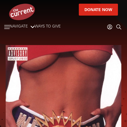
DONATE NOW
NAVIGATE
WAYS TO GIVE