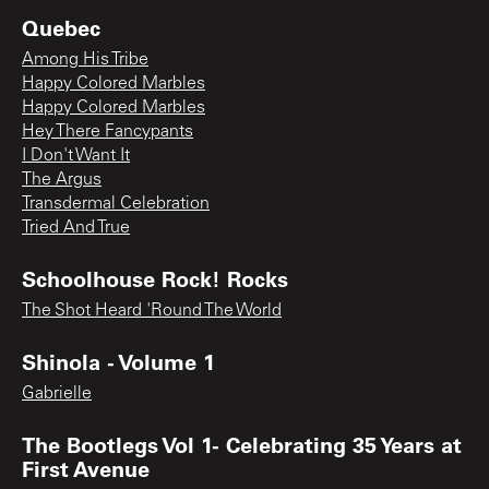
Quebec
Among His Tribe
Happy Colored Marbles
Happy Colored Marbles
Hey There Fancypants
I Don't Want It
The Argus
Transdermal Celebration
Tried And True
Schoolhouse Rock! Rocks
The Shot Heard 'Round The World
Shinola - Volume 1
Gabrielle
The Bootlegs Vol 1- Celebrating 35 Years at
First Avenue