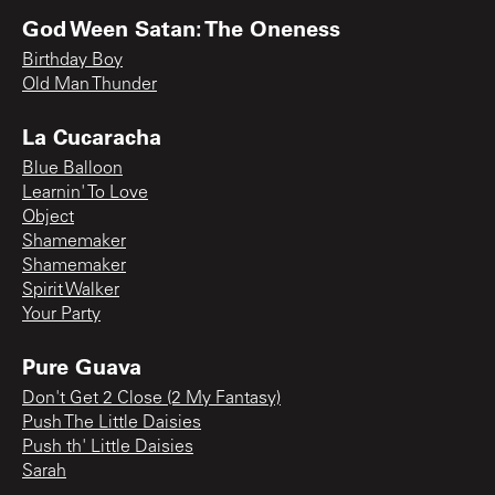
God Ween Satan: The Oneness
Birthday Boy
Old Man Thunder
La Cucaracha
Blue Balloon
Learnin' To Love
Object
Shamemaker
Shamemaker
Spirit Walker
Your Party
Pure Guava
Don't Get 2 Close (2 My Fantasy)
Push The Little Daisies
Push th' Little Daisies
Sarah