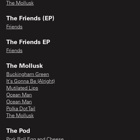
The Mollusk
The Friends (EP)
Friends
The Friends EP
Friends
The Mollusk
Buckingham Green
It's Gonna Be (Alright)
Mutilated Lips
Ocean Man
Ocean Man
Polka Dot Tail
The Mollusk
The Pod
Pork Roll Egg and Cheese