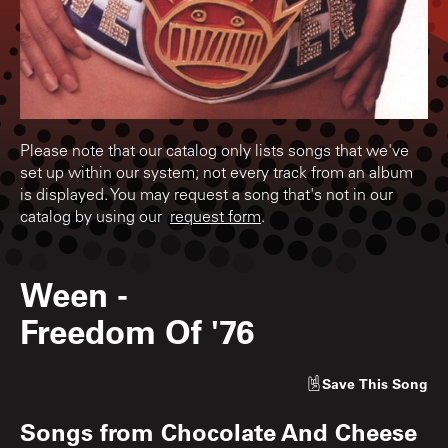
Please note that our catalog only lists songs that we've
set up within our system; not every track from an album
is displayed. You may request a song that's not in our
catalog by using our
request form
.
Ween
-
Freedom Of '76
Save
This Song
Songs from
Chocolate And Cheese