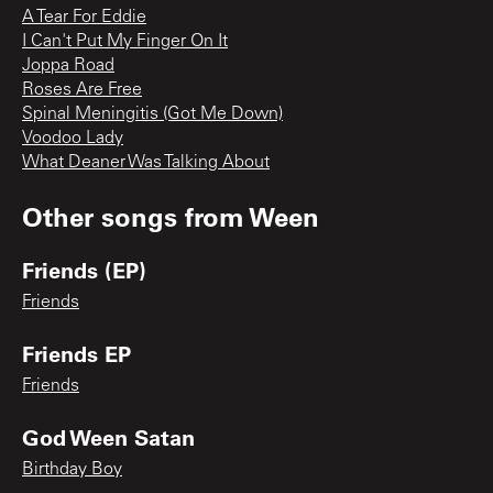
A Tear For Eddie
I Can't Put My Finger On It
Joppa Road
Roses Are Free
Spinal Meningitis (Got Me Down)
Voodoo Lady
What Deaner Was Talking About
Other songs from
Ween
Friends (EP)
Friends
Friends EP
Friends
God Ween Satan
Birthday Boy