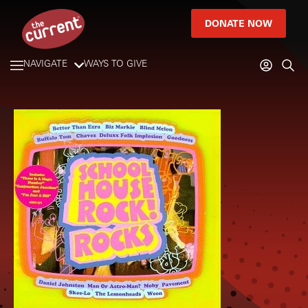
DONATE NOW
NAVIGATE
WAYS TO GIVE