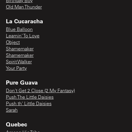
Birthday Boy
Old Man Thunder
La Cucaracha
Blue Balloon
Learnin' To Love
Object
Shamemaker
Shamemaker
Spirit Walker
Your Party
Pure Guava
Don't Get 2 Close (2 My Fantasy)
Push The Little Daisies
Push th' Little Daisies
Sarah
Quebec