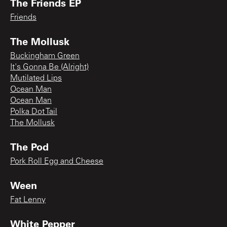
The Friends EP
Friends
The Mollusk
Buckingham Green
It's Gonna Be (Alright)
Mutilated Lips
Ocean Man
Ocean Man
Polka Dot Tail
The Mollusk
The Pod
Pork Roll Egg and Cheese
Ween
Fat Lenny
White Pepper