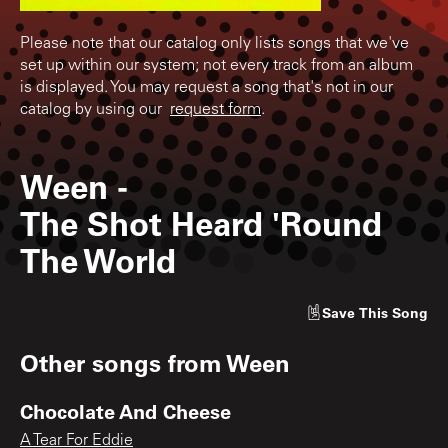
Please note that our catalog only lists songs that we've
set up within our system; not every track from an album
is displayed. You may request a song that's not in our
catalog by using our
request form
.
Ween
-
The Shot Heard 'Round
The World
Save
This Song
Other songs from
Ween
Chocolate And Cheese
A Tear For Eddie