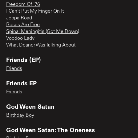
Freedom Of '76
I Can't Put My Finger On It
Joppa Road
Roses Are Free
Spinal Meningitis (Got Me Down)
Voodoo Lady
What Deaner Was Talking About
Friends (EP)
Friends
Friends EP
Friends
God Ween Satan
Birthday Boy
God Ween Satan: The Oneness