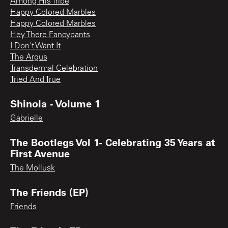
Among His Tribe
Happy Colored Marbles
Happy Colored Marbles
Hey There Fancypants
I Don't Want It
The Argus
Transdermal Celebration
Tried And True
Shinola - Volume 1
Gabrielle
The Bootlegs Vol 1- Celebrating 35 Years at
First Avenue
The Mollusk
The Friends (EP)
Friends