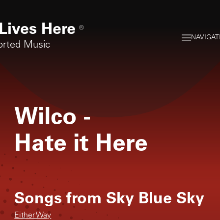
Lives Here
®
NAVIGAT
orted Music
Wilco
-
Hate it Here
Songs from
Sky Blue Sky
Either Way