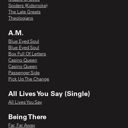
Spiders (Kidsmoke)
The Late Greats
Theologians
A.M.
Blue Eyed Soul
Blue Eyed Soul
Box Full Of Letters
Casino Queen
Casino Queen
Passenger Side
Pick Up The Change
All Lives You Say (Single)
All Lives You Say
Being There
Far, Far Away