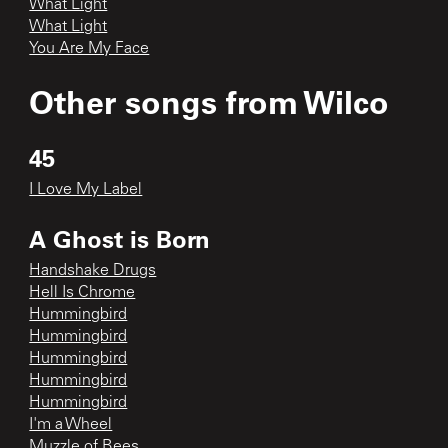
What Light
What Light
You Are My Face
Other songs from
Wilco
45
I Love My Label
A Ghost is Born
Handshake Drugs
Hell Is Chrome
Hummingbird
Hummingbird
Hummingbird
Hummingbird
Hummingbird
I'm a Wheel
Muzzle of Bees