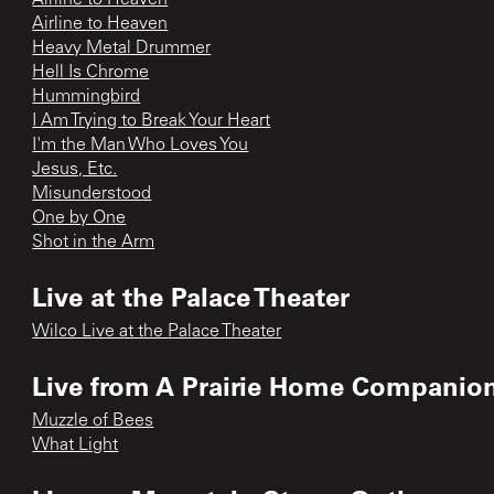
Airline to Heaven
Heavy Metal Drummer
Hell Is Chrome
Hummingbird
I Am Trying to Break Your Heart
I'm the Man Who Loves You
Jesus, Etc.
Misunderstood
One by One
Shot in the Arm
Live at the Palace Theater
Wilco Live at the Palace Theater
Live from A Prairie Home Companio
Muzzle of Bees
What Light