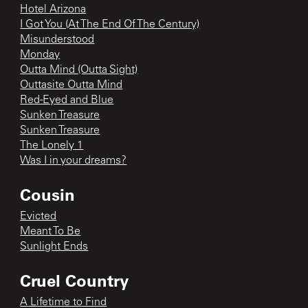
Hotel Arizona
I Got You (At The End Of The Century)
Misunderstood
Monday
Outta Mind (Outta Sight)
Outtasite Outta Mind
Red-Eyed and Blue
Sunken Treasure
Sunken Treasure
The Lonely 1
Was I in your dreams?
Cousin
Evicted
Meant To Be
Sunlight Ends
Cruel Country
A Lifetime to Find