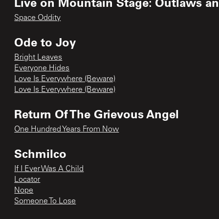
Live on Mountain Stage: Outlaws an
Space Oddity
Ode to Joy
Bright Leaves
Everyone Hides
Love Is Everywhere (Beware)
Love Is Everywhere (Beware)
Return Of The Grievous Angel
One Hundred Years From Now
Schmilco
If I Ever Was A Child
Locator
Nope
Someone To Lose