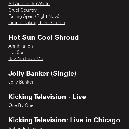
All Across the World
Cruel Country
Falling Apart (Right Now)
Tired of Taking It Out On You
Hot Sun Cool Shroud
Annihilation
Hot Sun
Say You Love Me
Jolly Banker (Single)
Jolly Banker
Kicking Television - Live
One By One
Kicking Television: Live in Chicago
Airline to Heaven