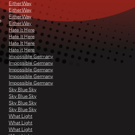
Either Way
Either Way
Either Way
e
Either Way
Hate It Here
Hate It Here
Hate It Here
Hate it Here
Impossible Germany
Impossible Germany
Impossible Germany
Impossible Germany
Impossible Germany
Sky Blue Sky
Sky Blue Sky
Sky Blue Sky
Sky Blue Sky
What Light
What Light
What Light