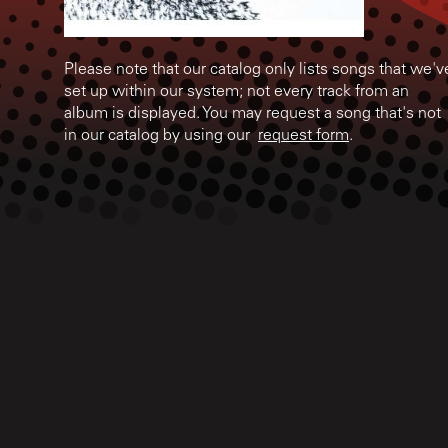
Please note that our catalog only lists songs that we'v
set up within our system; not every track from an
album is displayed. You may request a song that's not
in our catalog by using our
request form
.