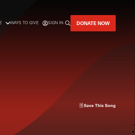
DONATE NOW
E
WAYS TO GIVE
SIGN IN
GREAT MUSIC
LIVES HERE.
LISTENER-SUPPORTED MUSIC
DONATE NOW
Save
This Song