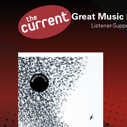
Great Music 
Listener-Supp