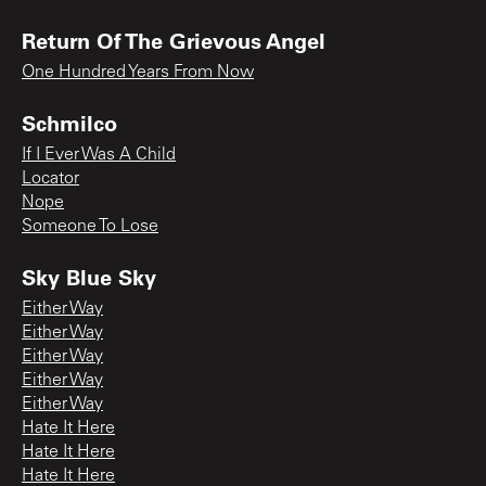
Return Of The Grievous Angel
One Hundred Years From Now
Schmilco
If I Ever Was A Child
Locator
Nope
Someone To Lose
Sky Blue Sky
Either Way
Either Way
Either Way
Either Way
Either Way
Hate It Here
Hate It Here
Hate It Here