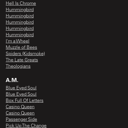
Hell Is Chrome
Hummingbird
Hummingbird
Hummingbird
Hummingbird
Hummingbird
I'm a Wheel
Muzzle of Bees
Spiders (Kidsmoke)
The Late Greats
Theologians
A.M.
Blue Eyed Soul
Blue Eyed Soul
Box Full Of Letters
Casino Queen
Casino Queen
Passenger Side
Pick Up The Change