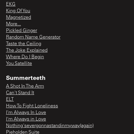
EKG
King Of You
Magnetized
More...
Pickled Ginger
Random Name Generator
Taste the Ceiling
The Joke Explained
Where Do I Begin
You Satellite
Summerteeth
A Shot In The Arm
Can't Stand It
ELT
How To Fight Loneliness
I'm Always In Love
I'm Always in Love
Nothing'severgonnastandinmyway(again)
Pieholden Suite