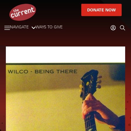
DONATE NOW
NAVIGATE
WAYS TO GIVE