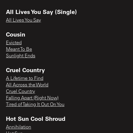
All Lives You Say (Single)
All Lives You Say
Cousin
Evicted
Meant To Be
Sunlight Ends
Cruel Country
A Lifetime to Find
All Across the World
Cruel Country
Falling Apart (Right Now)
Tired of Taking It Out On You
Hot Sun Cool Shroud
Annihilation