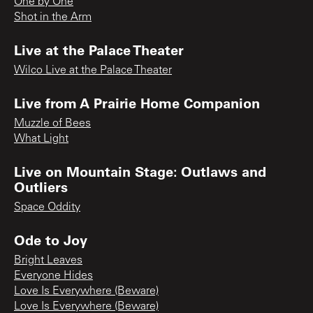
One by One
Shot in the Arm
Live at the Palace Theater
Wilco Live at the Palace Theater
Live from A Prairie Home Companion
Muzzle of Bees
What Light
Live on Mountain Stage: Outlaws and
Outliers
Space Oddity
Ode to Joy
Bright Leaves
Everyone Hides
Love Is Everywhere (Beware)
Love Is Everywhere (Beware)