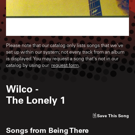
Please note that our catalog only lists songs that we've
set up within our system; not every track from an album
is displayed. You may request a song that's not in our
catalog by using our
request form
.
Wilco
-
The Lonely 1
Save
This Song
Songs from
Being There