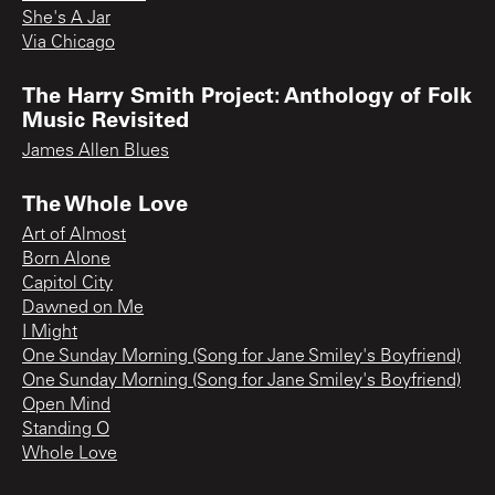
She's A Jar
Via Chicago
The Harry Smith Project: Anthology of Folk
Music Revisited
James Allen Blues
The Whole Love
Art of Almost
Born Alone
Capitol City
Dawned on Me
I Might
One Sunday Morning (Song for Jane Smiley's Boyfriend)
One Sunday Morning (Song for Jane Smiley's Boyfriend)
Open Mind
Standing O
Whole Love