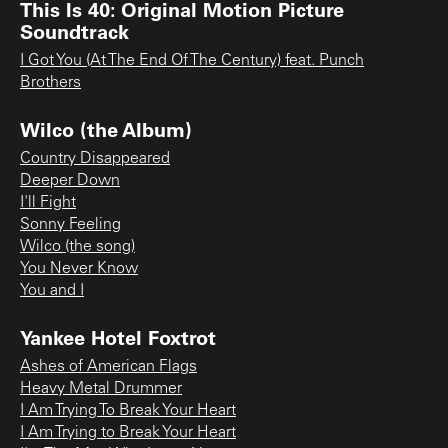
This Is 40: Original Motion Picture
Soundtrack
I Got You (At The End Of The Century) feat. Punch
Brothers
Wilco (the Album)
Country Disappeared
Deeper Down
I'll Fight
Sonny Feeling
Wilco (the song)
You Never Know
You and I
Yankee Hotel Foxtrot
Ashes of American Flags
Heavy Metal Drummer
I Am Trying To Break Your Heart
I Am Trying to Break Your Heart