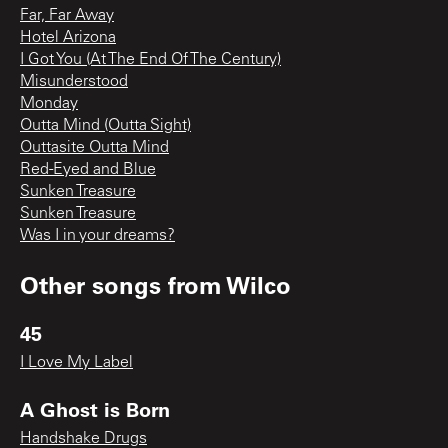
Far, Far Away
Hotel Arizona
I Got You (At The End Of The Century)
Misunderstood
Monday
Outta Mind (Outta Sight)
Outtasite Outta Mind
Red-Eyed and Blue
Sunken Treasure
Sunken Treasure
Was I in your dreams?
Other songs from
Wilco
45
I Love My Label
A Ghost is Born
Handshake Drugs