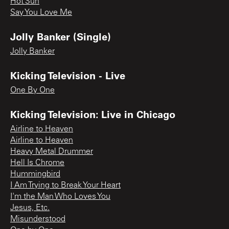
Hot Sun
Say You Love Me
Jolly Banker (Single)
Jolly Banker
Kicking Television - Live
One By One
Kicking Television: Live in Chicago
Airline to Heaven
Airline to Heaven
Heavy Metal Drummer
Hell Is Chrome
Hummingbird
I Am Trying to Break Your Heart
I'm the Man Who Loves You
Jesus, Etc.
Misunderstood