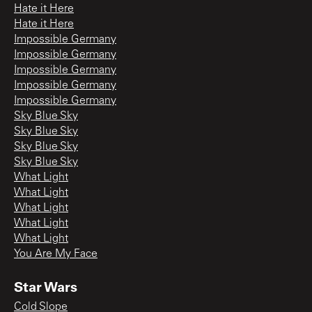
Hate it Here
Hate it Here
Impossible Germany
Impossible Germany
Impossible Germany
Impossible Germany
Impossible Germany
Sky Blue Sky
Sky Blue Sky
Sky Blue Sky
Sky Blue Sky
What Light
What Light
What Light
What Light
What Light
You Are My Face
Star Wars
Cold Slope