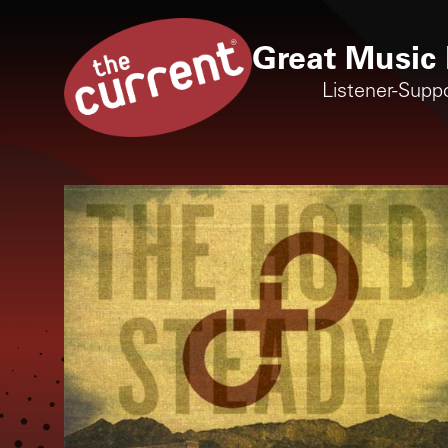
Great Music 
Listener-Supp