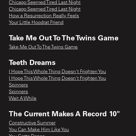
Chicago Seemed Tired Last Night
Chicago Seemed Tired Last Night
How a Resurrection Really Feels
Your Little Hoodrat Friend
Take Me Out To The Twins Game
Take Me Out To The Twins Game
Teeth Dreams
I Hope This Whole Thing Doesn't Frighten You
I Hope This Whole Thing Doesn't Frighten You
Spinners
Spinners
Wait A While
The Current Makes A Record 10"
Constructive Summer
You Can Make Him Like You