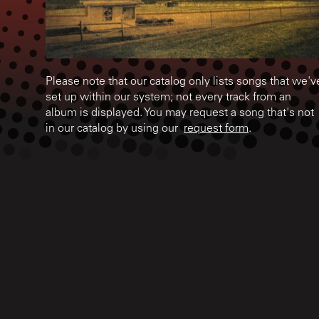
Please note that our catalog only lists songs that we'v
set up within our system; not every track from an
album is displayed. You may request a song that's not
in our catalog by using our
request form
.