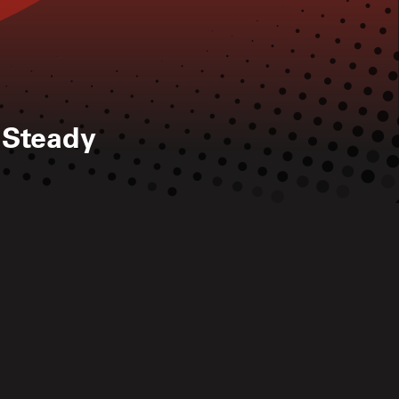
 Steady