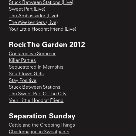
Stuck Between Stations (Live)
Sweet Part (Live)
The Ambassador (Live)
The Weekenders (Live)
Your Little Hoodrat Friend (Live)
Rock The Garden 2012
Constructive Summer
Killer Parties
Sequestered In Memphis
Southtown Girls
Stay Positive
Stuck Between Stations
The Sweet Part Of The City
Your Little Hoodrat Friend
Separation Sunday
Cattle and the Creeping Things
Charlemagne in Sweatpants