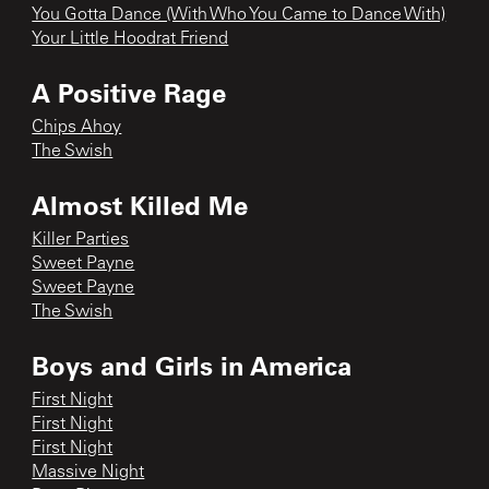
You Gotta Dance (With Who You Came to Dance With)
Your Little Hoodrat Friend
A Positive Rage
Chips Ahoy
The Swish
Almost Killed Me
Killer Parties
Sweet Payne
Sweet Payne
The Swish
Boys and Girls in America
First Night
First Night
First Night
Massive Night