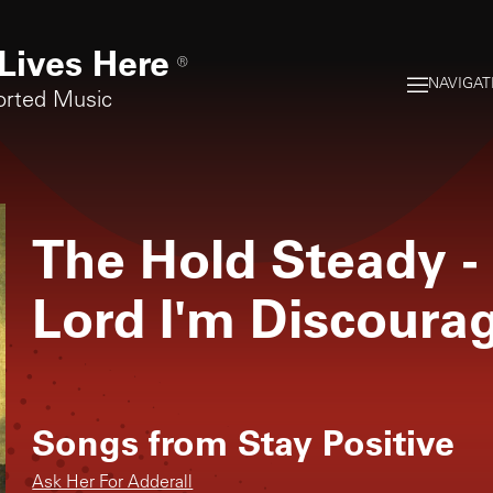
Lives Here
®
NAVIGAT
orted Music
The Hold Steady
-
Lord I'm Discoura
Songs from
Stay Positive
Ask Her For Adderall