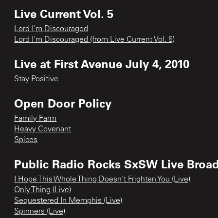
Live Current Vol. 5
Lord I'm Discouraged
Lord I'm Discouraged (from Live Current Vol. 5)
Live at First Avenue July 4, 2010
Stay Positive
Open Door Policy
Family Farm
Heavy Covenant
Spices
Public Radio Rocks SxSW Live Broa
I Hope This Whole Thing Doesn't Frighten You (Live)
Only Thing (Live)
Sequestered In Memphis (Live)
Spinners (Live)