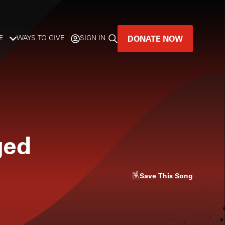
DONATE NOW
E
WAYS TO GIVE
SIGN IN
GREAT MUSIC
LIVES HERE.
LISTENER-SUPPORTED MUSIC
ged
DONATE NOW
Save
This Song