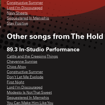
Constructive Summer
Lord I'm Discouraged
Navy Sheets
Sequestered In Memphis
Stay Positive
e
Other songs from
The Hold
89.3 In-Studio Performance
Cattle and the Creeping Things
Cheyenne Sunrise
Chips Ahoy
Constructive Summer
Don't Let Me Explode
First Night
Lord I'm Discouraged
Modesto Is Not That Sweet
Sequestered In Memphis
You Can Make Him Like You