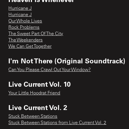
Hurricane J
Hurricane J
Our Whole Lives
Rock Problems
The Sweet Part Of The City
The Weekenders
We Can Get Together
I'm Not There (Original Soundtrack)
Can You Please Crawl Out Your Window?
Live Current Vol. 10
Your Little Hoodrat Friend
Live Current Vol. 2
Stuck Between Stations
Stuck Between Stations from Live Current Vol. 2