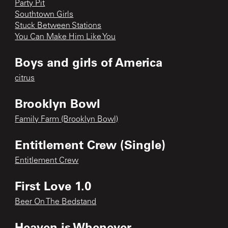
Party Pit
Southtown Girls
Stuck Between Stations
You Can Make Him Like You
Boys and girls of America
citrus
Brooklyn Bowl
Family Farm (Brooklyn Bowl)
Entitlement Crew (Single)
Entitlement Crew
First Love 1.0
Beer On The Bedstand
Heaven is Whenever