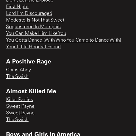
Don't Let Me Explode
First Night
Lord I'm Discouraged
Modesto Is Not That Sweet
Sequestered In Memphis
You Can Make Him Like You
You Gotta Dance (With Who You Came to Dance With)
Your Little Hoodrat Friend
A Positive Rage
Chips Ahoy
The Swish
Almost Killed Me
Killer Parties
Sweet Payne
Sweet Payne
The Swish
Boys and Girls in America