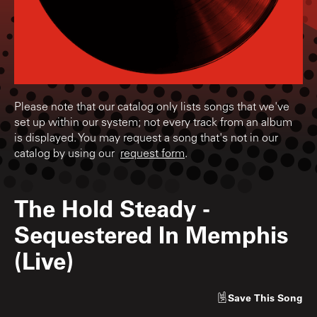
Please note that our catalog only lists songs that we've
set up within our system; not every track from an album
is displayed. You may request a song that's not in our
catalog by using our
request form
.
The Hold Steady
-
Sequestered In Memphis
(Live)
Save
This Song