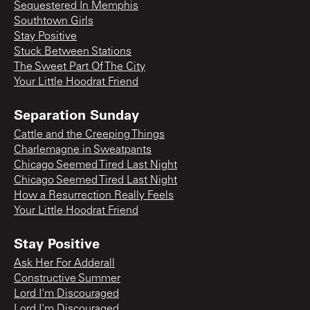
Sequestered In Memphis
Southtown Girls
Stay Positive
Stuck Between Stations
The Sweet Part Of The City
Your Little Hoodrat Friend
Separation Sunday
Cattle and the Creeping Things
Charlemagne in Sweatpants
Chicago Seemed Tired Last Night
Chicago Seemed Tired Last Night
How a Resurrection Really Feels
Your Little Hoodrat Friend
Stay Positive
Ask Her For Adderall
Constructive Summer
Lord I'm Discouraged
Lord I'm Discouraged