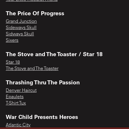
The Price Of Progress
Grand Junction
Sideways Skull
Sidways Skull
Sixers
The Stove and The Toaster / Star 18
Star 18
The Stove and The Toaster
Thrashing Thru The Passion
Denver Haircut
Epaulets
T-Shirt Tux
War Child Presents Heroes
Atlantic City