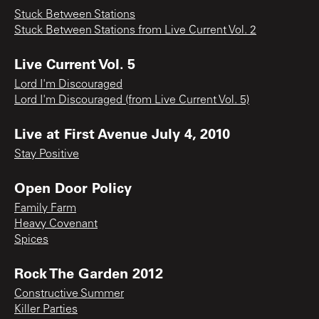
Stuck Between Stations
Stuck Between Stations from Live Current Vol. 2
Live Current Vol. 5
Lord I'm Discouraged
Lord I'm Discouraged (from Live Current Vol. 5)
Live at First Avenue July 4, 2010
Stay Positive
Open Door Policy
Family Farm
Heavy Covenant
Spices
Rock The Garden 2012
Constructive Summer
Killer Parties