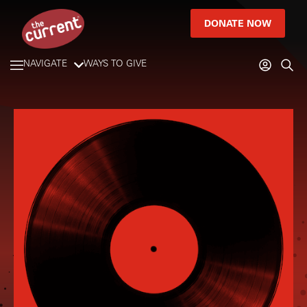
DONATE NOW
NAVIGATE
WAYS TO GIVE