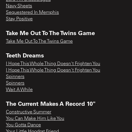
Navy Sheets
Sequestered In Memphis
Stay Positive
Take Me Out To The Twins Game
Take Me Out To The Twins Game
Teeth Dreams
I Hope This Whole Thing Doesn't Frighten You
I Hope This Whole Thing Doesn't Frighten You
Spinners
Spinners
Wait A While
The Current Makes A Record 10"
Constructive Summer
You Can Make Him Like You
You Gotta Dance
Your Little Hoodrat Friend