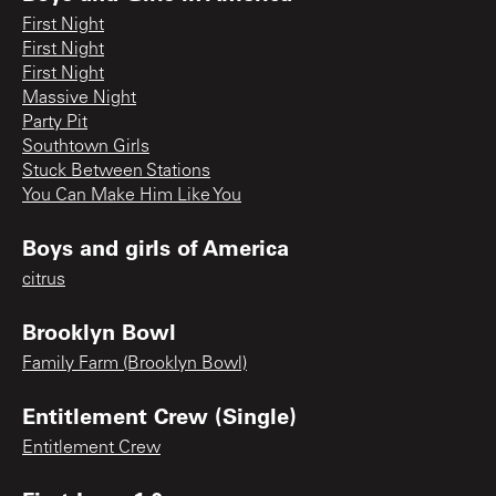
First Night
First Night
First Night
Massive Night
Party Pit
Southtown Girls
Stuck Between Stations
You Can Make Him Like You
Boys and girls of America
citrus
Brooklyn Bowl
Family Farm (Brooklyn Bowl)
Entitlement Crew (Single)
Entitlement Crew