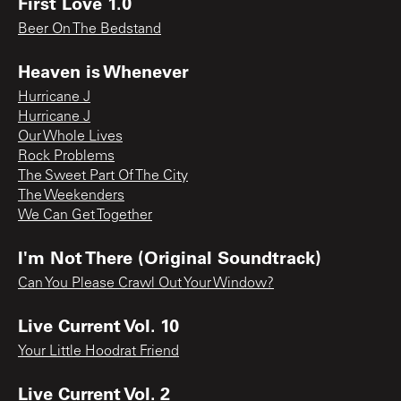
First Love 1.0
Beer On The Bedstand
Heaven is Whenever
Hurricane J
Hurricane J
Our Whole Lives
Rock Problems
The Sweet Part Of The City
The Weekenders
We Can Get Together
I'm Not There (Original Soundtrack)
Can You Please Crawl Out Your Window?
Live Current Vol. 10
Your Little Hoodrat Friend
Live Current Vol. 2