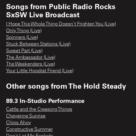
Songs from
Public Radio Rocks
SxSW Live Broadcast
I Hope This Whole Thing Doesn't Frighten You (Live)
Only Thing (Live)
Spinners (Live)
Stuck Between Stations (Live)
Sweet Part (Live)
The Ambassador (Live)
The Weekenders (Live)
Your Little Hoodrat Friend (Live)
Other songs from
The Hold Steady
89.3 In-Studio Performance
Cattle and the Creeping Things
Cheyenne Sunrise
Chips Ahoy
Constructive Summer