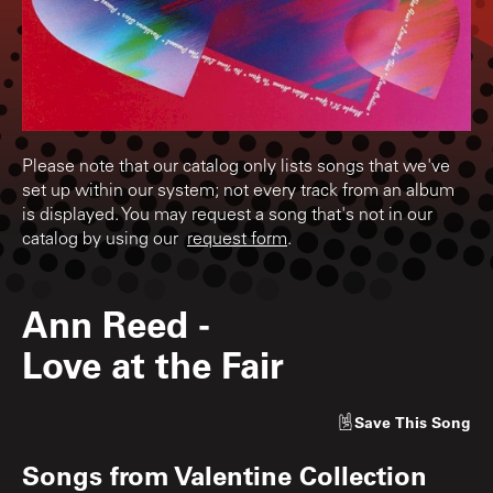
Please note that our catalog only lists songs that we've
set up within our system; not every track from an album
is displayed. You may request a song that's not in our
catalog by using our
request form
.
Ann Reed
-
Love at the Fair
Save
This Song
Songs from
Valentine Collection