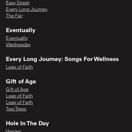
Easy Street
Every Long Journey
The Fair
Eventually
Eventually
Wednesday
Every Long Journey: Songs For Wellness
Leap of Faith
Gift of Age
Gift of Age
Leap of Faith
Leap of Faith
Two Trees
Hole In The Day
Heroes