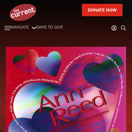
DONATE NOW
NAVIGATE
WAYS TO GIVE