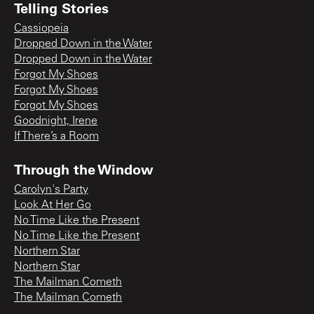
Telling Stories
Cassiopeia
Dropped Down in the Water
Dropped Down in the Water
Forgot My Shoes
Forgot My Shoes
Forgot My Shoes
Goodnight, Irene
If There’s a Room
Through the Window
Carolyn's Party
Look At Her Go
No Time Like the Present
No Time Like the Present
Northern Star
Northern Star
The Mailman Cometh
The Mailman Cometh