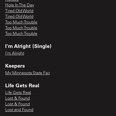
Hole In The Day
Tired Old World
Tired Old World
Too Much Trouble
Too Much Trouble
Too Much Trouble
I'm Alright (Single)
I'm Alright
Keepers
My Minnesota State Fair
Life Gets Real
Life Gets Real
Lost & Found
Lost & Found
Lost and Found