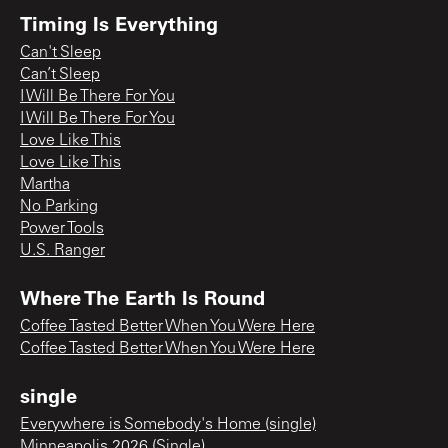
Timing Is Everything
Can't Sleep
Can’t Sleep
I Will Be There For You
I Will Be There For You
Love Like This
Love Like This
Martha
No Parking
Power Tools
U.S. Ranger
Where The Earth Is Round
Coffee Tasted Better When You Were Here
Coffee Tasted Better When You Were Here
single
Everywhere is Somebody's Home (single)
Minneapolis 2026 (Single)