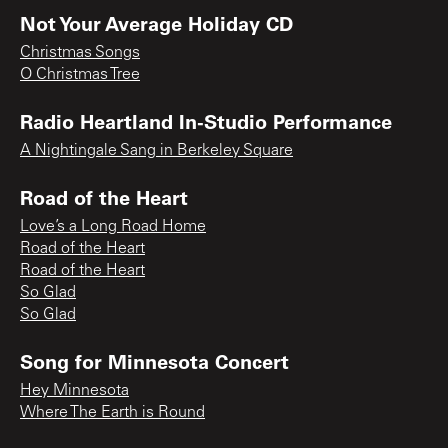
Not Your Average Holiday CD
Christmas Songs
O Christmas Tree
Radio Heartland In-Studio Performance
A Nightingale Sang in Berkeley Square
Road of the Heart
Love’s a Long Road Home
Road of the Heart
Road of the Heart
So Glad
So Glad
Song for Minnesota Concert
Hey Minnesota
Where The Earth is Round