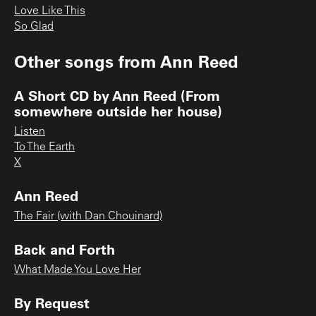
Love Like This
So Glad
Other songs from
Ann Reed
A Short CD by Ann Reed (From
somewhere outside her house)
Listen
To The Earth
X
Ann Reed
The Fair (with Dan Chouinard)
Back and Forth
What Made You Love Her
By Request