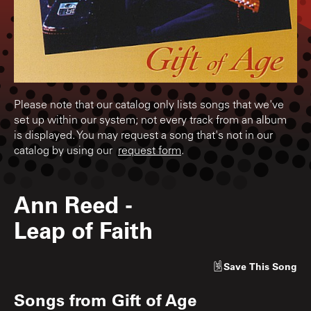
Please note that our catalog only lists songs that we've
set up within our system; not every track from an album
is displayed. You may request a song that's not in our
catalog by using our
request form
.
Ann Reed
-
Leap of Faith
Save
This Song
Songs from
Gift of Age