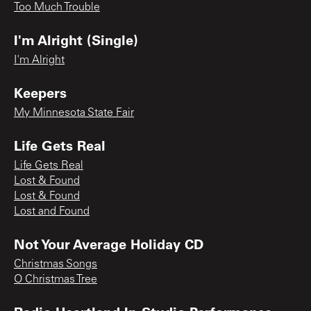
Too Much Trouble
I'm Alright (Single)
I'm Alright
Keepers
My Minnesota State Fair
Life Gets Real
Life Gets Real
Lost & Found
Lost & Found
Lost and Found
Not Your Average Holiday CD
Christmas Songs
O Christmas Tree