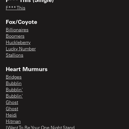
F*** This
Fox/Coyote
Billionaires
Boomers
Huckleberry
Lucky Number
Stallions
Heart Murmurs
Bridges
Bubblin
Bubblin'
Bubblin'
Ghost
Ghost
Heidi
Hitman
I Want To Be Your One Night Stand