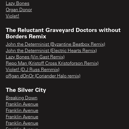
Lazy Bones
Organ Donor
Violet!
The Reluctant Graveyard Doctors without
Borders Remix
John the Determinist (Byzantine Beatbox Remix)
John the Determinist (Electric Hearts Remix)
Lazy Bones (Vin Gast Remix)
Repo Man (Kristoff Cross Kristoforson Remix)
Violet! (D.J Russ Remmix)
oRgan dOnOr (Coriander Halo remix)
The Silver City
Breaking Down
Franklin Avenue
Franklin Avenue
Franklin Avenue
Franklin Avenue