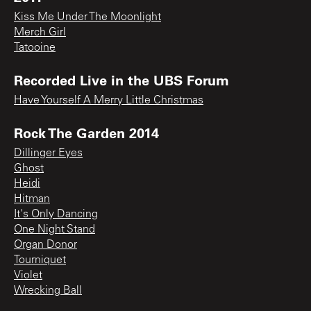
Kiss Me Under The Moonlight
Merch Girl
Tatooine
Recorded Live in the UBS Forum
Have Yourself A Merry Little Christmas
Rock The Garden 2014
Dillinger Eyes
Ghost
Heidi
Hitman
It's Only Dancing
One Night Stand
Organ Donor
Tourniquet
Violet
Wrecking Ball