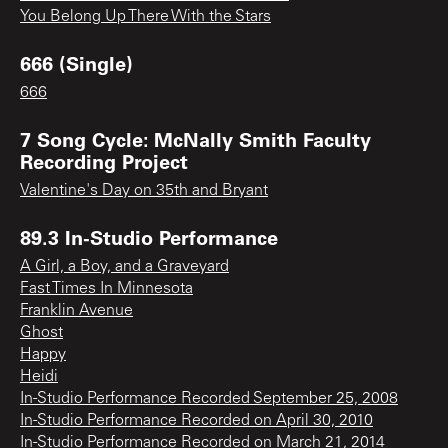
You Belong Up There With the Stars
666 (Single)
666
7 Song Cycle: McNally Smith Faculty
Recording Project
Valentine's Day on 35th and Bryant
89.3 In-Studio Performance
A Girl, a Boy, and a Graveyard
Fast Times In Minnesota
Franklin Avenue
Ghost
Happy
Heidi
In-Studio Performance Recorded September 25, 2008
In-Studio Performance Recorded on April 30, 2010
In-Studio Performance Recorded on March 21, 2014