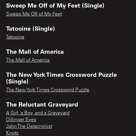
Sweep Me Off of My Feet (Single)
Sweep Me Off of My Feet
Tatooine (Single)
Tatooine
The Mall of America
The Mall of America
The New York Times Crossword Puzzle
(Single)
The New York Times Crossword Puzzle
The Reluctant Graveyard
A Girl, a Boy, and a Graveyard
Dillinger Eyes
John The Determinist
Knots