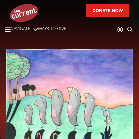
DONATE NOW
NAVIGATE
WAYS TO GIVE