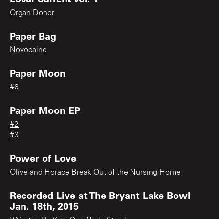
Organ Donor
Paper Bag
Novocaine
Paper Moon
#6
Paper Moon EP
#2
#3
Power of Love
Olive and Horace Break Out of the Nursing Home
Recorded Live at The Bryant Lake Bowl
Jan. 18th, 2015