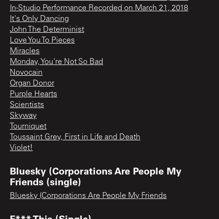
In-Studio Performance Recorded on March 21, 2018
It's Only Dancing
John The Determinist
Love You To Pieces
Miracles
Monday, You're Not So Bad
Novocain
Organ Donor
Purple Hearts
Scientists
Skyway
Tourniquet
Toussaint Grey, First in Life and Death
Violet!
Bluesky (Corporations Are People My
Friends (single)
Bluesky (Corporations Are People My Friends
F*** This (Single)