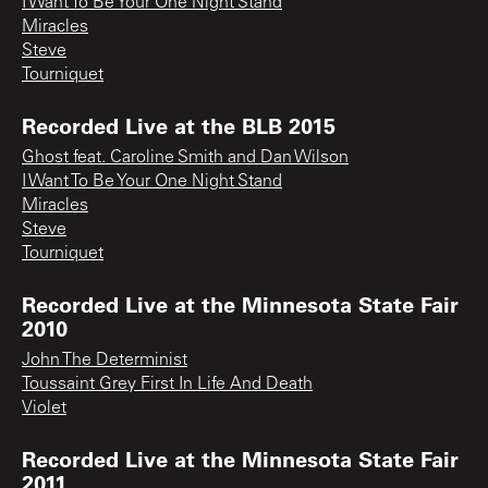
I Want To Be Your One Night Stand
Miracles
Steve
Tourniquet
Recorded Live at the BLB 2015
Ghost feat. Caroline Smith and Dan Wilson
I Want To Be Your One Night Stand
Miracles
Steve
Tourniquet
Recorded Live at the Minnesota State Fair
2010
John The Determinist
Toussaint Grey First In Life And Death
Violet
Recorded Live at the Minnesota State Fair
2011