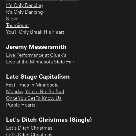
It's Only Dancing
It's Only Dancing
Steve
Tourniquet
You'll Only Break His Heart
Jeremy Messersmith
Live Performance at Gluek's
Live at the Minnesota State Fair
Late Stage Capitalism
Fast Times in Minnesota
Monday, You're Not So Bad
Once You Get To Know Us
Purple Hearts
Let's Ditch Christmas (Single)
Let's Ditch Christmas
Let's Ditch Christmas