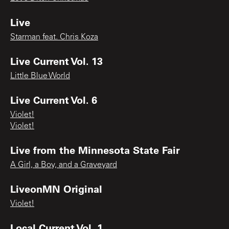
Live
Starman feat. Chris Koza
Live Current Vol. 13
Little Blue World
Live Current Vol. 6
Violet!
Violet!
Live from the Minnesota State Fair
A Girl, a Boy, and a Graveyard
LiveonMN Original
Violet!
Local Current Vol. 1