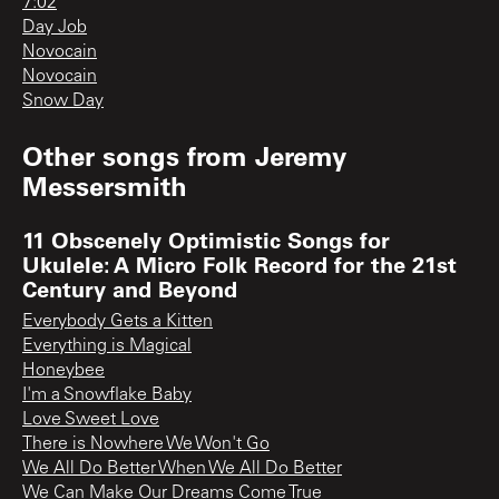
7:02
Day Job
Novocain
Novocain
Snow Day
Other songs from
Jeremy
Messersmith
11 Obscenely Optimistic Songs for
Ukulele: A Micro Folk Record for the 21st
Century and Beyond
Everybody Gets a Kitten
Everything is Magical
Honeybee
I'm a Snowflake Baby
Love Sweet Love
There is Nowhere We Won't Go
We All Do Better When We All Do Better
We Can Make Our Dreams Come True