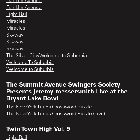
Franklin Avenue
Franklin Avenue
Light Rail
Miracles
Miracles
Skyway
Skyway
Skyway
The Silver City/Welcome to Suburbia
Welcome To Suburbia
Welcome to Suburbia
The Summit Avenue Swingers Society
Presents jeremy messersmith Live at the
Bryant Lake Bowl
The New York Times Crossword Puzzle
The New York Times Crossword Puzzle (Live)
Twin Town High Vol. 9
Light Rail