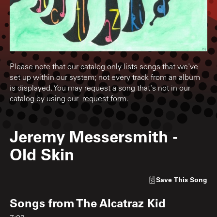
Please note that our catalog only lists songs that we've
set up within our system; not every track from an album
is displayed. You may request a song that's not in our
catalog by using our
request form
.
Jeremy Messersmith
-
Old Skin
Save
This Song
Songs from
The Alcatraz Kid