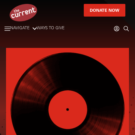
DONATE NOW
NAVIGATE
WAYS TO GIVE