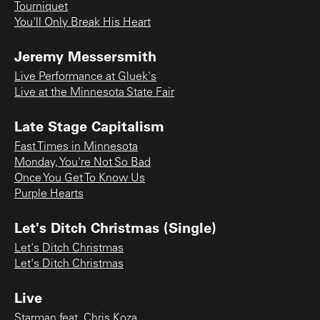
Tourniquet
You'll Only Break His Heart
Jeremy Messersmith
Live Performance at Gluek's
Live at the Minnesota State Fair
Late Stage Capitalism
Fast Times in Minnesota
Monday, You're Not So Bad
Once You Get To Know Us
Purple Hearts
Let's Ditch Christmas (Single)
Let's Ditch Christmas
Let's Ditch Christmas
Live
Starman feat. Chris Koza