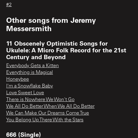
#2
Other songs from
Jeremy
Messersmith
11 Obscenely Optimistic Songs for
Ukulele: A Micro Folk Record for the 21st
Century and Beyond
Everybody Gets a Kitten
Everything is Magical
Honeybee
I'm a Snowflake Baby
Love Sweet Love
There is Nowhere We Won't Go
We All Do Better When We All Do Better
We Can Make Our Dreams Come True
You Belong Up There With the Stars
666 (Single)