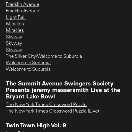
Franklin Avenue
Franklin Avenue
Light Rail
Miracles
Miracles
Skyway
Skyway
Skyway
The Silver City/Welcome to Suburbia
Welcome To Suburbia
Welcome to Suburbia
The Summit Avenue Swingers Society
Presents jeremy messersmith Live at the
Bryant Lake Bowl
The New York Times Crossword Puzzle
The New York Times Crossword Puzzle (Live)
Twin Town High Vol. 9