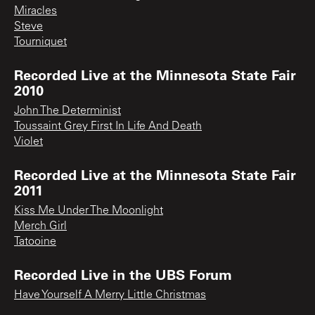
Miracles
Steve
Tourniquet
Recorded Live at the Minnesota State Fair
2010
John The Determinist
Toussaint Grey First In Life And Death
Violet
Recorded Live at the Minnesota State Fair
2011
Kiss Me Under The Moonlight
Merch Girl
Tatooine
Recorded Live in the UBS Forum
Have Yourself A Merry Little Christmas