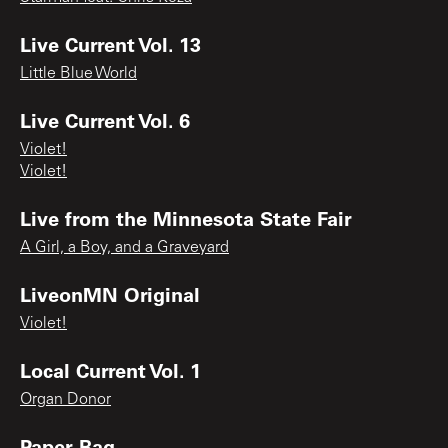
Live Current Vol. 13
Little Blue World
Live Current Vol. 6
Violet!
Violet!
Live from the Minnesota State Fair
A Girl, a Boy, and a Graveyard
LiveonMN Original
Violet!
Local Current Vol. 1
Organ Donor
Paper Bag