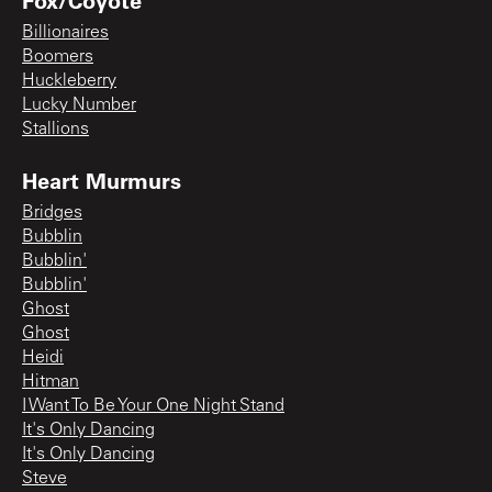
Billionaires
Boomers
Huckleberry
Lucky Number
Stallions
Heart Murmurs
Bridges
Bubblin
Bubblin'
Bubblin'
Ghost
Ghost
Heidi
Hitman
I Want To Be Your One Night Stand
It's Only Dancing
It's Only Dancing
Steve