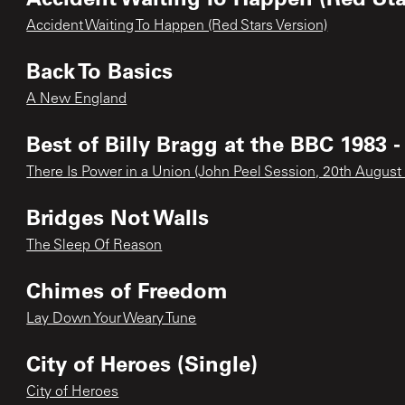
Accident Waiting To Happen (Red Stars Version)
Back To Basics
A New England
Best of Billy Bragg at the BBC 1983 -
There Is Power in a Union (John Peel Session, 20th August
Bridges Not Walls
The Sleep Of Reason
Chimes of Freedom
Lay Down Your Weary Tune
City of Heroes (Single)
City of Heroes