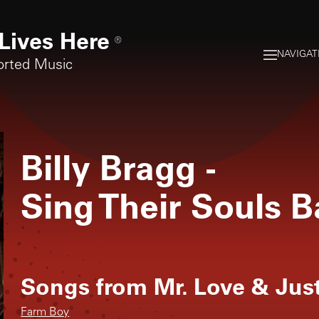
Lives Here
®
NAVIGAT
orted Music
Billy Bragg
-
Sing Their Souls 
Songs from
Mr. Love & Jus
Farm Boy