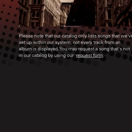
Please note that our catalog only lists songs that we'v
set up within our system; not every track from an
album is displayed. You may request a song that's not
in our catalog by using our
request form
.