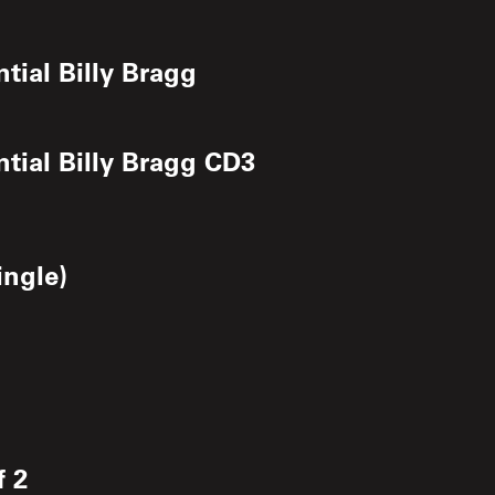
ntial Billy Bragg
ntial Billy Bragg CD3
ngle)
f 2