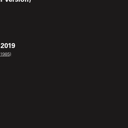
 2019
 1985)