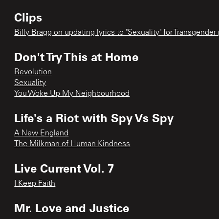
Clips
Billy Bragg on updating lyrics to "Sexuality" for Transgender
Don't Try This at Home
Revolution
Sexuality
You Woke Up My Neighbourhood
Life's a Riot with Spy Vs Spy
A New England
The Milkman of Human Kindness
Live Current Vol. 7
I Keep Faith
Mr. Love and Justice