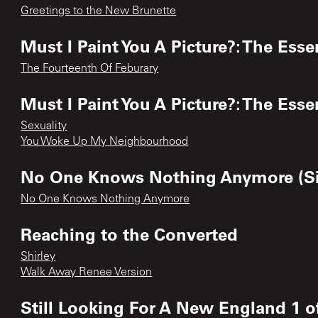
Greetings to the New Brunette
Must I Paint You A Picture?: The Esse
The Fourteenth Of Feburary
Must I Paint You A Picture?: The Esse
Sexuality
You Woke Up My Neighbourhood
No One Knows Nothing Anymore (Si
No One Knows Nothing Anymore
Reaching to the Converted
Shirley
Walk Away Renee Version
Still Looking For A New England 1 o