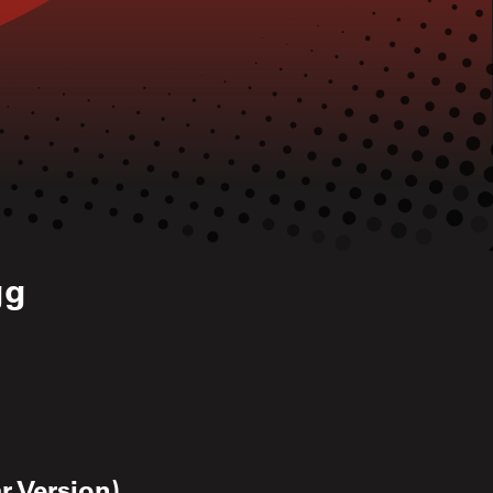
gg
r Version)