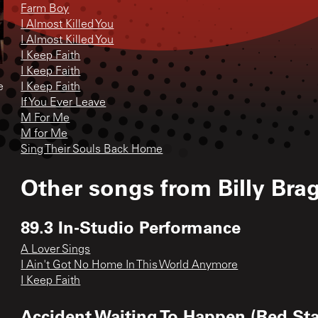
Farm Boy
I Almost Killed You
I Almost Killed You
I Keep Faith
I Keep Faith
e
I Keep Faith
If You Ever Leave
M For Me
M for Me
Sing Their Souls Back Home
Other songs from
Billy Bra
89.3 In-Studio Performance
A Lover Sings
I Ain't Got No Home In This World Anymore
I Keep Faith
Accident Waiting To Happen (Red Sta