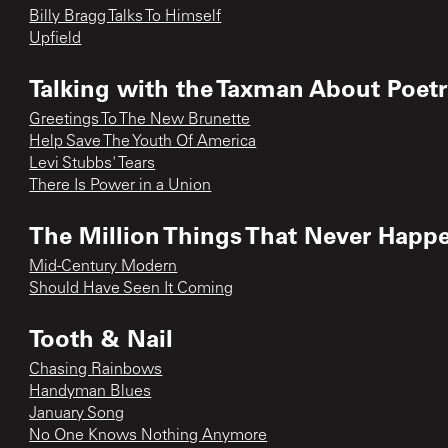
Billy Bragg Talks To Himself
Upfield
Talking with the Taxman About Poet
Greetings To The New Brunette
Help Save The Youth Of America
Levi Stubbs' Tears
There Is Power in a Union
The Million Things That Never Happ
Mid-Century Modern
Should Have Seen It Coming
Tooth & Nail
Chasing Rainbows
Handyman Blues
January Song
No One Knows Nothing Anymore