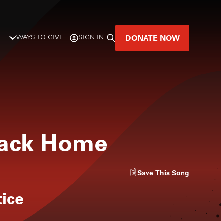
DONATE NOW
E
WAYS TO GIVE
SIGN IN
GREAT MUSIC
LIVES HERE.
LISTENER-SUPPORTED MUSIC
Back Home
DONATE NOW
Save
This Song
tice