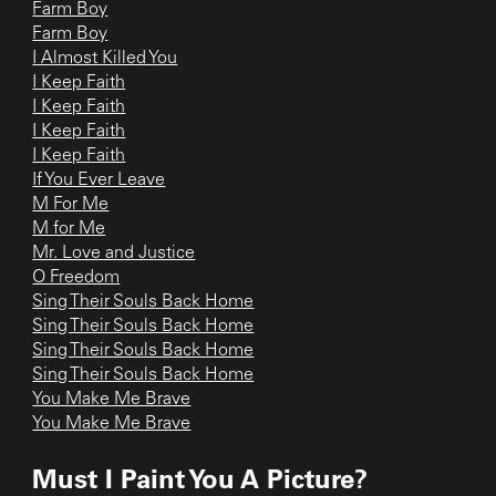
Farm Boy
Farm Boy
I Almost Killed You
I Keep Faith
I Keep Faith
I Keep Faith
I Keep Faith
If You Ever Leave
M For Me
M for Me
Mr. Love and Justice
O Freedom
Sing Their Souls Back Home
Sing Their Souls Back Home
Sing Their Souls Back Home
Sing Their Souls Back Home
You Make Me Brave
You Make Me Brave
Must I Paint You A Picture?