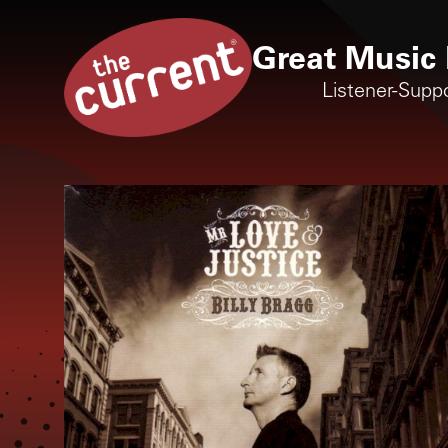
Great Music 
Listener-Supp