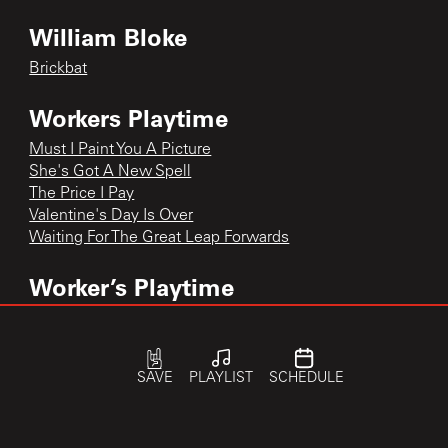
William Bloke
Brickbat
Workers Playtime
Must I Paint You A Picture
She's Got A New Spell
The Price I Pay
Valentine's Day Is Over
Waiting For The Great Leap Forwards
Worker’s Playtime
Waiting For the Great Leap Forward
Waiting for the Great Leap Forward
Waiting for the Great Leap Forward
SAVE
PLAYLIST
SCHEDULE