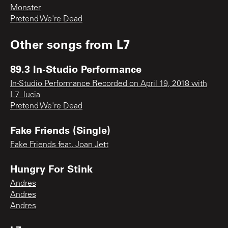
Monster
Pretend We're Dead
Other songs from
L7
89.3 In-Studio Performance
In-Studio Performance Recorded on April 19, 2018 with
L7_lucia
Pretend We're Dead
Fake Friends (Single)
Fake Friends feat. Joan Jett
Hungry For Stink
Andres
Andres
Andres