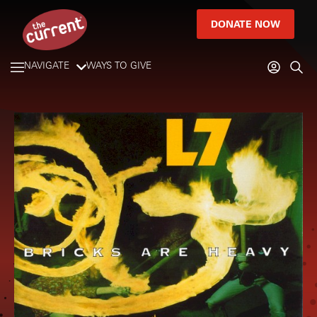
DONATE NOW
NAVIGATE
WAYS TO GIVE