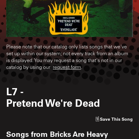
Please note that our catalog only lists songs that we've
set up within our system; not every track from an album
is displayed. You may request a song that's not in our
catalog by using our
request form
.
L7
-
Pretend We're Dead
Save
This Song
Songs from
Bricks Are Heavy