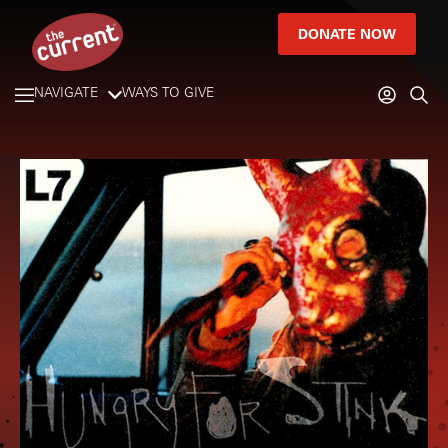
DONATE NOW
NAVIGATE
WAYS TO GIVE