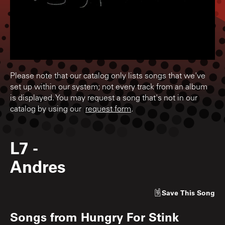
Please note that our catalog only lists songs that we've
set up within our system; not every track from an album
is displayed. You may request a song that's not in our
catalog by using our
request form
.
L7
-
Andres
Save
This Song
Songs from
Hungry For Stink