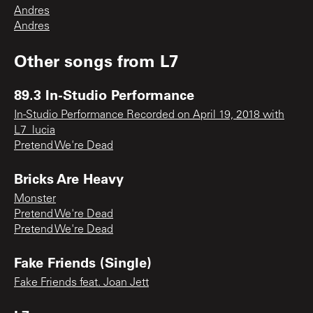
Andres
Andres
Other songs from
L7
89.3 In-Studio Performance
In-Studio Performance Recorded on April 19, 2018 with
L7_lucia
Pretend We're Dead
Bricks Are Heavy
Monster
Pretend We're Dead
Pretend We're Dead
Fake Friends (Single)
Fake Friends feat. Joan Jett