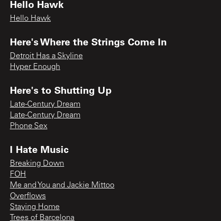
Hello Hawk
Hello Hawk
Here's Where the Strings Come In
Detroit Has a Skyline
Hyper Enough
Here's to Shutting Up
Late-Century Dream
Late-Century Dream
Phone Sex
I Hate Music
Breaking Down
FOH
Me and You and Jackie Mittoo
Overflows
Staying Home
Trees of Barcelona