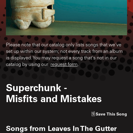
Please note that our catalog only lists songs that we've
set up within our system; not every track from an album
is displayed. You may request a song that's not in our
catalog by using our
request form
.
Superchunk
-
Misfits and Mistakes
Save
This Song
Songs from
Leaves In The Gutter