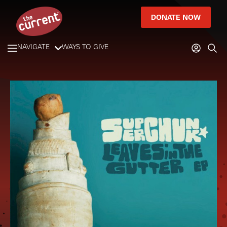
DONATE NOW
NAVIGATE
WAYS TO GIVE