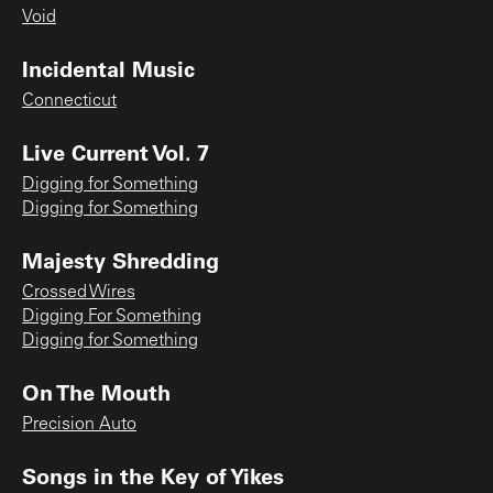
Void
Incidental Music
Connecticut
Live Current Vol. 7
Digging for Something
Digging for Something
Majesty Shredding
Crossed Wires
Digging For Something
Digging for Something
On The Mouth
Precision Auto
Songs in the Key of Yikes