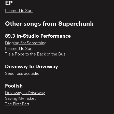
EP
Learned to Surf
Other songs from
Superchunk
89.3 In-Studio Performance
Digging For Something
Learned To Surf
Tie a Rope to the Back of the Bus
Driveway To Driveway
Seed Toss acoustic
Foolish
Driveway to Driveway
Saving My Ticket
The First Part