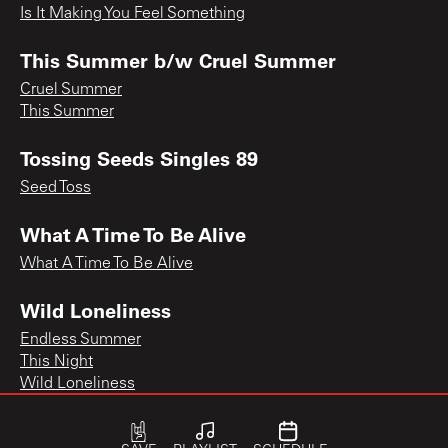
Is It Making You Feel Something
This Summer b/w Cruel Summer
Cruel Summer
This Summer
Tossing Seeds Singles 89
Seed Toss
What A Time To Be Alive
What A Time To Be Alive
Wild Loneliness
Endless Summer
This Night
Wild Loneliness