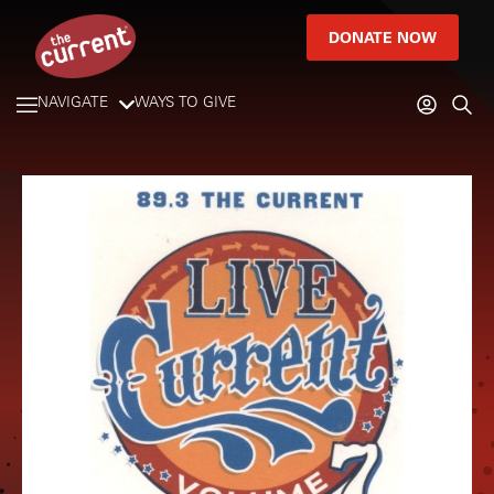
DONATE NOW
NAVIGATE
WAYS TO GIVE