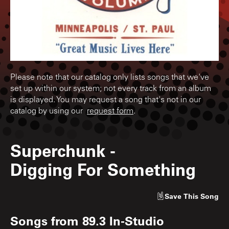
Please note that our catalog only lists songs that we've
set up within our system; not every track from an album
is displayed. You may request a song that's not in our
catalog by using our
request form
.
Superchunk
-
Digging For Something
Save
This Song
Songs from
89.3 In-Studio