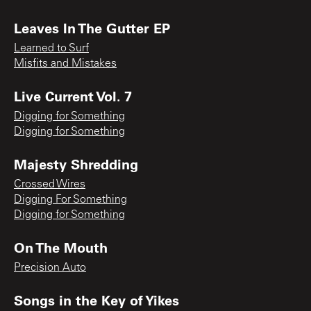
Leaves In The Gutter EP
Learned to Surf
Misfits and Mistakes
Live Current Vol. 7
Digging for Something
Digging for Something
Majesty Shredding
Crossed Wires
Digging For Something
Digging for Something
On The Mouth
Precision Auto
Songs in the Key of Yikes