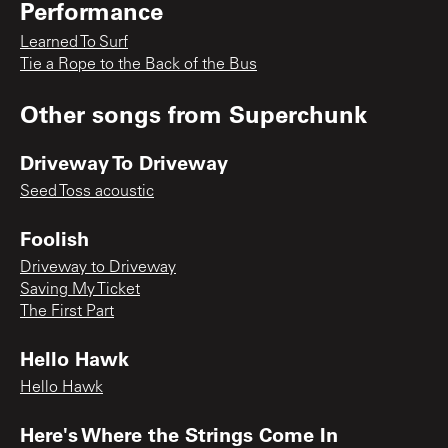
Performance
Learned To Surf
Tie a Rope to the Back of the Bus
Other songs from
Superchunk
Driveway To Driveway
Seed Toss acoustic
Foolish
Driveway to Driveway
Saving My Ticket
The First Part
Hello Hawk
Hello Hawk
Here's Where the Strings Come In