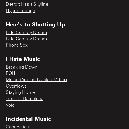
Detroit Has a Skyline
Hyper Enough
Here's to Shutting Up
Late-Century Dream
Late-Century Dream
Phone Sex
I Hate Music
Breaking Down
FOH
Me and You and Jackie Mittoo
Overflows
Staying Home
Trees of Barcelona
Void
Incidental Music
Connecticut