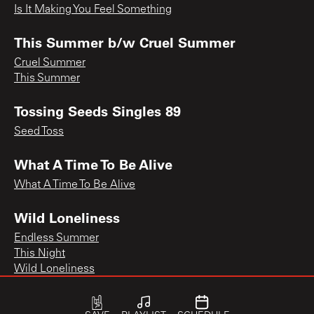
Is It Making You Feel Something
This Summer b/w Cruel Summer
Cruel Summer
This Summer
Tossing Seeds Singles 89
Seed Toss
What A Time To Be Alive
What A Time To Be Alive
Wild Loneliness
Endless Summer
This Night
Wild Loneliness