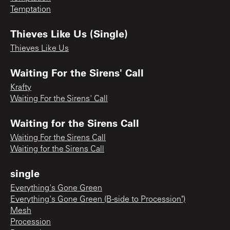
Temptation
Thieves Like Us (Single)
Thieves Like Us
Waiting For the Sirens' Call
Krafty
Waiting For the Sirens' Call
Waiting for the Sirens Call
Waiting For the Sirens Call
Waiting for the Sirens Call
single
Everything's Gone Green
Everything's Gone Green (B-side to Procession")
Mesh
Procession