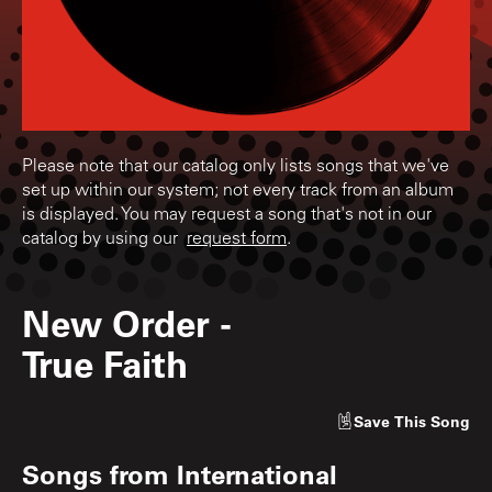
Please note that our catalog only lists songs that we've
set up within our system; not every track from an album
is displayed. You may request a song that's not in our
catalog by using our
request form
.
New Order
-
True Faith
Save
This Song
Songs from
International