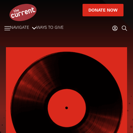
DONATE NOW
NAVIGATE
WAYS TO GIVE