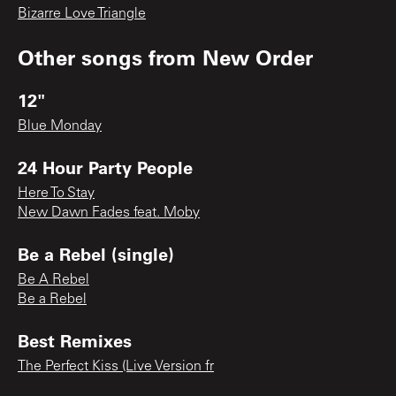
Bizarre Love Triangle
Other songs from
New Order
12"
Blue Monday
24 Hour Party People
Here To Stay
New Dawn Fades feat. Moby
Be a Rebel (single)
Be A Rebel
Be a Rebel
Best Remixes
The Perfect Kiss (Live Version fr