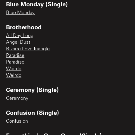
Blue Monday (Single)
Blue Monday
Brotherhood
All Day Long
Angel Dust
Bizarre Love Triangle
Paradise
Paradise
Weirdo
Weirdo
Ceremony (Single)
Ceremony
Confusion (Single)
Confusion