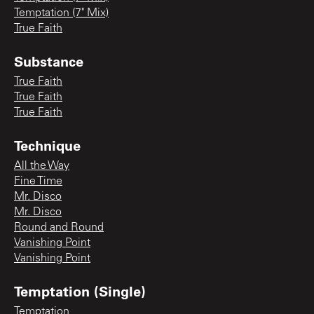
Temptation (7" Mix)
True Faith
Substance
True Faith
True Faith
True Faith
Technique
All the Way
Fine Time
Mr. Disco
Mr. Disco
Round and Round
Vanishing Point
Vanishing Point
Temptation (Single)
Temptation