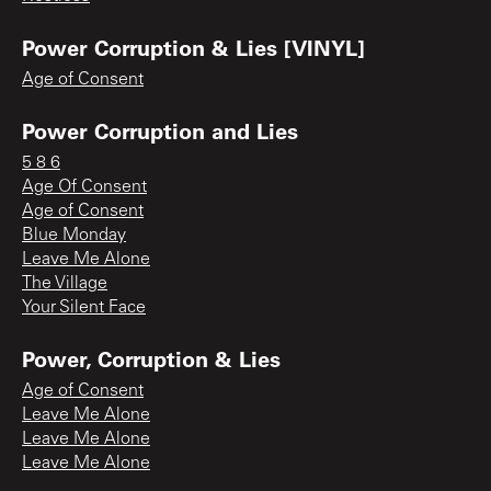
Power Corruption & Lies [VINYL]
Age of Consent
Power Corruption and Lies
5 8 6
Age Of Consent
Age of Consent
Blue Monday
Leave Me Alone
The Village
Your Silent Face
Power, Corruption & Lies
Age of Consent
Leave Me Alone
Leave Me Alone
Leave Me Alone