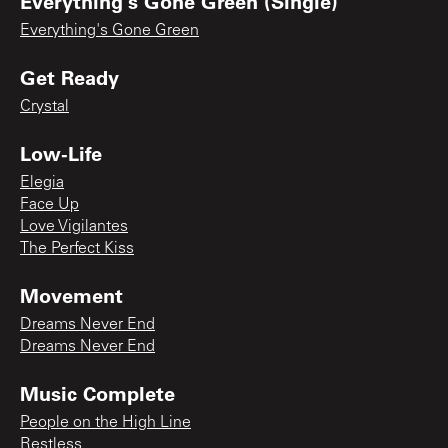
Everything's Gone Green (Single)
Everything's Gone Green
Get Ready
Crystal
Low-Life
Elegia
Face Up
Love Vigilantes
The Perfect Kiss
Movement
Dreams Never End
Dreams Never End
Music Complete
People on the High Line
Restless