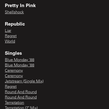
Pretty In Pink
Shellshock
Republic
Liar
Regret
World
Singles
Blue Monday '88
Blue Monday '88
Ceremony
Ceremony
Jetstream (Single Mix)
Regret
Round And Round
Round And Round
Temptation
Temptation (7" Mix)