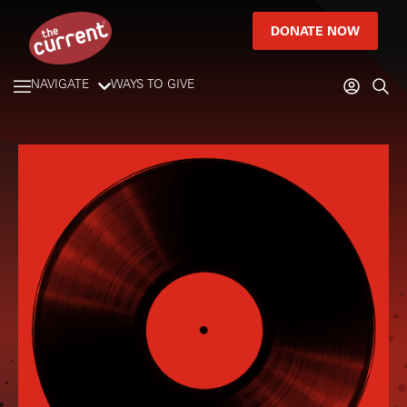
DONATE NOW
NAVIGATE
WAYS TO GIVE