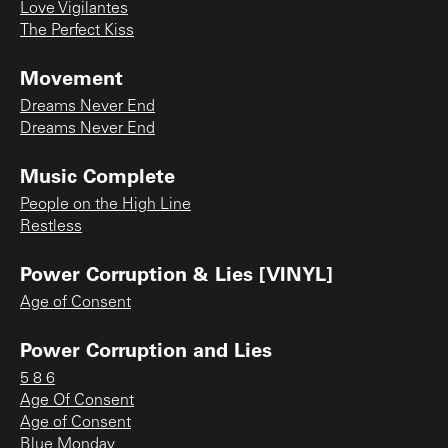
Love Vigilantes
The Perfect Kiss
Movement
Dreams Never End
Dreams Never End
Music Complete
People on the High Line
Restless
Power Corruption & Lies [VINYL]
Age of Consent
Power Corruption and Lies
5 8 6
Age Of Consent
Age of Consent
Blue Monday