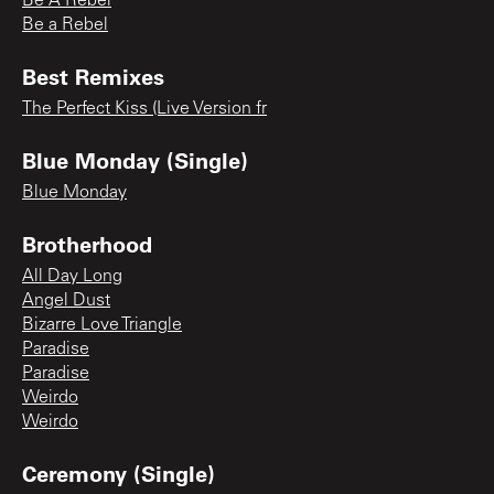
Be A Rebel
Be a Rebel
Best Remixes
The Perfect Kiss (Live Version fr
Blue Monday (Single)
Blue Monday
Brotherhood
All Day Long
Angel Dust
Bizarre Love Triangle
Paradise
Paradise
Weirdo
Weirdo
Ceremony (Single)