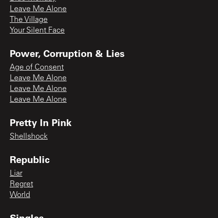
Leave Me Alone
The Village
Your Silent Face
Power, Corruption & Lies
Age of Consent
Leave Me Alone
Leave Me Alone
Leave Me Alone
Pretty In Pink
Shellshock
Republic
Liar
Regret
World
Singles