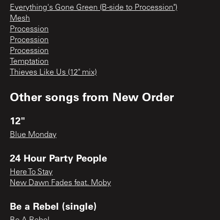
Everything's Gone Green (B-side to Procession")
Mesh
Procession
Procession
Procession
Temptation
Thieves Like Us (12" mix)
Other songs from
New Order
12"
Blue Monday
24 Hour Party People
Here To Stay
New Dawn Fades feat. Moby
Be a Rebel (single)