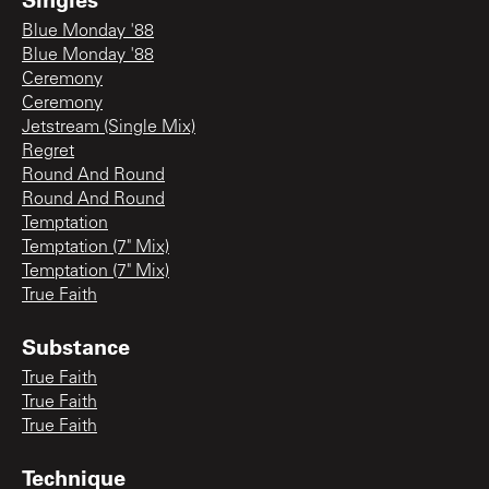
Blue Monday '88
Blue Monday '88
Ceremony
Ceremony
Jetstream (Single Mix)
Regret
Round And Round
Round And Round
Temptation
Temptation (7" Mix)
Temptation (7" Mix)
True Faith
Substance
True Faith
True Faith
True Faith
Technique