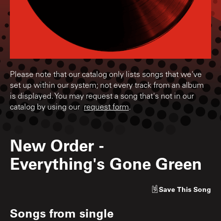
Please note that our catalog only lists songs that we've
set up within our system; not every track from an album
is displayed. You may request a song that's not in our
catalog by using our
request form
.
New Order
-
Everything's Gone Green
Save
This Song
Songs from
single