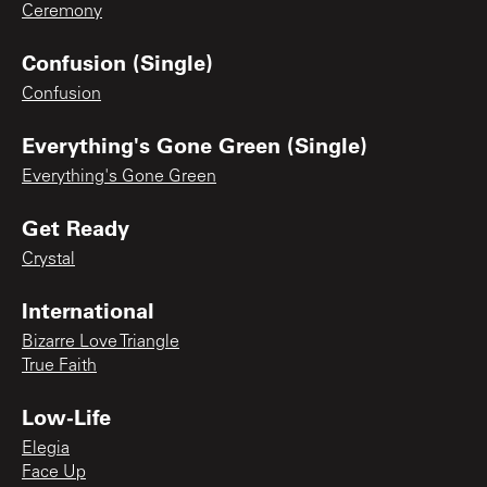
Ceremony
Confusion (Single)
Confusion
Everything's Gone Green (Single)
Everything's Gone Green
Get Ready
Crystal
International
Bizarre Love Triangle
True Faith
Low-Life
Elegia
Face Up