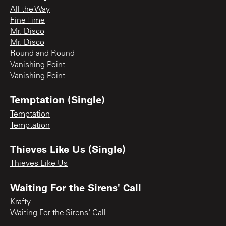
All the Way
Fine Time
Mr. Disco
Mr. Disco
Round and Round
Vanishing Point
Vanishing Point
Temptation (Single)
Temptation
Temptation
Thieves Like Us (Single)
Thieves Like Us
Waiting For the Sirens' Call
Krafty
Waiting For the Sirens' Call