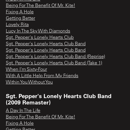
Being For The Benefit Of Mr. Kite!
Fixing A Hole
Getting Better
Lovely Rita
Lucy In The Sky With Diamonds
Sgt. Pepper's Lonely Hearts Club
Sgt. Pepper's Lonely Hearts Club Band
Sgt. Pepper's Lonely Hearts Club Band
Sgt. Pepper's Lonely Hearts Club Band (Reprise)
Sgt. Pepper's Lonely Hearts Club Band (Take 1)
When I'm Sixty-Four
With A Little Help From My Friends
Within You Without You
Sgt. Pepper's Lonely Hearts Club Band
(2009 Remaster)
A Day In The Life
Being For The Benefit Of Mr. Kite!
Fixing A Hole
Getting Better