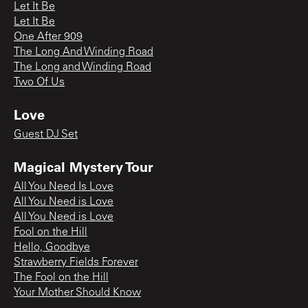
Let It Be
Let It Be
One After 909
The Long And Winding Road
The Long and Winding Road
Two Of Us
Love
Guest DJ Set
Magical Mystery Tour
All You Need Is Love
All You Need is Love
All You Need is Love
Fool on the Hill
Hello, Goodbye
Strawberry Fields Forever
The Fool on the Hill
Your Mother Should Know