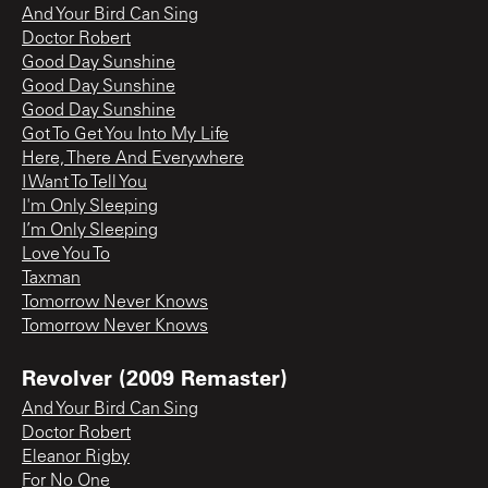
And Your Bird Can Sing
Doctor Robert
Good Day Sunshine
Good Day Sunshine
Good Day Sunshine
Got To Get You Into My Life
Here, There And Everywhere
I Want To Tell You
I'm Only Sleeping
I’m Only Sleeping
Love You To
Taxman
Tomorrow Never Knows
Tomorrow Never Knows
Revolver (2009 Remaster)
And Your Bird Can Sing
Doctor Robert
Eleanor Rigby
For No One