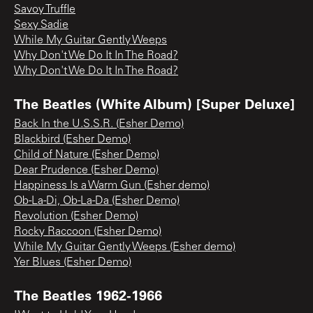
Savoy Truffle
Sexy Sadie
While My Guitar Gently Weeps
Why Don't We Do It In The Road?
Why Don't We Do It In The Road?
The Beatles (White Album) [Super Deluxe]
Back In the U.S.S.R. (Esher Demo)
Blackbird (Esher Demo)
Child of Nature (Esher Demo)
Dear Prudence (Esher Demo)
Happiness Is a Warm Gun (Esher demo)
Ob-La-Di, Ob-La-Da (Esher Demo)
Revolution (Esher Demo)
Rocky Raccoon (Esher Demo)
While My Guitar Gently Weeps (Esher demo)
Yer Blues (Esher Demo)
The Beatles 1962-1966