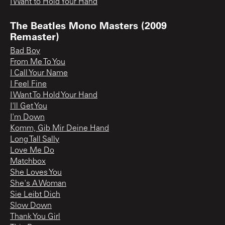
I Want to Hold Your Hand
The Beatles Mono Masters (2009
Remaster)
Bad Boy
From Me To You
I Call Your Name
I Feel Fine
I Want To Hold Your Hand
I'll Get You
I'm Down
Komm, Gib Mir Deine Hand
Long Tall Sally
Love Me Do
Matchbox
She Loves You
She's A Woman
Sie Leibt Dich
Slow Down
Thank You Girl