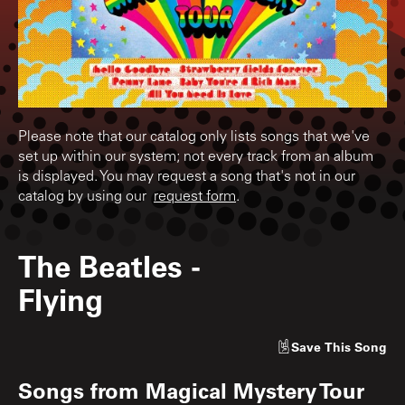
Please note that our catalog only lists songs that we've
set up within our system; not every track from an album
is displayed. You may request a song that's not in our
catalog by using our
request form
.
The Beatles
-
Flying
Save
This Song
Songs from
Magical Mystery Tour