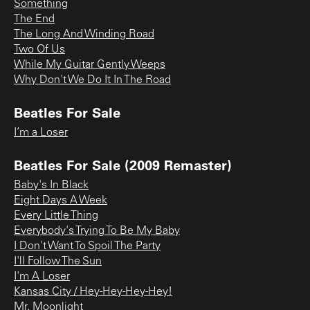
Something
The End
The Long And Winding Road
Two Of Us
While My Guitar Gently Weeps
Why Don't We Do It In The Road
Beatles For Sale
I’m a Loser
Beatles For Sale (2009 Remaster)
Baby's In Black
Eight Days A Week
Every Little Thing
Everybody's Trying To Be My Baby
I Don't Want To Spoil The Party
I'll Follow The Sun
I'm A Loser
Kansas City / Hey-Hey-Hey-Hey!
Mr. Moonlight