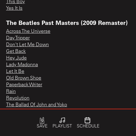
This Boy
Yes It Is
The Beatles Past Masters (2009 Remaster)
Across The Universe
Day Tripper
Don't Let Me Down
Get Back
Hey Jude
Lady Madonna
Let It Be
Old Brown Shoe
Paperback Writer
Rain
Revolution
The Ballad Of John and Yoko
The Inner Light
We Can Work It Out
You Know My Name (Look Up The Number)
SAVE
PLAYLIST
SCHEDULE