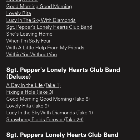
Good Morning Good Morning
Lovely Rita
Lucy In The Sky With Diamonds
Sgt. Pepper's Lonely Hearts Club Band
She's Leaving Home
When I'm Sixty-Four
With A Little Help From My Friends
Within You Without You
Sgt. Pepper's Lonely Hearts Club Band
(Deluxe)
A Day In the Life (Take 1)
Fixing a Hole (Take 3)
Good Morning Good Morning (Take 8)
Lovely Rita (Take 9)
Lucy In the Sky With Diamonds (Take 1)
Strawberry Fields Forever (Take 26)
Sgt. Peppers Lonely Hearts Club Band