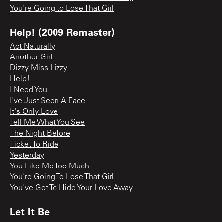
You’re Going to Lose That Girl
Help! (2009 Remaster)
Act Naturally
Another Girl
Dizzy Miss Lizzy
Help!
I Need You
I've Just Seen A Face
It's Only Love
Tell Me What You See
The Night Before
Ticket To Ride
Yesterday
You Like Me Too Much
You're Going To Lose That Girl
You've Got To Hide Your Love Away
Let It Be