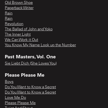
Old Brown Shoe
Paperback Writer
Rain
Rain
Revolution
The Ballad of John and Yoko
The Inner Light
We Can Work it Out
You Know My Name Look up the Number
Past Masters, Vol. One
Sie Liebt Dich (She Loves You)
Please Please Me
Boys
Do You Want to Know a Secret
Do You Want to Know a Secret
Love Me Do
Please Please Me