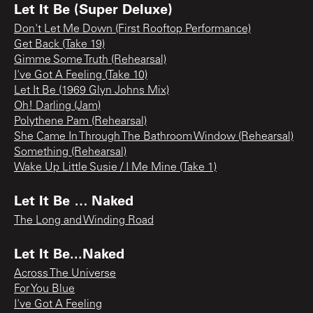
Let It Be (Super Deluxe)
Don't Let Me Down (First Rooftop Performance)
Get Back (Take 19)
Gimme Some Truth (Rehearsal)
I've Got A Feeling (Take 10)
Let It Be (1969 Glyn Johns Mix)
Oh! Darling (Jam)
Polythene Pam (Rehearsal)
She Came In Through The Bathroom Window (Rehearsal)
Something (Rehearsal)
Wake Up Little Susie / I Me Mine (Take 1)
Let It Be … Naked
The Long and Winding Road
Let It Be...Naked
Across The Universe
For You Blue
I've Got A Feeling