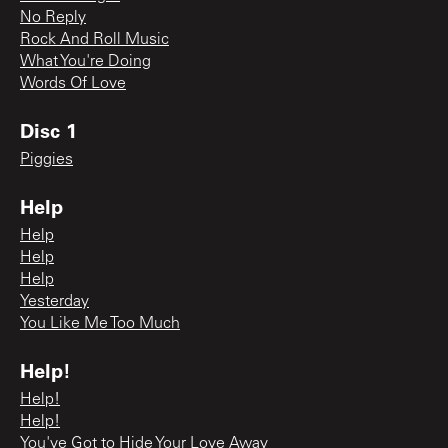
No Reply
Rock And Roll Music
What You're Doing
Words Of Love
Disc 1
Piggies
Help
Help
Help
Help
Yesterday
You Like Me Too Much
Help!
Help!
Help!
You've Got to Hide Your Love Away