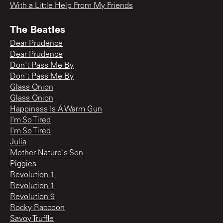
With a Little Help From My Friends
The Beatles
Dear Prudence
Dear Prudence
Don't Pass Me By
Don't Pass Me By
Glass Onion
Glass Onion
Happiness Is A Warm Gun
I'm So Tired
I'm So Tired
Julia
Mother Nature's Son
Piggies
Revolution 1
Revolution 1
Revolution 9
Rocky Raccoon
Savoy Truffle