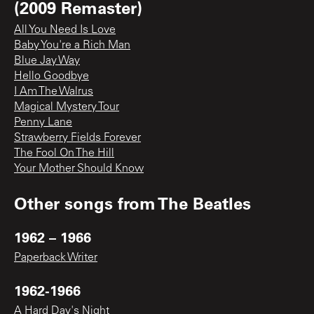
(2009 Remaster)
All You Need Is Love
Baby You're a Rich Man
Blue Jay Way
Hello Goodbye
I Am The Walrus
Magical Mystery Tour
Penny Lane
Strawberry Fields Forever
The Fool On The Hill
Your Mother Should Know
Other songs from
The Beatles
1962 – 1966
Paperback Writer
1962-1966
A Hard Day's Night