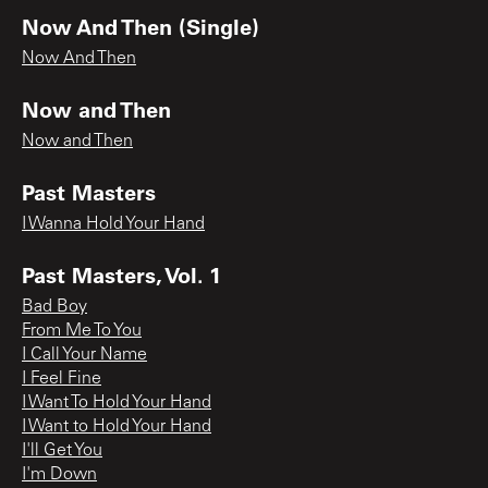
Now And Then (Single)
Now And Then
Now and Then
Now and Then
Past Masters
I Wanna Hold Your Hand
Past Masters, Vol. 1
Bad Boy
From Me To You
I Call Your Name
I Feel Fine
I Want To Hold Your Hand
I Want to Hold Your Hand
I'll Get You
I'm Down