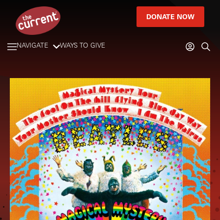
DONATE NOW
NAVIGATE
WAYS TO GIVE