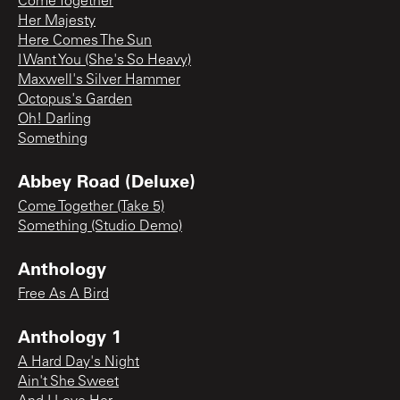
Come Together
Her Majesty
Here Comes The Sun
I Want You (She's So Heavy)
Maxwell's Silver Hammer
Octopus's Garden
Oh! Darling
Something
Abbey Road (Deluxe)
Come Together (Take 5)
Something (Studio Demo)
Anthology
Free As A Bird
Anthology 1
A Hard Day's Night
Ain't She Sweet