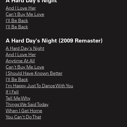
And I Love Her
Can't Buy Me Love
I'll Be Back
I'll Be Back
A Hard Day's Night (2009 Remaster)
A Hard Day's Night
And I Love Her
Anytime At All
Can't Buy Me Love
I Should Have Known Better
I'll Be Back
I'm Happy Just To Dance With You
If I Fell
Tell Me Why
Things We Said Today
When I Get Home
You Can't Do That