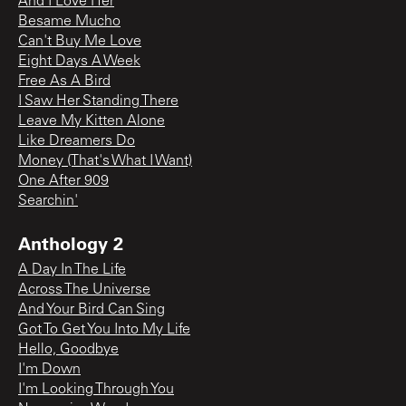
And I Love Her
Besame Mucho
Can't Buy Me Love
Eight Days A Week
Free As A Bird
I Saw Her Standing There
Leave My Kitten Alone
Like Dreamers Do
Money (That's What I Want)
One After 909
Searchin'
Anthology 2
A Day In The Life
Across The Universe
And Your Bird Can Sing
Got To Get You Into My Life
Hello, Goodbye
I'm Down
I'm Looking Through You