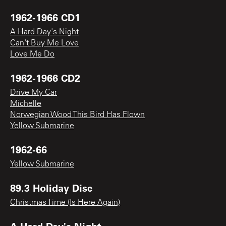
1962-1966 CD1
A Hard Day's Night
Can't Buy Me Love
Love Me Do
1962-1966 CD2
Drive My Car
Michelle
Norwegian Wood This Bird Has Flown
Yellow Submarine
1962-66
Yellow Submarine
89.3 Holiday Disc
Christmas Time (Is Here Again)
A Hard Day's Night