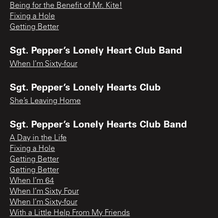
Being for the Benefit of Mr. Kite!
Fixing a Hole
Getting Better
Sgt. Pepper’s Lonely Heart Club Band
When I’m Sixty-four
Sgt. Pepper’s Lonely Hearts Club
She’s Leaving Home
Sgt. Pepper’s Lonely Hearts Club Band
A Day in the Life
Fixing a Hole
Getting Better
Getting Better
When I’m 64
When I’m Sixty Four
When I’m Sixty-four
With a Little Help From My Friends