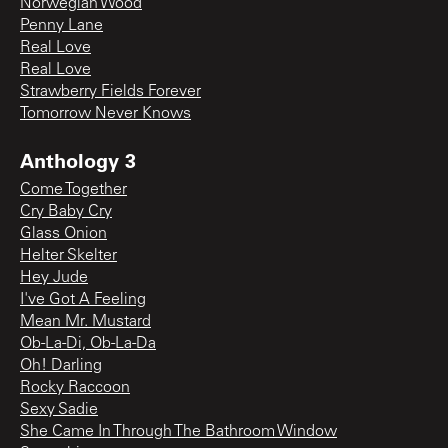
Norwegian Wood
Penny Lane
Real Love
Real Love
Strawberry Fields Forever
Tomorrow Never Knows
Anthology 3
Come Together
Cry Baby Cry
Glass Onion
Helter Skelter
Hey Jude
I've Got A Feeling
Mean Mr. Mustard
Ob-La-Di, Ob-La-Da
Oh! Darling
Rocky Raccoon
Sexy Sadie
She Came In Through The Bathroom Window