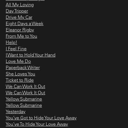
All My Loving
Day Tripper
Drive My Car
Eight Days a Week
Eleanor Rigby
From Me to You
Help!
I Feel Fine
I Want to Hold Your Hand
Love Me Do
Paperback Writer
She Loves You
Ticket to Ride
We Can Work It Out
We Can Work It Out
Yellow Submarine
Yellow Submarine
Yesterday
You’ve Got to Hide Your Love Away
You’ve To Hide Your Love Away