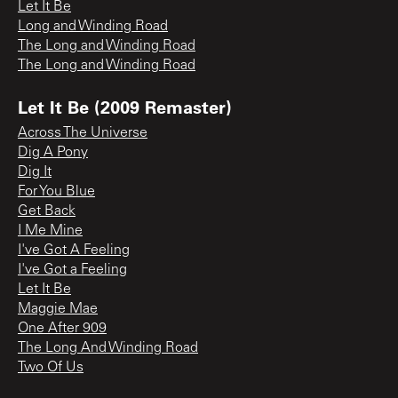
Let It Be
Long and Winding Road
The Long and Winding Road
The Long and Winding Road
Let It Be (2009 Remaster)
Across The Universe
Dig A Pony
Dig It
For You Blue
Get Back
I Me Mine
I've Got A Feeling
I've Got a Feeling
Let It Be
Maggie Mae
One After 909
The Long And Winding Road
Two Of Us