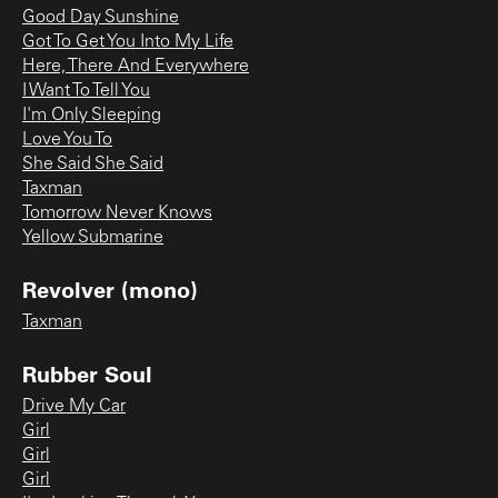
Good Day Sunshine
Got To Get You Into My Life
Here, There And Everywhere
I Want To Tell You
I'm Only Sleeping
Love You To
She Said She Said
Taxman
Tomorrow Never Knows
Yellow Submarine
Revolver (mono)
Taxman
Rubber Soul
Drive My Car
Girl
Girl
Girl