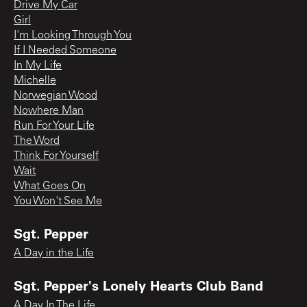
Drive My Car
Girl
I'm Looking Through You
If I Needed Someone
In My Life
Michelle
Norwegian Wood
Nowhere Man
Run For Your Life
The Word
Think For Yourself
Wait
What Goes On
You Won't See Me
Sgt. Pepper
A Day in the Life
Sgt. Pepper's Lonely Hearts Club Band
A Day In The Life