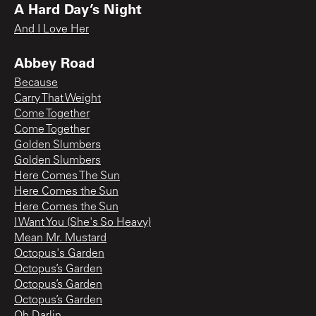
A Hard Day’s Night
And I Love Her
Abbey Road
Because
Carry That Weight
Come Together
Come Together
Golden Slumbers
Golden Slumbers
Here Comes The Sun
Here Comes the Sun
Here Comes the Sun
I Want You (She's So Heavy)
Mean Mr. Mustard
Octopus's Garden
Octopus’s Garden
Octopus’s Garden
Octopus’s Garden
Oh Darlin