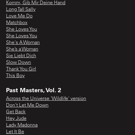
Komm, Gib Mir Deine Hand
Long Tall Sally
Love Me Do
Matchbox
She Loves You
She Loves You
She's A Woman
She’s a Woman
Sie Liebt Dich
Slow Down
Thank You Girl
This Boy
Past Masters, Vol. 2
Across the Universe 'Wildlife' version
Don't Let Me Down
Get Back
Hey Jude
Lady Madonna
Let It Be