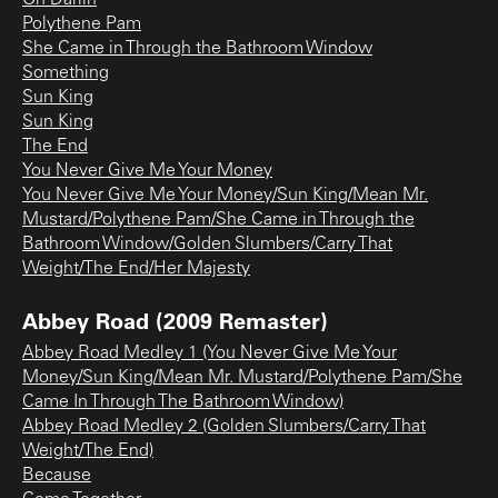
Polythene Pam
She Came in Through the Bathroom Window
Something
Sun King
Sun King
The End
You Never Give Me Your Money
You Never Give Me Your Money/Sun King/Mean Mr.
Mustard/Polythene Pam/She Came in Through the
Bathroom Window/Golden Slumbers/Carry That
Weight/The End/Her Majesty
Abbey Road (2009 Remaster)
Abbey Road Medley 1 (You Never Give Me Your
Money/Sun King/Mean Mr. Mustard/Polythene Pam/She
Came In Through The Bathroom Window)
Abbey Road Medley 2 (Golden Slumbers/Carry That
Weight/The End)
Because