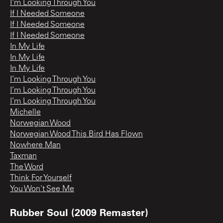
I'm Looking Through You
If I Needed Someone
If I Needed Someone
If I Needed Someone
In My Life
In My Life
In My Life
I’m Looking Through You
I’m Looking Through You
I’m Looking Through You
Michelle
Norwegian Wood
Norwegian Wood This Bird Has Flown
Nowhere Man
Taxman
The Word
Think For Yourself
You Won't See Me
Rubber Soul (2009 Remaster)