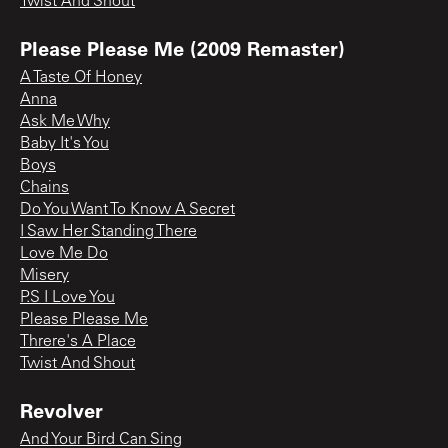
Twist And Shout
Please Please Me (2009 Remaster)
A Taste Of Honey
Anna
Ask Me Why
Baby It's You
Boys
Chains
Do You Want To Know A Secret
I Saw Her Standing There
Love Me Do
Misery
P.S I Love You
Please Please Me
Threre's A Place
Twist And Shout
Revolver
And Your Bird Can Sing