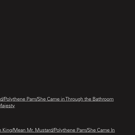
d/Polythene Pam/She Came in Through the Bathroom
Majesty
n King/Mean Mr. Mustard/Polythene Pam/She Came In