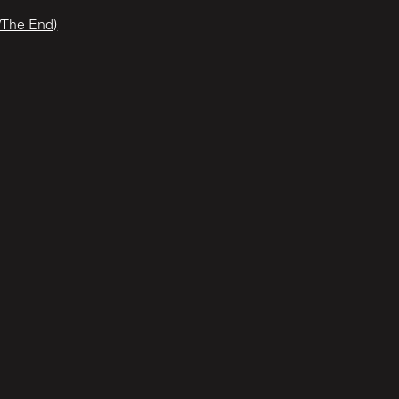
/The End)