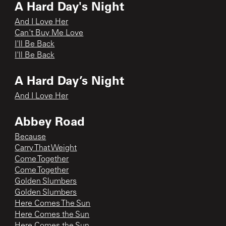
A Hard Day's Night
And I Love Her
Can't Buy Me Love
I'll Be Back
I'll Be Back
A Hard Day’s Night
And I Love Her
Abbey Road
Because
Carry That Weight
Come Together
Come Together
Golden Slumbers
Golden Slumbers
Here Comes The Sun
Here Comes the Sun
Here Comes the Sun