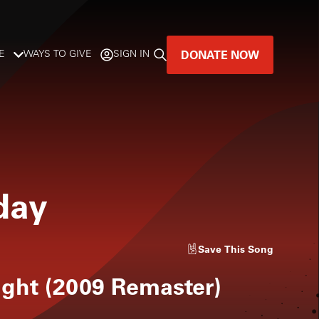
DONATE NOW
E
WAYS TO GIVE
SIGN IN
GREAT MUSIC
LIVES HERE.
LISTENER-SUPPORTED MUSIC
day
DONATE NOW
Save
This Song
ight (2009 Remaster)