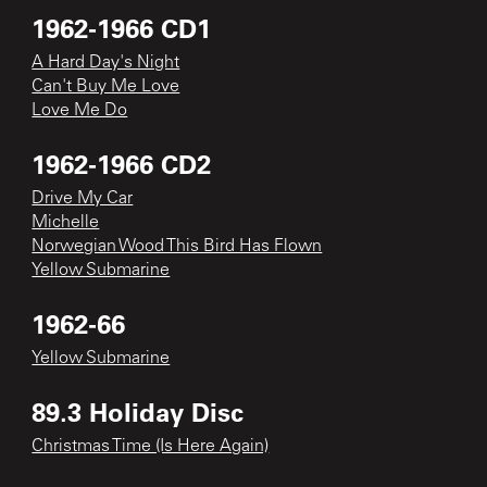
1962-1966 CD1
A Hard Day's Night
Can't Buy Me Love
Love Me Do
1962-1966 CD2
Drive My Car
Michelle
Norwegian Wood This Bird Has Flown
Yellow Submarine
1962-66
Yellow Submarine
89.3 Holiday Disc
Christmas Time (Is Here Again)