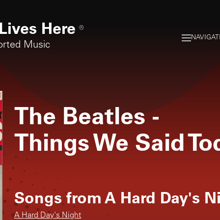
Lives Here
®
NAVIGAT
orted Music
The Beatles
-
Things We Said To
Songs from
A Hard Day's N
A Hard Day's Night