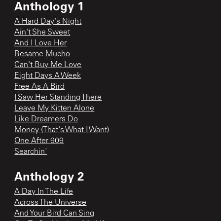
Anthology 1
A Hard Day's Night
Ain't She Sweet
And I Love Her
Besame Mucho
Can't Buy Me Love
Eight Days A Week
Free As A Bird
I Saw Her Standing There
Leave My Kitten Alone
Like Dreamers Do
Money (That's What I Want)
One After 909
Searchin'
Anthology 2
A Day In The Life
Across The Universe
And Your Bird Can Sing