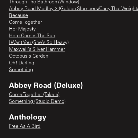
Through The Bathroom Window)
Abbey Road Medley 2 (Golden Slumbers/Carry That Weight
Because
Come Together
Her Majesty
Here Comes The Sun
I Want You (She's So Heavy)
Maxwell's Silver Hammer
Octopus's Garden
Oh! Darling
Something
Abbey Road (Deluxe)
Come Together (Take 5)
Something (Studio Demo)
Anthology
Free As A Bird