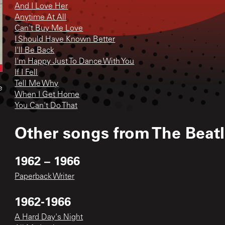
And I Love Her
Anytime At All
Can't Buy Me Love
I Should Have Known Better
I'll Be Back
I'm Happy Just To Dance With You
If I Fell
Tell Me Why
e
When I Get Home
You Can't Do That
Other songs from
The Beat
1962 – 1966
Paperback Writer
1962-1966
A Hard Day's Night