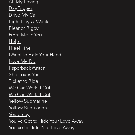
All My Loving
Day Tripper
Drive My Car
Eight Days a Week
Eleanor Rigby
From Me to You
Help!
I Feel Fine
I Want to Hold Your Hand
Love Me Do
Paperback Writer
She Loves You
Ticket to Ride
We Can Work It Out
We Can Work It Out
Yellow Submarine
Yellow Submarine
Yesterday
You’ve Got to Hide Your Love Away
You’ve To Hide Your Love Away