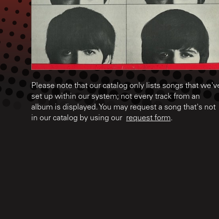
Please note that our catalog only lists songs that we'v
set up within our system; not every track from an
album is displayed. You may request a song that's not
in our catalog by using our
request form
.