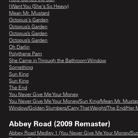
I Want You (She's So Heavy)
Mean Mr. Mustard
Octopus's Garden
Octopus’s Garden
Octopus’s Garden
Octopus’s Garden
Oh Darlin
Polythene Pam
She Came in Through the Bathroom Window
Something
Sun King
Sun King
The End
You Never Give Me Your Money
You Never Give Me Your Money/Sun King/Mean Mr. Mustar
Window/Golden Slumbers/Carry That Weight/The End/Her 
Abbey Road (2009 Remaster)
Abbey Road Medley 1 (You Never Give Me Your Money/Su