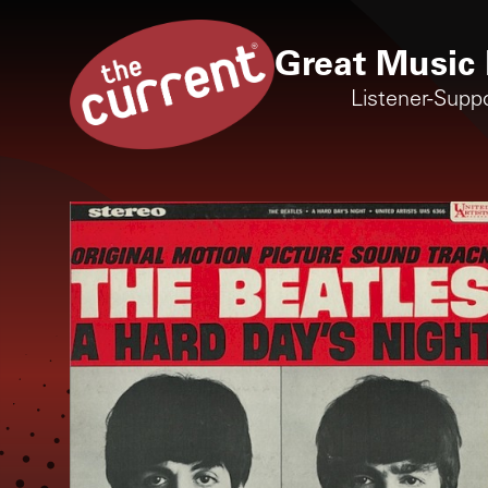
Great Music 
Listener-Supp