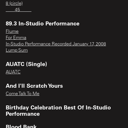
8 (circle)
____45_____
89.3 In-Studio Performance
Flume
For Emma
In-Studio Performance Recorded January 17, 2008
Lump Sum
AUATC (Single)
AUATC
And I'll Scratch Yours
Come Talk To Me
Birthday Celebration Best Of In-Studio
Performance
Blood Bank