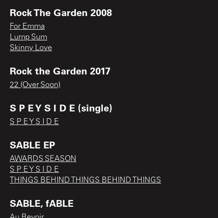
Rock The Garden 2008
For Emma
Lump Sum
Skinny Love
Rock the Garden 2017
22 (Over Soon)
S P E Y S I D E (single)
S P E Y S I D E
SABLE EP
AWARDS SEASON
S P E Y S I D E
THINGS BEHIND THINGS BEHIND THINGS
SABLE, fABLE
Au Revoir