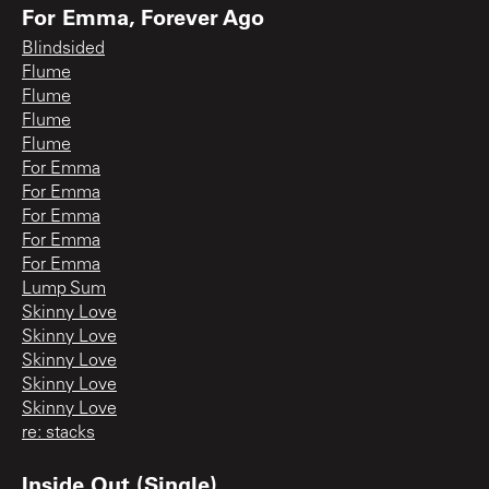
For Emma, Forever Ago
Blindsided
Flume
Flume
Flume
Flume
For Emma
For Emma
For Emma
For Emma
For Emma
Lump Sum
Skinny Love
Skinny Love
Skinny Love
Skinny Love
Skinny Love
re: stacks
Inside Out (Single)