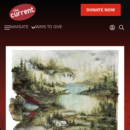
DONATE NOW
NAVIGATE
WAYS TO GIVE