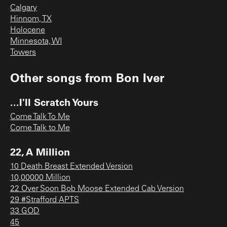
Calgary
Hinnom, TX
Holocene
Minnesota, WI
Towers
Other songs from
Bon Iver
...I'll Scratch Yours
Come Talk To Me
Come Talk to Me
22, A Million
10 Death Breast Extended Version
10,00000 Million
22 Over Soon Bob Moose Extended Cab Version
29 #Strafford APTS
33 GOD
45