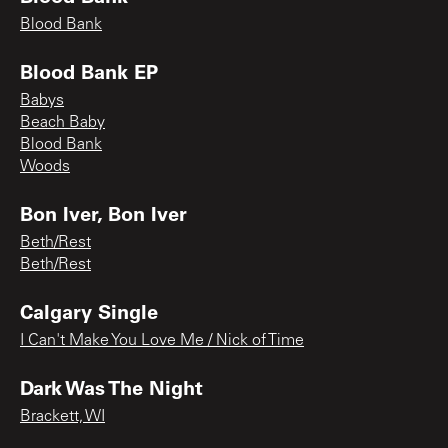
Blood Bank
Blood Bank EP
Babys
Beach Baby
Blood Bank
Woods
Bon Iver, Bon Iver
Beth/Rest
Beth/Rest
Calgary Single
I Can't Make You Love Me / Nick of Time
Dark Was The Night
Brackett, WI