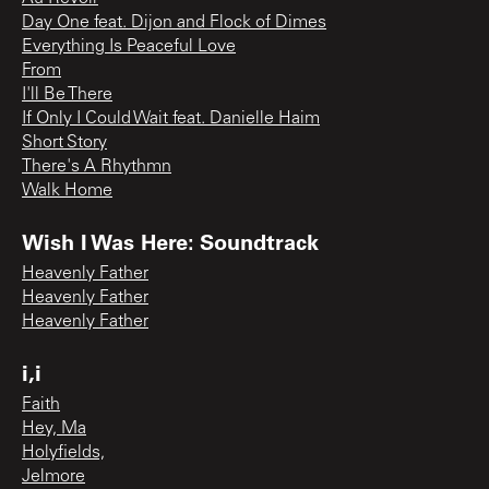
Day One feat. Dijon and Flock of Dimes
Everything Is Peaceful Love
From
I'll Be There
If Only I Could Wait feat. Danielle Haim
Short Story
There's A Rhythmn
Walk Home
Wish I Was Here: Soundtrack
Heavenly Father
Heavenly Father
Heavenly Father
i,i
Faith
Hey, Ma
Holyfields,
Jelmore