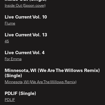
Inside Out (Spoon cover)
Live Current Vol. 10
Flume
Live Current Vol. 13
45
Live Current Vol. 4
For Emma
Minnesota, WI (We Are The Willows Remix)
(Single)
Minnesota, WI (We Are The Willows Remix)
PDLIF (Single)
PDLIF