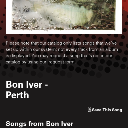
Please note that our catalog only lists songs that we've
set up within our system; not every track from an album
is displayed. You may request a song that's not in our
catalog by using our
request form
.
Bon Iver
-
Perth
Save
This Song
Songs from
Bon Iver