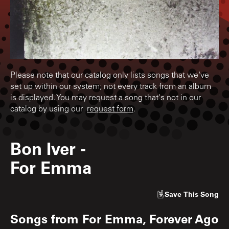
Please note that our catalog only lists songs that we've
set up within our system; not every track from an album
is displayed. You may request a song that's not in our
catalog by using our
request form
.
Bon Iver
-
For Emma
Save
This Song
Songs from
For Emma, Forever Ago