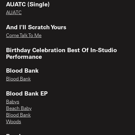
AUATC (Single)
AUATC
And I'll Scratch Yours
Come Talk To Me
Birthday Celebration Best Of In-Studio
Performance
Blood Bank
Blood Bank
Blood Bank EP
Babys
Beach Baby
Blood Bank
Woods