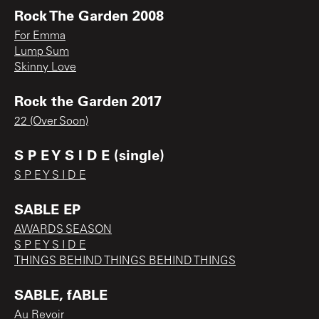
Rock The Garden 2008
For Emma
Lump Sum
Skinny Love
Rock the Garden 2017
22 (Over Soon)
S P E Y S I D E (single)
S P E Y S I D E
SABLE EP
AWARDS SEASON
S P E Y S I D E
THINGS BEHIND THINGS BEHIND THINGS
SABLE, fABLE
Au Revoir