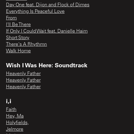
Day One feat. Dijon and Flock of Dimes
Everything Is Peaceful Love
From
I'll Be There
If Only I Could Wait feat. Danielle Haim
Short Story
There's A Rhythmn
Walk Home
Wish I Was Here: Soundtrack
Heavenly Father
Heavenly Father
Heavenly Father
i,i
Faith
Hey, Ma
Holyfields,
Jelmore