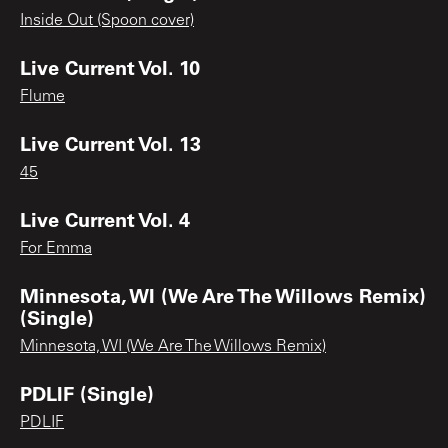
Inside Out (Spoon cover)
Live Current Vol. 10
Flume
Live Current Vol. 13
45
Live Current Vol. 4
For Emma
Minnesota, WI (We Are The Willows Remix)
(Single)
Minnesota, WI (We Are The Willows Remix)
PDLIF (Single)
PDLIF