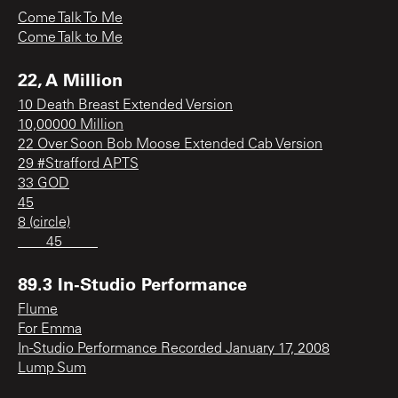
Come Talk To Me
Come Talk to Me
22, A Million
10 Death Breast Extended Version
10,00000 Million
22 Over Soon Bob Moose Extended Cab Version
29 #Strafford APTS
33 GOD
45
8 (circle)
____45_____
89.3 In-Studio Performance
Flume
For Emma
In-Studio Performance Recorded January 17, 2008
Lump Sum