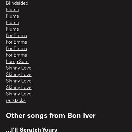
Blindsided
Flume
Flume
Flume
Flume
For Emma
For Emma
For Emma
For Emma
Lump Sum
Skinny Love
Skinny Love
Skinny Love
Skinny Love
Skinny Love
re: stacks
Other songs from
Bon Iver
...I'll Scratch Yours