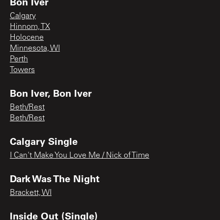
Bon Iver
Calgary
Hinnom, TX
Holocene
Minnesota, WI
Perth
Towers
Bon Iver, Bon Iver
Beth/Rest
Beth/Rest
Calgary Single
I Can't Make You Love Me / Nick of Time
Dark Was The Night
Brackett, WI
Inside Out (Single)