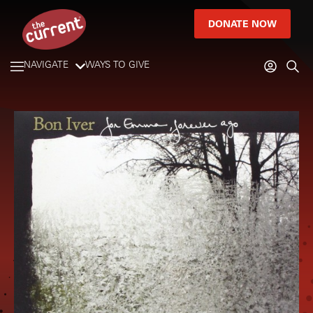
DONATE NOW
NAVIGATE
WAYS TO GIVE