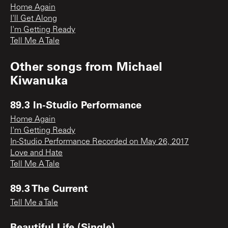
Home Again
I'll Get Along
I'm Getting Ready
Tell Me A Tale
Other songs from
Michael
Kiwanuka
89.3 In-Studio Performance
Home Again
I'm Getting Ready
In-Studio Performance Recorded on May 26, 2017
Love and Hate
Tell Me A Tale
89.3 The Current
Tell Me a Tale
Beautiful Life (Single)