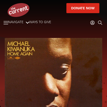
DONATE NOW
NAVIGATE
WAYS TO GIVE