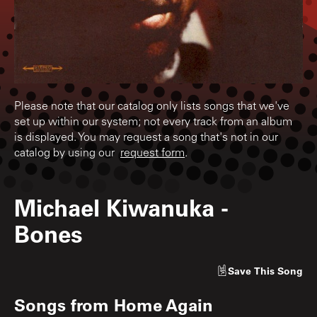
Please note that our catalog only lists songs that we've
set up within our system; not every track from an album
is displayed. You may request a song that's not in our
catalog by using our
request form
.
Michael Kiwanuka
-
Bones
Save
This Song
Songs from
Home Again