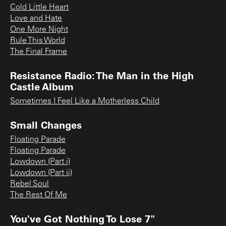
Cold Little Heart
Love and Hate
One More Night
Rule This World
The Final Frame
Resistance Radio: The Man in the High
Castle Album
Sometimes I Feel Like a Motherless Child
Small Changes
Floating Parade
Floating Parade
Lowdown (Part i)
Lowdown (Part ii)
Rebel Soul
The Rest Of Me
You've Got Nothing To Lose 7"