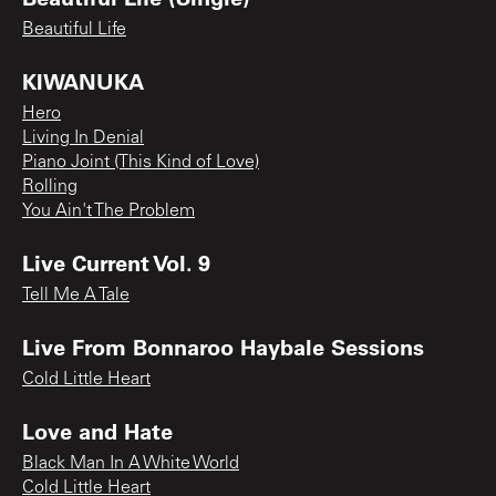
Beautiful Life
KIWANUKA
Hero
Living In Denial
Piano Joint (This Kind of Love)
Rolling
You Ain't The Problem
Live Current Vol. 9
Tell Me A Tale
Live From Bonnaroo Haybale Sessions
Cold Little Heart
Love and Hate
Black Man In A White World
Cold Little Heart