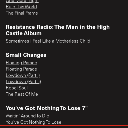
One More Night
Rule This World
The Final Frame
Resistance Radio: The Man in the High
Castle Album
Sometimes I Feel Like a Motherless Child
Small Changes
Floating Parade
Floating Parade
Lowdown (Part i)
Lowdown (Part ii)
Rebel Soul
The Rest Of Me
You've Got Nothing To Lose 7"
Waitin' Around To Die
You've Got Nothing To Lose