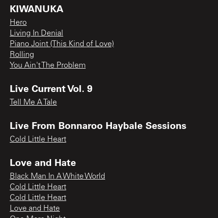
KIWANUKA
Hero
Living In Denial
Piano Joint (This Kind of Love)
Rolling
You Ain't The Problem
Live Current Vol. 9
Tell Me A Tale
Live From Bonnaroo Haybale Sessions
Cold Little Heart
Love and Hate
Black Man In A White World
Cold Little Heart
Cold Little Heart
Love and Hate