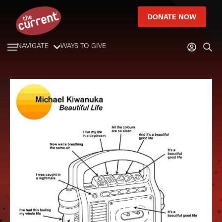
DONATE NOW
NAVIGATE
WAYS TO GIVE