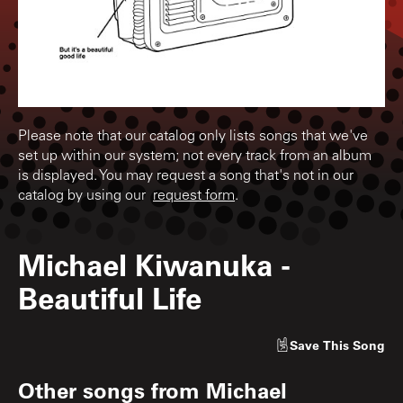
Please note that our catalog only lists songs that we've
set up within our system; not every track from an album
is displayed. You may request a song that's not in our
catalog by using our
request form
.
Michael Kiwanuka
-
Beautiful Life
Save
This Song
Other songs from
Michael