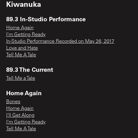
Kiwanuka
89.3 In-Studio Performance
Home Again
I'm Getting Ready
In-Studio Performance Recorded on May 26, 2017
Love and Hate
Tell Me A Tale
89.3 The Current
Tell Me a Tale
Home Again
Bones
Home Again
I'll Get Along
I'm Getting Ready
Tell Me A Tale