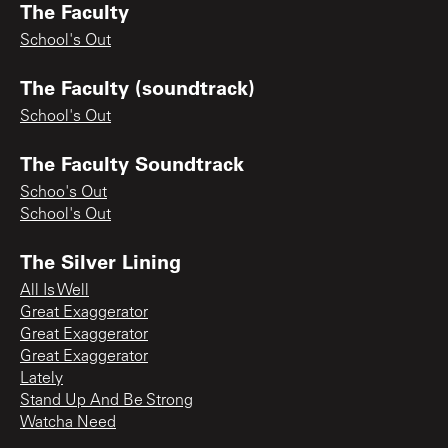
The Faculty
School's Out
The Faculty (soundtrack)
School's Out
The Faculty Soundtrack
Schoo's Out
School's Out
The Silver Lining
All Is Well
Great Exaggerator
Great Exaggerator
Great Exaggerator
Lately
Stand Up And Be Strong
Watcha Need