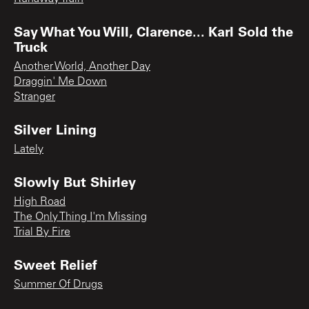
Say What You Will, Clarence... Karl Sold the
Truck
Another World, Another Day
Draggin' Me Down
Stranger
Silver Lining
Lately
Slowly But Shirley
High Road
The Only Thing I'm Missing
Trial By Fire
Sweet Relief
Summer Of Drugs