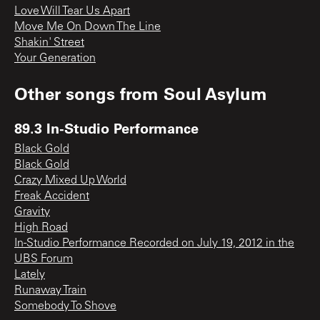
Love Will Tear Us Apart
Move Me On Down The Line
Shakin' Street
Your Generation
Other songs from
Soul Asylum
89.3 In-Studio Performance
Black Gold
Black Gold
Crazy Mixed Up World
Freak Accident
Gravity
High Road
In-Studio Performance Recorded on July 19, 2012 in the
UBS Forum
Lately
Runaway Train
Somebody To Shove