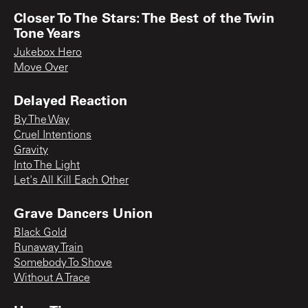
Closer To The Stars: The Best of the Twin
Tone Years
Jukebox Hero
Move Over
Delayed Reaction
By The Way
Cruel Intentions
Gravity
Into The Light
Let's All Kill Each Other
Grave Dancers Union
Black Gold
Runaway Train
Somebody To Shove
Without A Trace