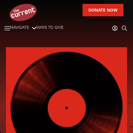
DONATE NOW
NAVIGATE
WAYS TO GIVE