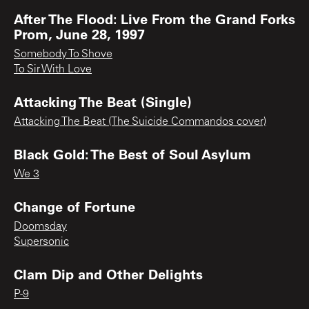
After The Flood: Live From the Grand Forks
Prom, June 28, 1997
Somebody To Shove
To Sir With Love
Attacking The Beat (Single)
Attacking The Beat (The Suicide Commandos cover)
Black Gold: The Best of Soul Asylum
We 3
Change of Fortune
Doomsday
Supersonic
Clam Dip and Other Delights
P-9