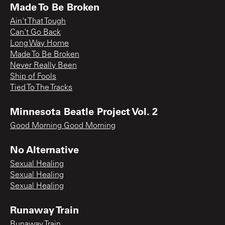
Made To Be Broken
Ain't That Tough
Can't Go Back
Long Way Home
Made To Be Broken
Never Really Been
Ship of Fools
Tied To The Tracks
Minnesota Beatle Project Vol. 2
Good Morning Good Morning
No Alternative
Sexual Healing
Sexual Healing
Sexual Healing
Runaway Train
Runaway Train