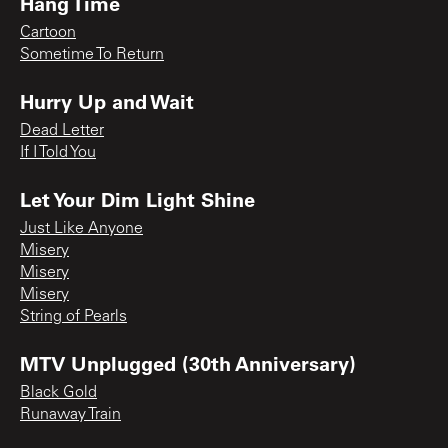
Hang Time
Cartoon
Sometime To Return
Hurry Up and Wait
Dead Letter
If I Told You
Let Your Dim Light Shine
Just Like Anyone
Misery
Misery
Misery
String of Pearls
MTV Unplugged (30th Anniversary)
Black Gold
Runaway Train