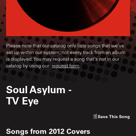
Please note that our catalog only lists songs that we've
set up within our system; not every track from an album
is displayed. You may request a song that's not in our
catalog by using our
request form
.
Soul Asylum
-
TV Eye
Save
This Song
Songs from
2012 Covers