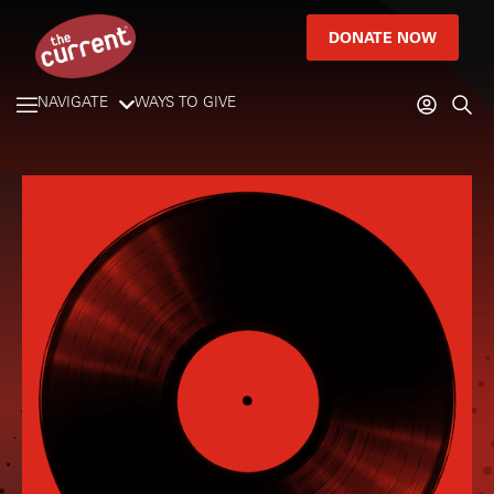
DONATE NOW
NAVIGATE
WAYS TO GIVE