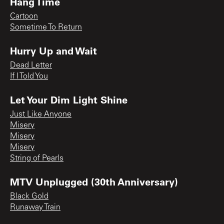
Hang Time
Cartoon
Sometime To Return
Hurry Up and Wait
Dead Letter
If I Told You
Let Your Dim Light Shine
Just Like Anyone
Misery
Misery
Misery
String of Pearls
MTV Unplugged (30th Anniversary)
Black Gold
Runaway Train