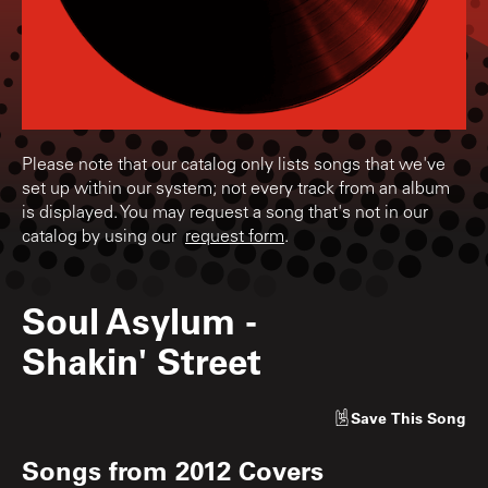
Please note that our catalog only lists songs that we've
set up within our system; not every track from an album
is displayed. You may request a song that's not in our
catalog by using our
request form
.
Soul Asylum
-
Shakin' Street
Save
This Song
Songs from
2012 Covers