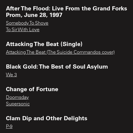
After The Flood: Live From the Grand Forks
Prom, June 28, 1997
Somebody To Shove
To Sir With Love
Attacking The Beat (Single)
Attacking The Beat (The Suicide Commandos cover)
Black Gold: The Best of Soul Asylum
We 3
Change of Fortune
Doomsday
Supersonic
Clam Dip and Other Delights
P-9