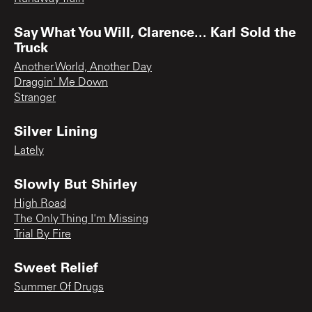
Say What You Will, Clarence... Karl Sold the
Truck
Another World, Another Day
Draggin' Me Down
Stranger
Silver Lining
Lately
Slowly But Shirley
High Road
The Only Thing I'm Missing
Trial By Fire
Sweet Relief
Summer Of Drugs