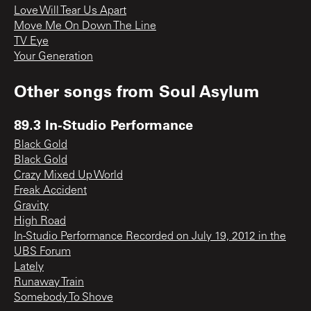
Love Will Tear Us Apart
Move Me On Down The Line
TV Eye
Your Generation
Other songs from
Soul Asylum
89.3 In-Studio Performance
Black Gold
Black Gold
Crazy Mixed Up World
Freak Accident
Gravity
High Road
In-Studio Performance Recorded on July 19, 2012 in the
UBS Forum
Lately
Runaway Train
Somebody To Shove