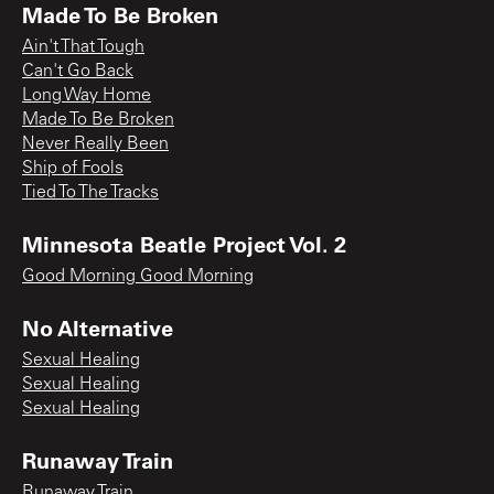
Made To Be Broken
Ain't That Tough
Can't Go Back
Long Way Home
Made To Be Broken
Never Really Been
Ship of Fools
Tied To The Tracks
Minnesota Beatle Project Vol. 2
Good Morning Good Morning
No Alternative
Sexual Healing
Sexual Healing
Sexual Healing
Runaway Train
Runaway Train