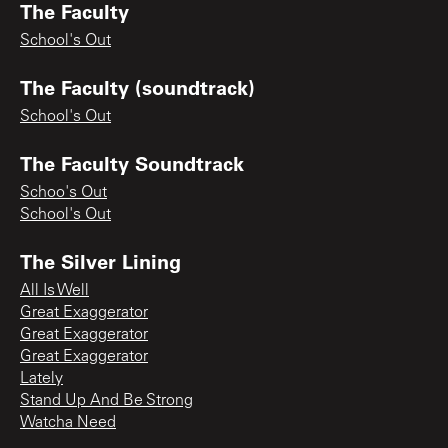
The Faculty
School's Out
The Faculty (soundtrack)
School's Out
The Faculty Soundtrack
Schoo's Out
School's Out
The Silver Lining
All Is Well
Great Exaggerator
Great Exaggerator
Great Exaggerator
Lately
Stand Up And Be Strong
Watcha Need