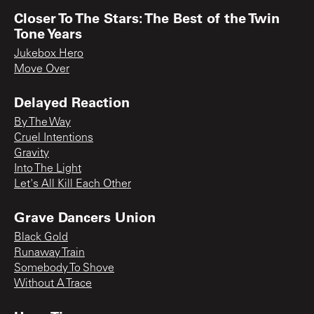
Closer To The Stars: The Best of the Twin
Tone Years
Jukebox Hero
Move Over
Delayed Reaction
By The Way
Cruel Intentions
Gravity
Into The Light
Let's All Kill Each Other
Grave Dancers Union
Black Gold
Runaway Train
Somebody To Shove
Without A Trace