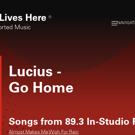
Lives Here
®
NAVIGAT
orted Music
Lucius
-
Go Home
Songs from
89.3 In-Studio
Almost Makes Me Wish For Rain