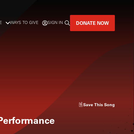
DONATE NOW
E
WAYS TO GIVE
SIGN IN
GREAT MUSIC
LIVES HERE.
LISTENER-SUPPORTED MUSIC
DONATE NOW
Save
This Song
 Performance