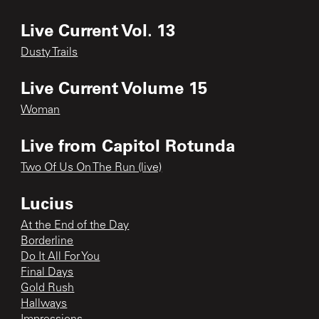
Live Current Vol. 13
Dusty Trails
Live Current Volume 15
Woman
Live from Capitol Rotunda
Two Of Us On The Run (live)
Lucius
At the End of the Day
Borderline
Do It All For You
Final Days
Gold Rush
Hallways