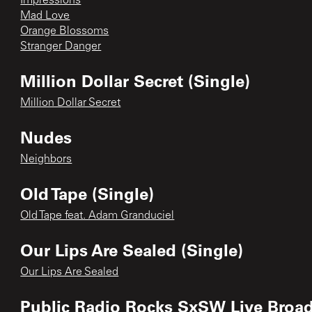
Impressions
Mad Love
Orange Blossoms
Stranger Danger
Million Dollar Secret (Single)
Million Dollar Secret
Nudes
Neighbors
Old Tape (Single)
Old Tape feat. Adam Granduciel
Our Lips Are Sealed (Single)
Our Lips Are Sealed
Public Radio Rocks SxSW Live Broa