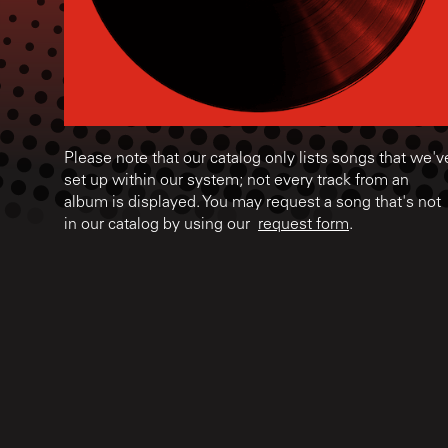
Please note that our catalog only lists songs that we'v
set up within our system; not every track from an
album is displayed. You may request a song that's not
in our catalog by using our
request form
.