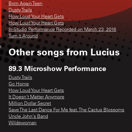
Born Again Teen
Dusty Trails
How Loud Your Heart Gets
How Loud Your Heart Gets
In-Studio Performance Recorded on March 23, 2016
Turn It Around
e
Other songs from
Lucius
89.3 Microshow Performance
Dusty Trails
Go Home
How Loud Your Heart Gets
It Doesn't Matter Anymore
Million Dollar Secret
Save The Last Dance For Me feat. The Cactus Blossoms
Uncle John's Band
Wildewoman