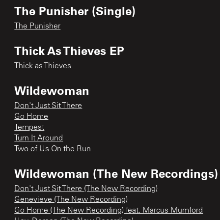
The Punisher (Single)
The Punisher
Thick As Thieves EP
Thick as Thieves
Wildewoman
Don't Just Sit There
Go Home
Tempest
Turn It Around
Two of Us On the Run
Wildewoman (The New Recordings)
Don't Just Sit There (The New Recording)
Genevieve (The New Recording)
Go Home (The New Recording) feat. Marcus Mumford