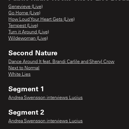
Genevieve (Live)
Go Home (Live)
How Loud Your Heart Gets (Live)
Tempest (Live)
Turn it Around (Live)
Wildewoman (Live)
Second Nature
Dance Around It feat. Brandi Carlile and Sheryl Crow
Next to Normal
White Lies
Segment 1
Andrea Swensson interviews Lucius
Segment 2
Andrea Swensson interviews Lucius