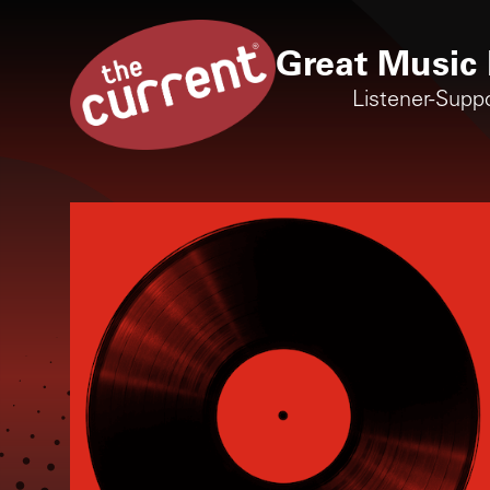
Great Music 
Listener-Supp