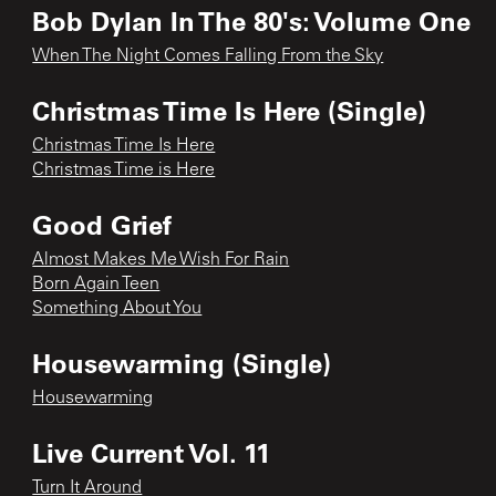
Bob Dylan In The 80's: Volume One
When The Night Comes Falling From the Sky
Christmas Time Is Here (Single)
Christmas Time Is Here
Christmas Time is Here
Good Grief
Almost Makes Me Wish For Rain
Born Again Teen
Something About You
Housewarming (Single)
Housewarming
Live Current Vol. 11
Turn It Around