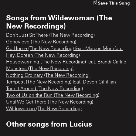
Save
This Song
Songs from
Wildewoman (The
New Recordings)
Don't Just Sit There (The New Recording)
Genevieve (The New Recording)
Go Home (The New Recording) feat. Marcus Mumford
Hey, Doreen (The New Recording)
Housewarming (The New Recording) feat. Brandi Carlile
Monsters (The New Recording)
Nothing Ordinary (The New Recording)
Tempest (The New Recording) feat. Devon Gilfillian
Turn It Around (The New Recording)
Two of Us on the Run (The New Recording)
Until We Get There (The New Recording)
Wildewoman (The New Recording)
Other songs from
Lucius