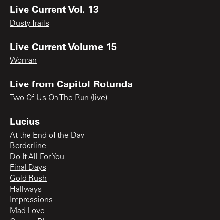
Live Current Vol. 13
Dusty Trails
Live Current Volume 15
Woman
Live from Capitol Rotunda
Two Of Us On The Run (live)
Lucius
At the End of the Day
Borderline
Do It All For You
Final Days
Gold Rush
Hallways
Impressions
Mad Love