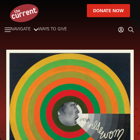
DONATE NOW
NAVIGATE
WAYS TO GIVE