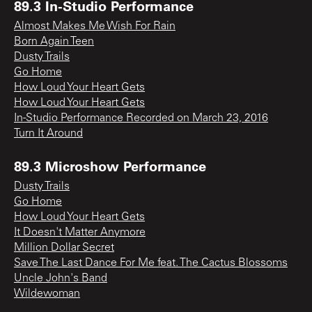
89.3 In-Studio Performance
Almost Makes Me Wish For Rain
Born Again Teen
Dusty Trails
Go Home
How Loud Your Heart Gets
How Loud Your Heart Gets
In-Studio Performance Recorded on March 23, 2016
Turn It Around
89.3 Microshow Performance
Dusty Trails
Go Home
How Loud Your Heart Gets
It Doesn't Matter Anymore
Million Dollar Secret
Save The Last Dance For Me feat. The Cactus Blossoms
Uncle John's Band
Wildewoman