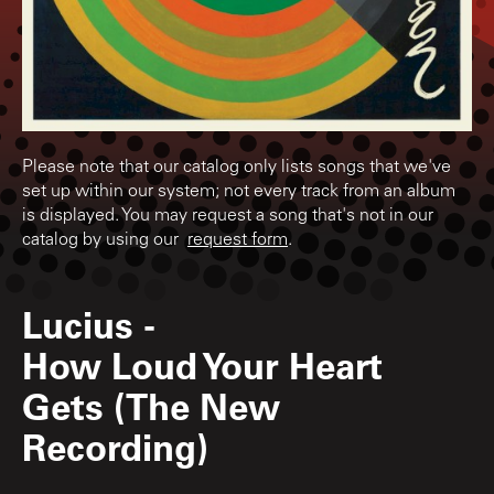
Please note that our catalog only lists songs that we've
set up within our system; not every track from an album
is displayed. You may request a song that's not in our
catalog by using our
request form
.
Lucius
-
How Loud Your Heart
Gets (The New
Recording)