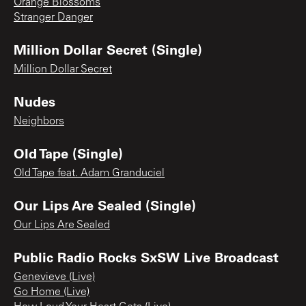
Orange Blossoms
Stranger Danger
Million Dollar Secret (Single)
Million Dollar Secret
Nudes
Neighbors
Old Tape (Single)
Old Tape feat. Adam Granduciel
Our Lips Are Sealed (Single)
Our Lips Are Sealed
Public Radio Rocks SxSW Live Broadcast
Genevieve (Live)
Go Home (Live)