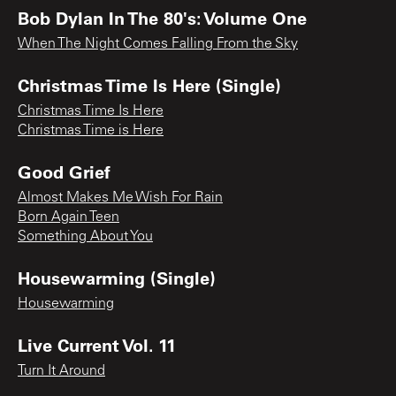
Bob Dylan In The 80's: Volume One
When The Night Comes Falling From the Sky
Christmas Time Is Here (Single)
Christmas Time Is Here
Christmas Time is Here
Good Grief
Almost Makes Me Wish For Rain
Born Again Teen
Something About You
Housewarming (Single)
Housewarming
Live Current Vol. 11
Turn It Around