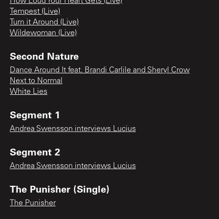
How Loud Your Heart Gets (Live)
Tempest (Live)
Turn it Around (Live)
Wildewoman (Live)
Second Nature
Dance Around It feat. Brandi Carlile and Sheryl Crow
Next to Normal
White Lies
Segment 1
Andrea Swensson interviews Lucius
Segment 2
Andrea Swensson interviews Lucius
The Punisher (Single)
The Punisher