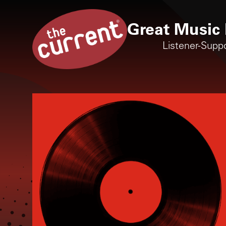
Great Music 
Listener-Supp