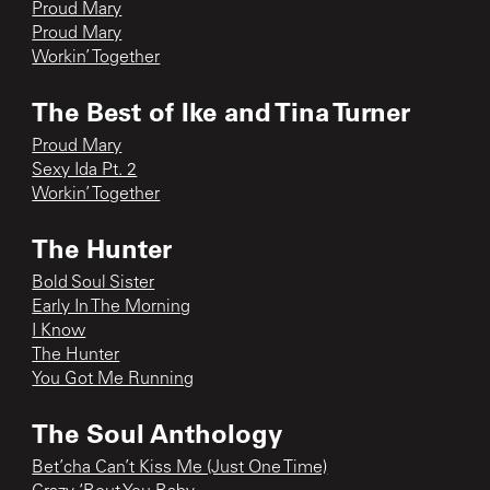
Proud Mary
Proud Mary
Workin’ Together
The Best of Ike and Tina Turner
Proud Mary
Sexy Ida Pt. 2
Workin’ Together
The Hunter
Bold Soul Sister
Early In The Morning
I Know
The Hunter
You Got Me Running
The Soul Anthology
Bet’cha Can’t Kiss Me (Just One Time)