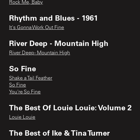
Rock Me, Baby
Rhythm and Blues - 1961
It's Gonna Work Out Fine
River Deep - Mountain High
River Deep - Mountain High
So Fine
Shake a Tail Feather
So Fine
You're So Fine
The Best Of Louie Louie: Volume 2
Louie Louie
The Best of Ike & Tina Turner