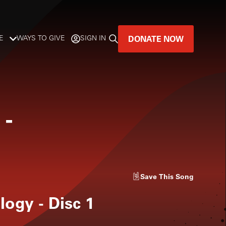
DONATE NOW
E
WAYS TO GIVE
SIGN IN
GREAT MUSIC
LIVES HERE.
-
LISTENER-SUPPORTED MUSIC
DONATE NOW
Save
This Song
ogy - Disc 1