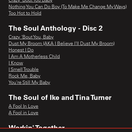
Crazy ‘Bout You Baby
Nothing You Can Do Boy (To Make Me Change My Ways)
Too Hot to Hold
The Soul Anthology - Disc 2
Crazy 'Bout You, Baby
Dust My Broom (AKA I Believe I'll Dust My Broom)
Honest I Do
I Am A Motherless Child
I Know
I Smell Trouble
Rock Me, Baby
You're Still My Baby
The Soul of Ike and Tina Turner
A Fool In Love
A Fool in Love
Workin' Together