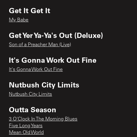
Get It Get It
My Babe
Get Yer Ya-Ya's Out (Deluxe)
Son of a Preacher Man (Live)
It's Gonna Work Out Fine
It's Gonna Work Out Fine
Nutbush City Limits
Nutbush City Limits
Outta Season
3 O'Clock In The Morning Blues
Five Long Years
Mean Old World