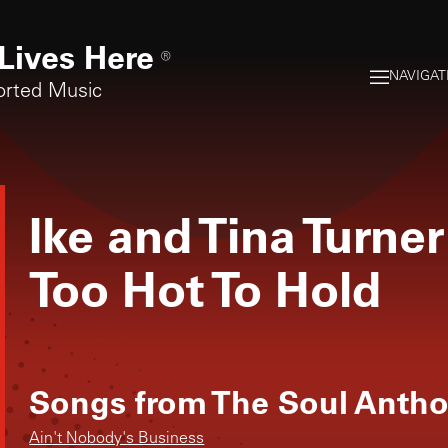
Lives Here
®
NAVIGAT
orted Music
Ike and Tina Turner
Too Hot To Hold
Songs from
The Soul Anthol
Ain't Nobody's Business