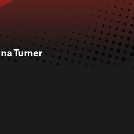
ina Turner