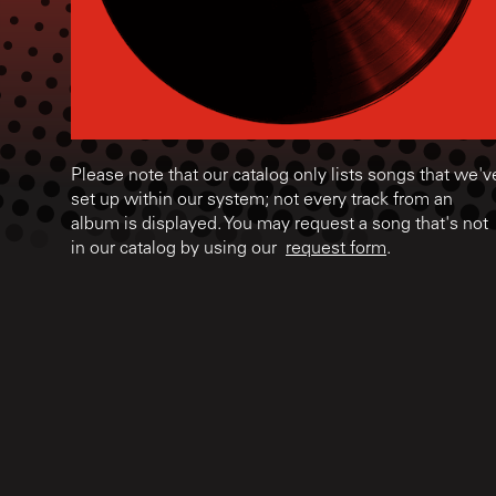
Please note that our catalog only lists songs that we'v
set up within our system; not every track from an
album is displayed. You may request a song that's not
in our catalog by using our
request form
.