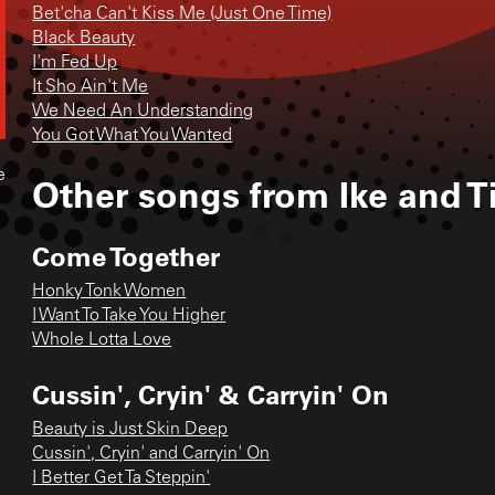
Bet'cha Can't Kiss Me (Just One Time)
Black Beauty
I'm Fed Up
It Sho Ain't Me
We Need An Understanding
You Got What You Wanted
e
Other songs from
Ike and T
Come Together
Honky Tonk Women
I Want To Take You Higher
Whole Lotta Love
Cussin', Cryin' & Carryin' On
Beauty is Just Skin Deep
Cussin', Cryin' and Carryin' On
I Better Get Ta Steppin'