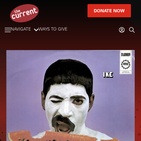
DONATE NOW
NAVIGATE
WAYS TO GIVE