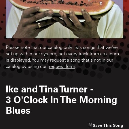
Please note that our catalog only lists songs that we've
set up within our system; not every track from an album
is displayed. You may request a song that's not in our
catalog by using our
request form
.
Ike and Tina Turner
-
3 O'Clock In The Morning
Blues
Save
This Song