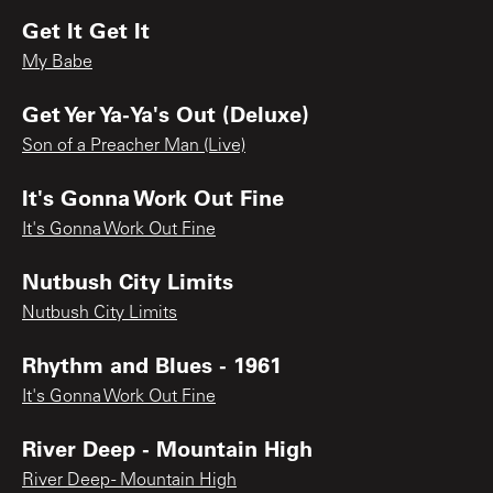
Get It Get It
My Babe
Get Yer Ya-Ya's Out (Deluxe)
Son of a Preacher Man (Live)
It's Gonna Work Out Fine
It's Gonna Work Out Fine
Nutbush City Limits
Nutbush City Limits
Rhythm and Blues - 1961
It's Gonna Work Out Fine
River Deep - Mountain High
River Deep - Mountain High