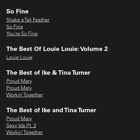
So Fine
Shake a Tail Feather
So Fine
You're So Fine
The Best Of Louie Louie: Volume 2
Louie Louie
The Best of Ike & Tina Turner
Proud Mary
Proud Mary
Workin’ Together
The Best of Ike and Tina Turner
Proud Mary
Sexy Ida Pt. 2
Workin’ Together