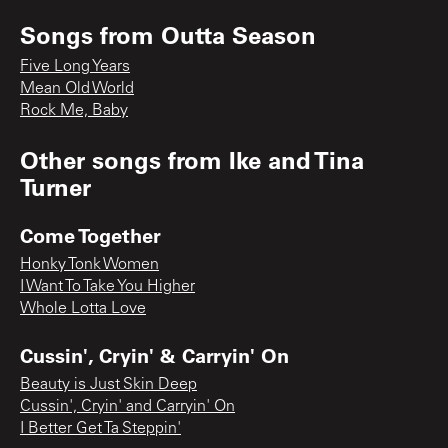
Songs from
Outta Season
Five Long Years
Mean Old World
Rock Me, Baby
Other songs from
Ike and Tina
Turner
Come Together
Honky Tonk Women
I Want To Take You Higher
Whole Lotta Love
Cussin', Cryin' & Carryin' On
Beauty is Just Skin Deep
Cussin', Cryin' and Carryin' On
I Better Get Ta Steppin'