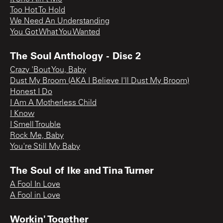
Too Hot To Hold
We Need An Understanding
You Got What You Wanted
The Soul Anthology - Disc 2
Crazy 'Bout You, Baby
Dust My Broom (AKA I Believe I'll Dust My Broom)
Honest I Do
I Am A Motherless Child
I Know
I Smell Trouble
Rock Me, Baby
You're Still My Baby
The Soul of Ike and Tina Turner
A Fool In Love
A Fool in Love
Workin' Together