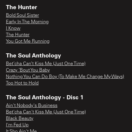
The Hunter
Bold Soul Sister
Early In The Morning
I Know
The Hunter
You Got Me Running
The Soul Anthology
Bet’cha Can’t Kiss Me (Just One Time)
Crazy ‘Bout You Baby
Nothing You Can Do Boy (To Make Me Change My Ways)
Too Hot to Hold
The Soul Anthology - Disc 1
Ain't Nobody's Business
Bet'cha Can't Kiss Me (Just One Time)
Black Beauty
I'm Fed Up
It Sho Ain't Me