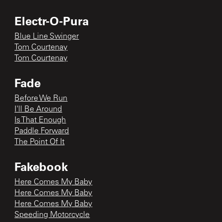
Electr-O-Pura
Blue Line Swinger
Tom Courtenay
Tom Courtenay
Fade
Before We Run
I'll Be Around
Is That Enough
Paddle Forward
The Point Of It
Fakebook
Here Comes My Baby
Here Comes My Baby
Here Comes My Baby
Speeding Motorcycle