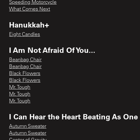
Speeding Motorcycle
What Comes Next
Hanukkah+
Eight Candles
I Am Not Afraid Of You...
Beanbag Chair
Beanbag Chair
Black Flowers
Black Flowers
Mr. Tough
Mr. Tough
Mr. Tough
I Can Hear the Heart Beating As One
Autumn Sweater
Autumn Sweater