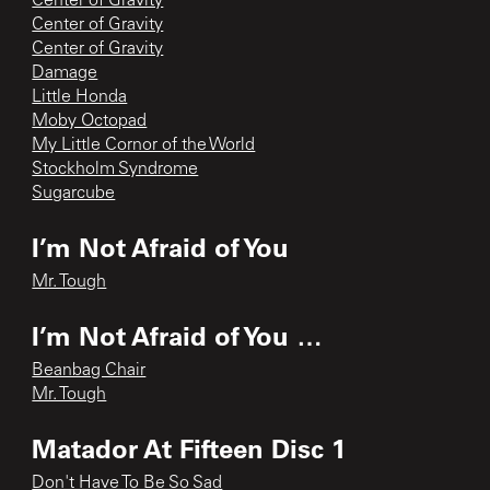
Center of Gravity
Center of Gravity
Center of Gravity
Damage
Little Honda
Moby Octopad
My Little Cornor of the World
Stockholm Syndrome
Sugarcube
I’m Not Afraid of You
Mr. Tough
I’m Not Afraid of You …
Beanbag Chair
Mr. Tough
Matador At Fifteen Disc 1
Don't Have To Be So Sad