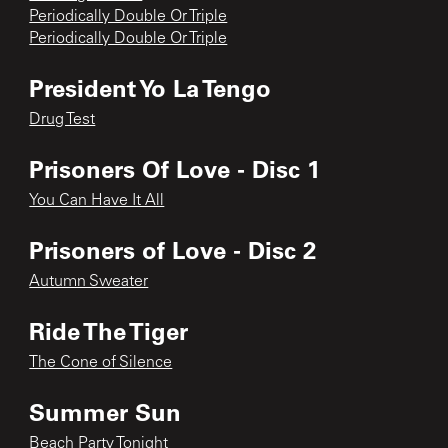
Periodically Double Or Triple
Periodically Double Or Triple
President Yo La Tengo
Drug Test
Prisoners Of Love - Disc 1
You Can Have It All
Prisoners of Love - Disc 2
Autumn Sweater
Ride The Tiger
The Cone of Silence
Summer Sun
Beach Party Tonight