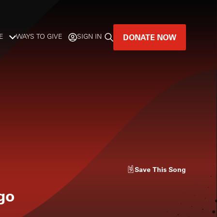
DONATE NOW
E
WAYS TO GIVE
SIGN IN
GREAT MUSIC
LIVES HERE.
LISTENER-SUPPORTED MUSIC
DONATE NOW
Save
This Song
go