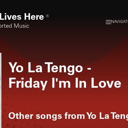
Lives Here
®
NAVIGAT
orted Music
Yo La Tengo
-
Friday I'm In Love
Other songs from
Yo La Ten