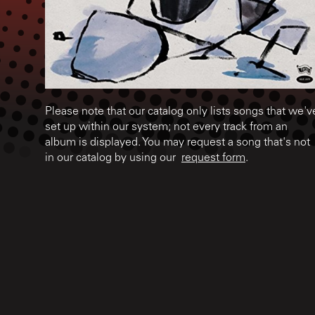
Please note that our catalog only lists songs that we'v
set up within our system; not every track from an
album is displayed. You may request a song that's not
in our catalog by using our
request form
.