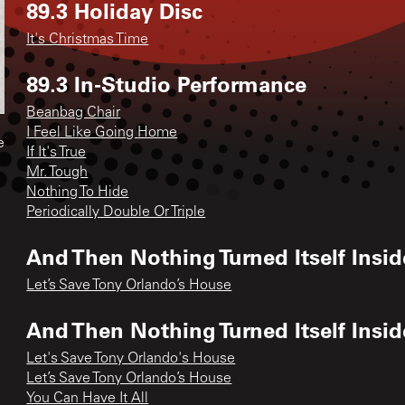
89.3 Holiday Disc
It's Christmas Time
89.3 In-Studio Performance
Beanbag Chair
I Feel Like Going Home
e
If It's True
Mr. Tough
Nothing To Hide
Periodically Double Or Triple
And Then Nothing Turned Itself Insid
Let’s Save Tony Orlando’s House
And Then Nothing Turned Itself Insi
Let's Save Tony Orlando's House
Let’s Save Tony Orlando’s House
You Can Have It All