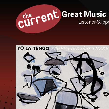
Great Music 
Listener-Supp