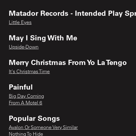
Matador Records - Intended Play Sp
Little Eyes
May I Sing With Me
Upside-Down
Merry Christmas From Yo La Tengo
It's Christmas Time
Painful
Big Day Coming
From A Motel 6
Popular Songs
Avalon Or Someone Very Similar
Nothing To Hide