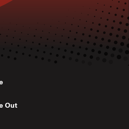
e
de Out