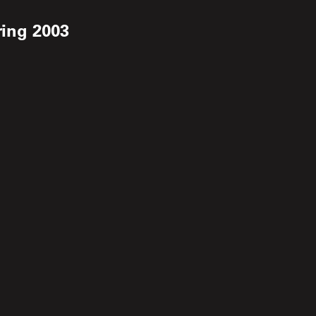
ring 2003