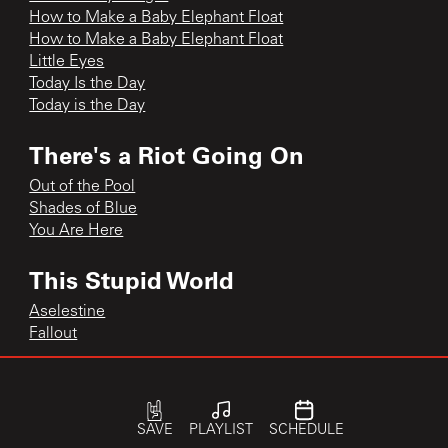
How to Make a Baby Elephant Float
How to Make a Baby Elephant Float
Little Eyes
Today Is the Day
Today is the Day
There's a Riot Going On
Out of the Pool
Shades of Blue
You Are Here
This Stupid World
Aselestine
Fallout
single
Speeding Motorcycle
SAVE
PLAYLIST
SCHEDULE