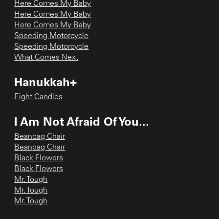
Here Comes My Baby
Here Comes My Baby
Here Comes My Baby
Speeding Motorcycle
Speeding Motorcycle
What Comes Next
Hanukkah+
Eight Candles
I Am Not Afraid Of You...
Beanbag Chair
Beanbag Chair
Black Flowers
Black Flowers
Mr. Tough
Mr. Tough
Mr. Tough