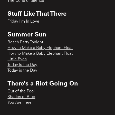
The Cone of Silence
Stuff Like That There
Friday I'm In Love
Summer Sun
Beach Party Tonight
How to Make a Baby Elephant Float
How to Make a Baby Elephant Float
Little Eyes
Today Is the Day
Today is the Day
There's a Riot Going On
Out of the Pool
Shades of Blue
You Are Here