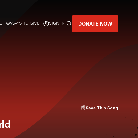
DONATE NOW
E
WAYS TO GIVE
SIGN IN
GREAT MUSIC
LIVES HERE.
LISTENER-SUPPORTED MUSIC
DONATE NOW
Save
This Song
rld