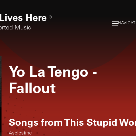
Lives Here
®
NAVIGAT
orted Music
Yo La Tengo
-
Fallout
Songs from
This Stupid Wo
Aselestine