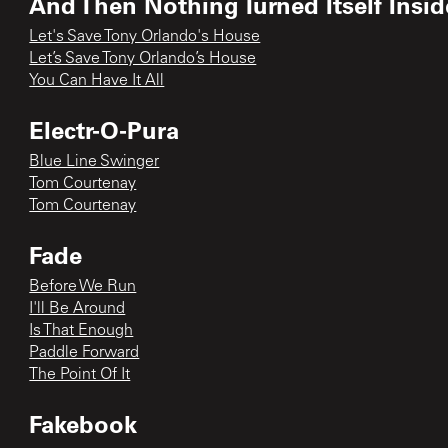
And Then Nothing Turned Itself Insi
Let's Save Tony Orlando's House
Let’s Save Tony Orlando’s House
You Can Have It All
Electr-O-Pura
Blue Line Swinger
Tom Courtenay
Tom Courtenay
Fade
Before We Run
I'll Be Around
Is That Enough
Paddle Forward
The Point Of It
Fakebook