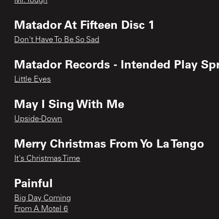
Mr. Tough
Matador At Fifteen Disc 1
Don't Have To Be So Sad
Matador Records - Intended Play Sp
Little Eyes
May I Sing With Me
Upside-Down
Merry Christmas From Yo La Tengo
It's Christmas Time
Painful
Big Day Coming
From A Motel 6