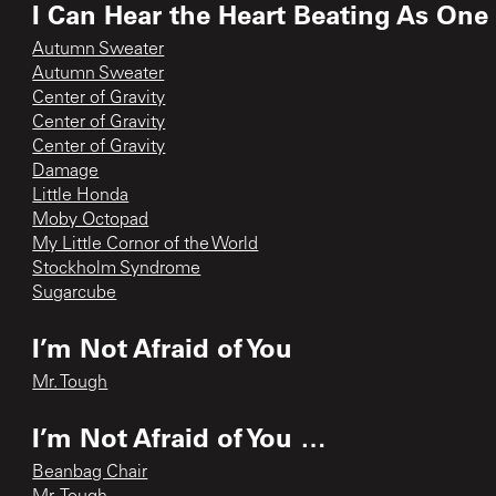
I Can Hear the Heart Beating As One
Autumn Sweater
Autumn Sweater
Center of Gravity
Center of Gravity
Center of Gravity
Damage
Little Honda
Moby Octopad
My Little Cornor of the World
Stockholm Syndrome
Sugarcube
I’m Not Afraid of You
Mr. Tough
I’m Not Afraid of You …
Beanbag Chair