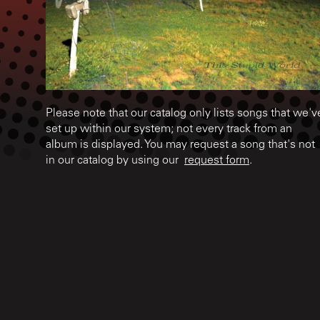
Please note that our catalog only lists songs that we'v
set up within our system; not every track from an
album is displayed. You may request a song that's not
in our catalog by using our
request form
.