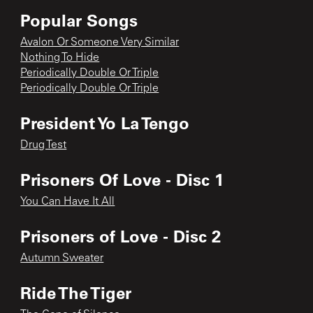
Popular Songs
Avalon Or Someone Very Similar
Nothing To Hide
Periodically Double Or Triple
Periodically Double Or Triple
President Yo La Tengo
Drug Test
Prisoners Of Love - Disc 1
You Can Have It All
Prisoners of Love - Disc 2
Autumn Sweater
Ride The Tiger