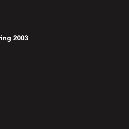
ring 2003