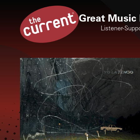
Great Music 
Listener-Supp