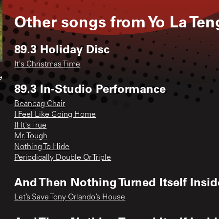
Other songs from
Yo La Ten
89.3 Holiday Disc
It's Christmas Time
e
89.3 In-Studio Performance
Beanbag Chair
I Feel Like Going Home
If It's True
Mr. Tough
Nothing To Hide
Periodically Double Or Triple
And Then Nothing Turned Itself Insid
Let’s Save Tony Orlando’s House