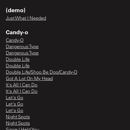
(demo)
Just What I Needed
Candy-o
Candy-O
Dangerous Type
Dangerous Type
Double Life
Double Life
Double Life/Shoo Be Doo/Candy-O
Got A Lot On My Head
It's All I Can Do
It's All I Can Do
Let's Go
Let's Go
Let's Go
Night Spots
Night Spots
Since I Held You