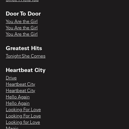
Door To Door
You Are the Girl
You Are the Girl
You Are the Girl
Greatest Hits
Tonight She Comes
Heartbeat City
Drive
Heartbeat City
Heartbeat City
Hello Again
Hello Again
Looking For Love
Looking For Love
Looking for Love
Magic