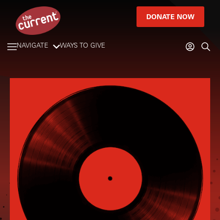
DONATE NOW
NAVIGATE
WAYS TO GIVE