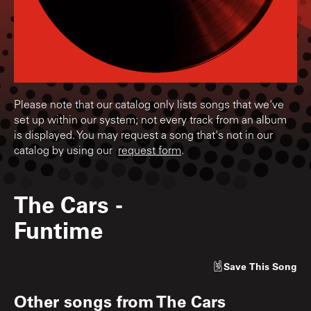
Please note that our catalog only lists songs that we've
set up within our system; not every track from an album
is displayed. You may request a song that's not in our
catalog by using our
request form
.
The Cars
-
Funtime
Save
This Song
Other songs from
The Cars