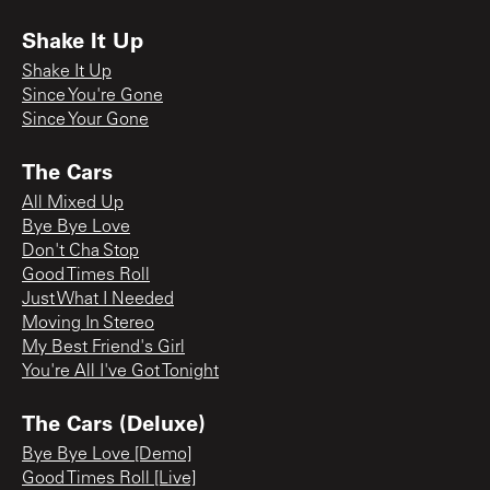
Shake It Up
Shake It Up
Since You're Gone
Since Your Gone
The Cars
All Mixed Up
Bye Bye Love
Don't Cha Stop
Good Times Roll
Just What I Needed
Moving In Stereo
My Best Friend's Girl
You're All I've Got Tonight
The Cars (Deluxe)
Bye Bye Love [Demo]
Good Times Roll [Live]