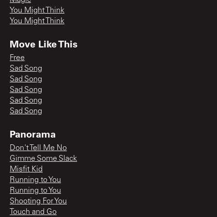
You Might Think
You Might Think
Move Like This
Free
Sad Song
Sad Song
Sad Song
Sad Song
Sad Song
Panorama
Don't Tell Me No
Gimme Some Slack
Misfit Kid
Running to You
Running to You
Shooting For You
Touch and Go