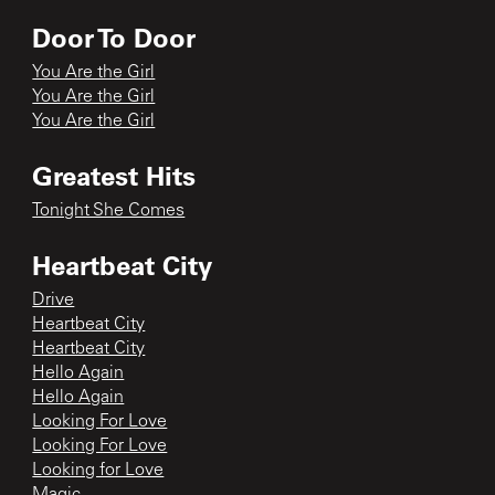
Door To Door
You Are the Girl
You Are the Girl
You Are the Girl
Greatest Hits
Tonight She Comes
Heartbeat City
Drive
Heartbeat City
Heartbeat City
Hello Again
Hello Again
Looking For Love
Looking For Love
Looking for Love
Magic