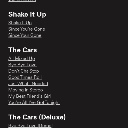
Shake It Up
Shake It Up
Since You're Gone
Since Your Gone
The Cars
All Mixed Up
Bye Bye Love
Don't Cha Stop
Good Times Roll
Just What I Needed
Moving In Stereo
My Best Friend's Girl
You're All I've Got Tonight
The Cars (Deluxe)
Bye Bye Love [Demo]