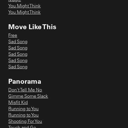
You Might Think
You Might Think
Move Like This
Free
Sad Song
Sad Song
Sad Song
Sad Song
Sad Song
Panorama
Don't Tell Me No
Gimme Some Slack
Misfit Kid
Running to You
Running to You
Shooting For You
Touch and Go