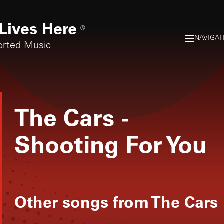
Lives Here
®
NAVIGAT
orted Music
The Cars
-
Shooting For You
Other songs from
The Cars