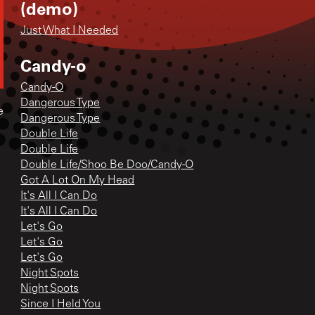
(demo)
Just What I Needed
Candy-o
Candy-O
Dangerous Type
e
Dangerous Type
Double Life
Double Life
Double Life/Shoo Be Doo/Candy-O
Got A Lot On My Head
It's All I Can Do
It's All I Can Do
Let's Go
Let's Go
Let's Go
Night Spots
Night Spots
Since I Held You