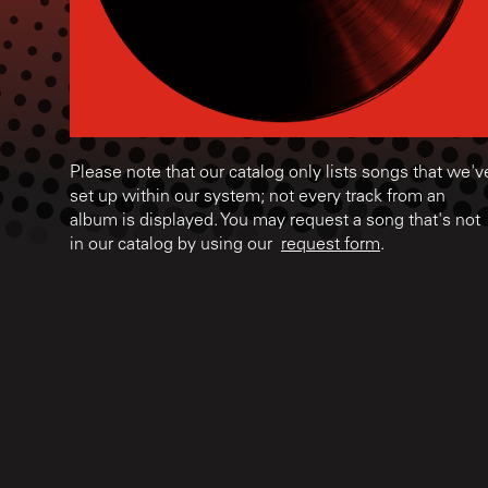
Please note that our catalog only lists songs that we'v
set up within our system; not every track from an
album is displayed. You may request a song that's not
in our catalog by using our
request form
.