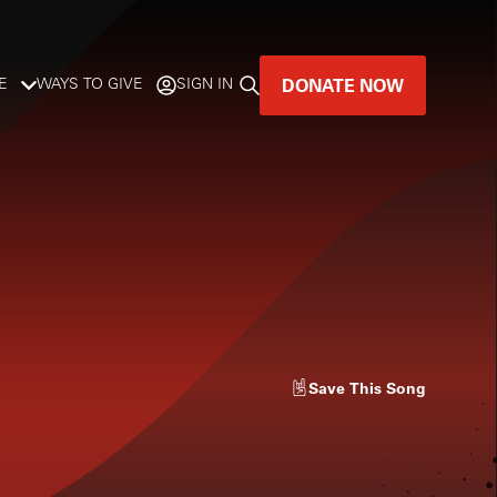
DONATE NOW
E
WAYS TO GIVE
SIGN IN
GREAT MUSIC
LIVES HERE.
LISTENER-SUPPORTED MUSIC
DONATE NOW
Save
This Song