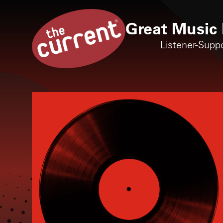
Great Music 
Listener-Supp