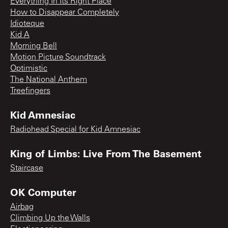
Everything In Its Right Place
How to Disappear Completely
Idioteque
Kid A
Morning Bell
Motion Picture Soundtrack
Optimistic
The National Anthem
Treefingers
Kid Amnesiac
Radiohead Special for Kid Amnesiac
King of Limbs: Live From The Basement
Staircase
OK Computer
Airbag
Climbing Up the Walls