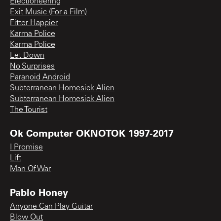
Electioneering
Exit Music (For a Film)
Fitter Happier
Karma Police
Karma Police
Let Down
No Surprises
Paranoid Android
Subterranean Homesick Alien
Subterranean Homesick Alien
The Tourist
Ok Computer OKNOTOK 1997-2017
I Promise
Lift
Man Of War
Pablo Honey
Anyone Can Play Guitar
Blow Out