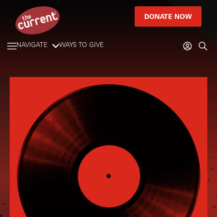
DONATE NOW
NAVIGATE
WAYS TO GIVE