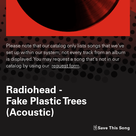
Please note that our catalog only lists songs that we've
set up within our system; not every track from an album
is displayed. You may request a song that's not in our
catalog by using our
request form
.
Radiohead
-
Fake Plastic Trees
(Acoustic)
Save
This Song