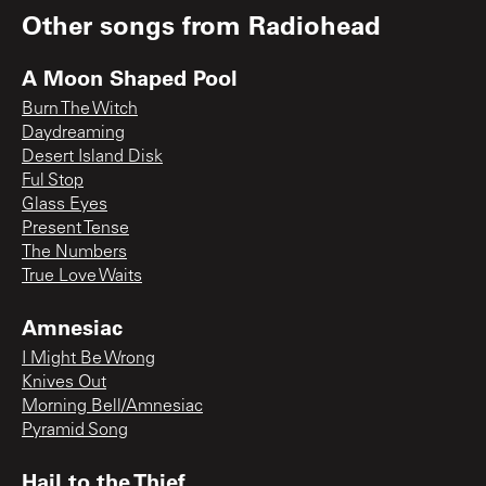
Other songs from
Radiohead
A Moon Shaped Pool
Burn The Witch
Daydreaming
Desert Island Disk
Ful Stop
Glass Eyes
Present Tense
The Numbers
True Love Waits
Amnesiac
I Might Be Wrong
Knives Out
Morning Bell/Amnesiac
Pyramid Song
Hail to the Thief