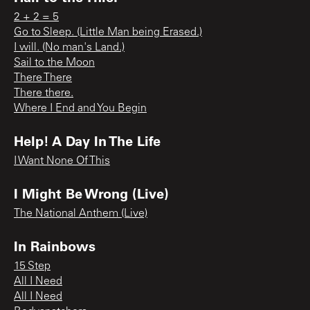
2 + 2 = 5
Go to Sleep. (Little Man being Erased.)
I will. (No man's Land.)
Sail to the Moon
There There
There there.
Where I End and You Begin
Help! A Day In The Life
I Want None Of This
I Might Be Wrong (Live)
The National Anthem (Live)
In Rainbows
15 Step
All I Need
All I Need