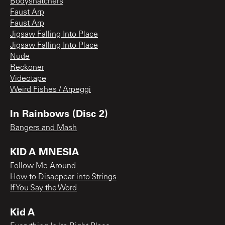
Bodysnatchers
Faust Arp
Faust Arp
Jigsaw Falling Into Place
Jigsaw Falling Into Place
Nude
Reckoner
Videotape
Weird Fishes / Arpeggi
In Rainbows (Disc 2)
Bangers and Mash
KID A MNESIA
Follow Me Around
How to Disappear into Strings
If You Say the Word
Kid A