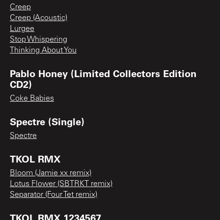
Creep
Creep (Acoustic)
Lurgee
Stop Whispering
Thinking About You
Pablo Honey (Limited Collectors Edition
CD2)
Coke Babies
Spectre (Single)
Spectre
TKOL RMX
Bloom (Jamie xx remix)
Lotus Flower (SBTRKT remix)
Separator (Four Tet remix)
TKOL RMX 1234567