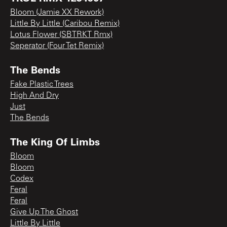
Bloom (Jamie XX Rework)
Little By Little (Caribou Remix)
Lotus Flower (SBTRKT Rmx)
Seperator (Four Tet Remix)
The Bends
Fake Plastic Trees
High And Dry
Just
The Bends
The King Of Limbs
Bloom
Bloom
Codex
Feral
Feral
Give Up The Ghost
Little By Little