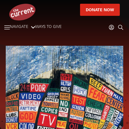
DONATE NOW
NAVIGATE
WAYS TO GIVE