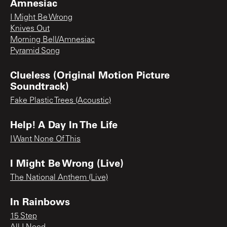
Amnesiac
I Might Be Wrong
Knives Out
Morning Bell/Amnesiac
Pyramid Song
Clueless (Original Motion Picture
Soundtrack)
Fake Plastic Trees (Acoustic)
Help! A Day In The Life
I Want None Of This
I Might Be Wrong (Live)
The National Anthem (Live)
In Rainbows
15 Step