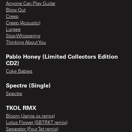
Anyone Can Play Guitar
Blow Out
Creep
Creep (Acoustic)
Lurgee
Stop Whispering
Thinking About You
Pablo Honey (Limited Collectors Edition
CD2)
Coke Babies
Spectre (Single)
Spectre
TKOL RMX
Bloom (Jamie xx remix)
Lotus Flower (SBTRKT remix)
Separator (Four Tet remix)