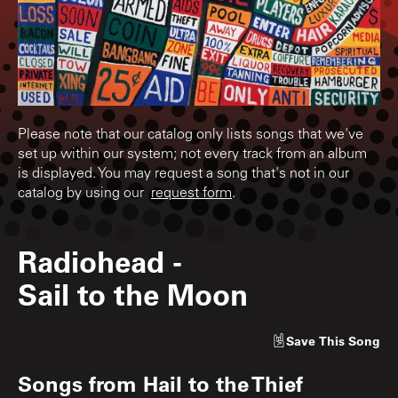
Please note that our catalog only lists songs that we've
set up within our system; not every track from an album
is displayed. You may request a song that's not in our
catalog by using our
request form
.
Radiohead
-
Sail to the Moon
Save
This Song
Songs from
Hail to the Thief