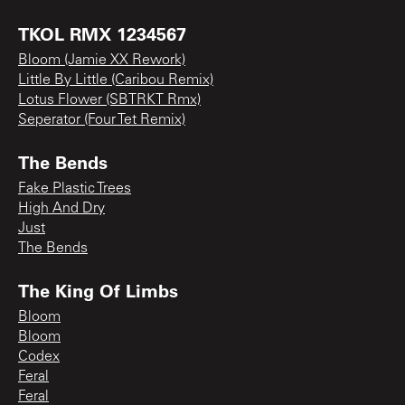
TKOL RMX 1234567
Bloom (Jamie XX Rework)
Little By Little (Caribou Remix)
Lotus Flower (SBTRKT Rmx)
Seperator (Four Tet Remix)
The Bends
Fake Plastic Trees
High And Dry
Just
The Bends
The King Of Limbs
Bloom
Bloom
Codex
Feral
Feral