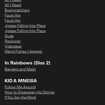
All I Need
All I Need
Bodysnatchers
Faust Arp
Faust Arp
Jigsaw Falling Into Place
Jigsaw Falling Into Place
Nude
Reckoner
Videotape
Weird Fishes / Arpeggi
In Rainbows (Disc 2)
Bangers and Mash
KID A MNESIA
Follow Me Around
How to Disappear into Strings
If You Say the Word