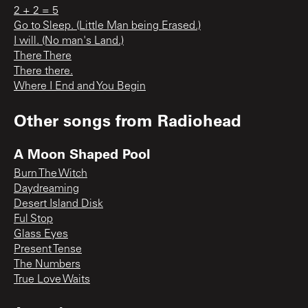
2 + 2 = 5
Go to Sleep. (Little Man being Erased.)
I will. (No man's Land.)
There There
There there.
Where I End and You Begin
Other songs from
Radiohead
A Moon Shaped Pool
Burn The Witch
Daydreaming
Desert Island Disk
Ful Stop
Glass Eyes
Present Tense
The Numbers
True Love Waits