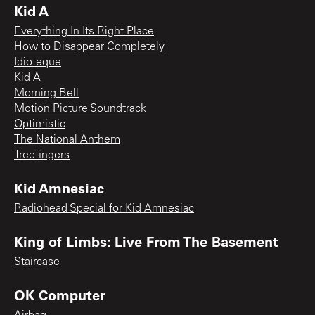
Kid A
Everything In Its Right Place
How to Disappear Completely
Idioteque
Kid A
Morning Bell
Motion Picture Soundtrack
Optimistic
The National Anthem
Treefingers
Kid Amnesiac
Radiohead Special for Kid Amnesiac
King of Limbs: Live From The Basement
Staircase
OK Computer