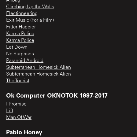
Airbag
Climbing Up the Walls
Electioneering
Exit Music (For a Film)
Fitter Happier
Karma Police
Karma Police
Let Down
No Surprises
Paranoid Android
Subterranean Homesick Alien
Subterranean Homesick Alien
The Tourist
Ok Computer OKNOTOK 1997-2017
I Promise
Lift
Man Of War
Pablo Honey