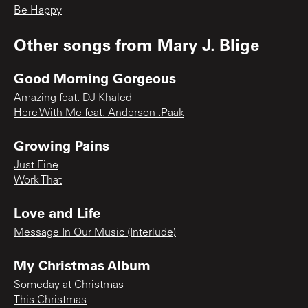
Be Happy
Other songs from
Mary J. Blige
Good Morning Gorgeous
Amazing feat. DJ Khaled
Here With Me feat. Anderson .Paak
Growing Pains
Just Fine
Work That
Love and Life
Message In Our Music (Interlude)
My Christmas Album
Someday at Christmas
This Christmas