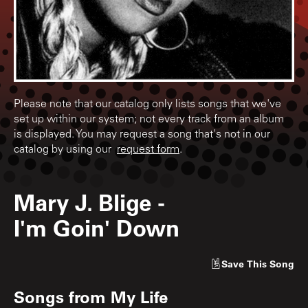
Please note that our catalog only lists songs that we've
set up within our system; not every track from an album
is displayed. You may request a song that's not in our
catalog by using our
request form
.
Mary J. Blige
-
I'm Goin' Down
Save
This Song
Songs from
My Life