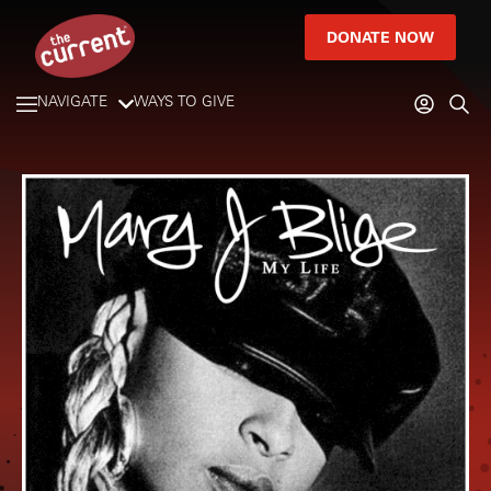
DONATE NOW
NAVIGATE
WAYS TO GIVE