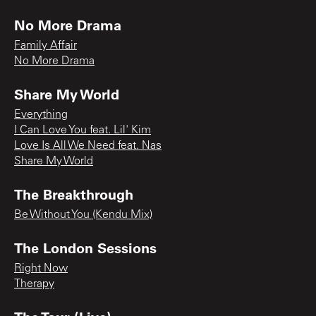
No More Drama
Family Affair
No More Drama
Share My World
Everything
I Can Love You feat. Lil' Kim
Love Is All We Need feat. Nas
Share My World
The Breakthrough
Be Without You (Kendu Mix)
The London Sessions
Right Now
Therapy