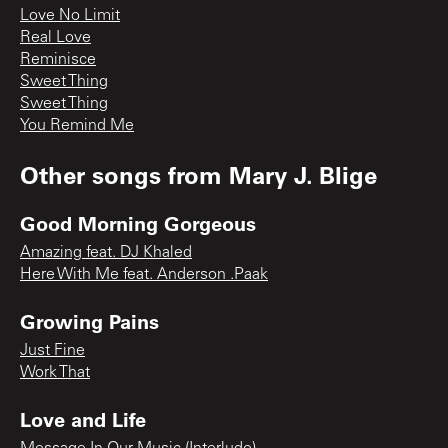
Love No Limit
Real Love
Reminisce
Sweet Thing
Sweet Thing
You Remind Me
Other songs from
Mary J. Blige
Good Morning Gorgeous
Amazing feat. DJ Khaled
Here With Me feat. Anderson .Paak
Growing Pains
Just Fine
Work That
Love and Life