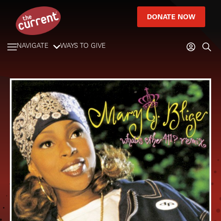
DONATE NOW
NAVIGATE
WAYS TO GIVE