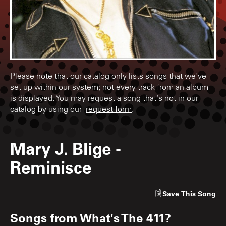
Please note that our catalog only lists songs that we've
set up within our system; not every track from an album
is displayed. You may request a song that's not in our
catalog by using our
request form
.
Mary J. Blige
-
Reminisce
Save
This Song
Songs from
What's The 411?