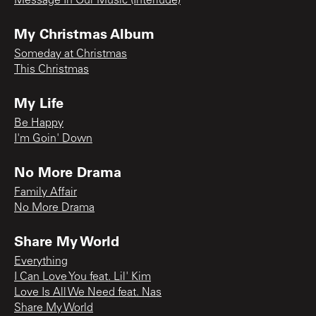
Message In Our Music (Interlude)
My Christmas Album
Someday at Christmas
This Christmas
My Life
Be Happy
I'm Goin' Down
No More Drama
Family Affair
No More Drama
Share My World
Everything
I Can Love You feat. Lil' Kim
Love Is All We Need feat. Nas
Share My World