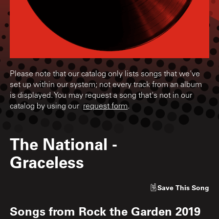
Please note that our catalog only lists songs that we've
set up within our system; not every track from an album
is displayed. You may request a song that's not in our
catalog by using our
request form
.
The National
-
Graceless
Save
This Song
Songs from
Rock the Garden 2019