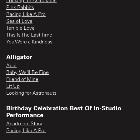
Looking for Astronauts
Pink Rabbits
Racing Like A Pro
Sea of Love
Terrible Love
This Is The Last Time
You Were a Kindness
Alligator
Abel
Baby, We'll Be Fine
Friend of Mine
Lit Up
Looking for Astronauts
Birthday Celebration Best Of In-Studio
Performance
Apartment Story
Racing Like A Pro