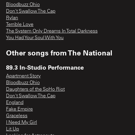
Bloodbuzz Ohio
Don't Swallow The Cap
Rylan
Terrible Love
The System Only Dreams In Total Darkness
You Had Your Soul With You
Other songs from
The National
89.3 In-Studio Performance
Apartment Story
Bloodbuzz Ohio
Daughters of the SoHo Riot
Don't Swallow The Cap
England
Fake Empire
Graceless
I Need My Girl
Lit Up