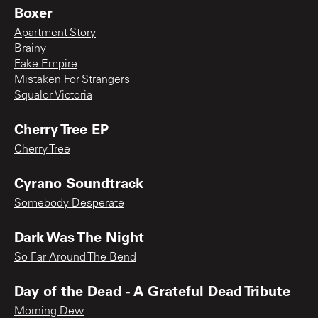
Boxer
Apartment Story
Brainy
Fake Empire
Mistaken For Strangers
Squalor Victoria
Cherry Tree EP
Cherry Tree
Cyrano Soundtrack
Somebody Desperate
Dark Was The Night
So Far Around The Bend
Day of the Dead - A Grateful Dead Tribute
Morning Dew