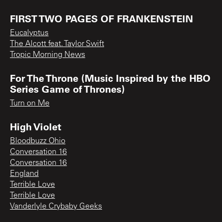
FIRST TWO PAGES OF FRANKENSTEIN
Eucalyptus
The Alcott feat. Taylor Swift
Tropic Morning News
For The Throne (Music Inspired by the HBO
Series Game of Thrones)
Turn on Me
High Violet
Bloodbuzz Ohio
Conversation 16
Conversation 16
England
Terrible Love
Terrible Love
Vanderlyle Crybaby Geeks