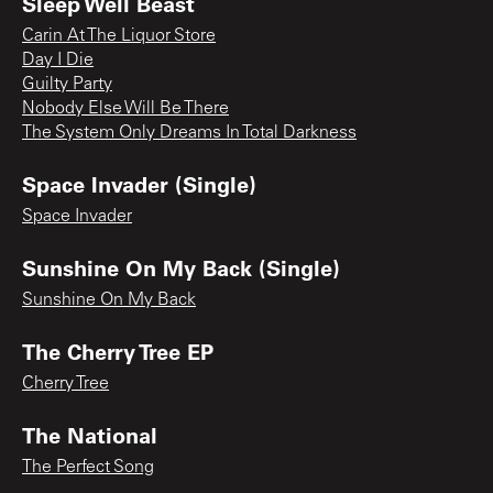
Sleep Well Beast
Carin At The Liquor Store
Day I Die
Guilty Party
Nobody Else Will Be There
The System Only Dreams In Total Darkness
Space Invader (Single)
Space Invader
Sunshine On My Back (Single)
Sunshine On My Back
The Cherry Tree EP
Cherry Tree
The National
The Perfect Song