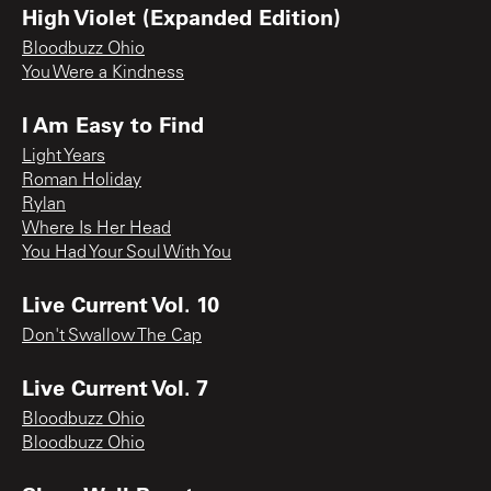
High Violet (Expanded Edition)
Bloodbuzz Ohio
You Were a Kindness
I Am Easy to Find
Light Years
Roman Holiday
Rylan
Where Is Her Head
You Had Your Soul With You
Live Current Vol. 10
Don't Swallow The Cap
Live Current Vol. 7
Bloodbuzz Ohio
Bloodbuzz Ohio