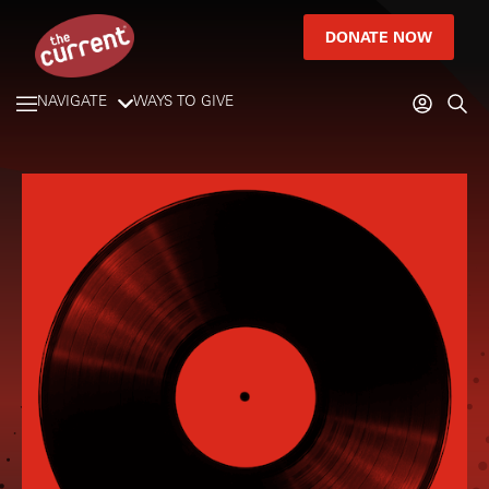
DONATE NOW
NAVIGATE
WAYS TO GIVE